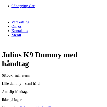
0
Shopping Cart
Varekatalog
Om os
Kontakt os
Menu
Julius K9 Dummy med
håndtag
68,00
kr.
inkl. moms
Lille dummy – semi hård.
Antislip håndtag.
Ikke på lager