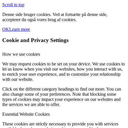
Scroll to top
Denne side bruger cookies. Ved at fortsætte på denne side,
accepterer du også vores brug af cookies.
OK
Learn more
Cookie and Privacy Settings
How we use cookies
We may request cookies to be set on your device. We use cookies to
let us know when you visit our websites, how you interact with us,
to enrich your user experience, and to customize your relationship
with our website.
Click on the different category headings to find out more. You can
also change some of your preferences. Note that blocking some
types of cookies may impact your experience on our websites and
the services we are able to offer.
Essential Website Cookies
These cookies are strictly necessary to provide you with services