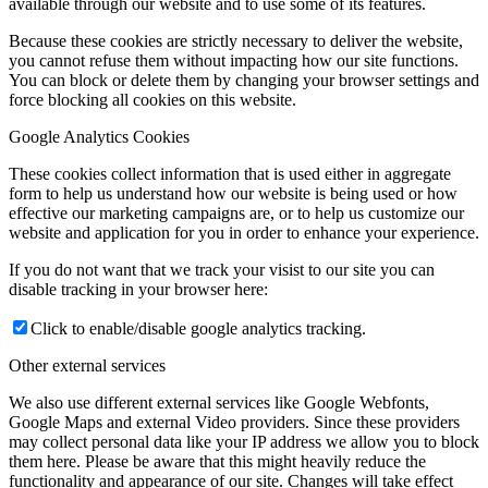
available through our website and to use some of its features.
Because these cookies are strictly necessary to deliver the website,
you cannot refuse them without impacting how our site functions.
You can block or delete them by changing your browser settings and
force blocking all cookies on this website.
Google Analytics Cookies
These cookies collect information that is used either in aggregate
form to help us understand how our website is being used or how
effective our marketing campaigns are, or to help us customize our
website and application for you in order to enhance your experience.
If you do not want that we track your visist to our site you can
disable tracking in your browser here:
Click to enable/disable google analytics tracking.
Other external services
We also use different external services like Google Webfonts,
Google Maps and external Video providers. Since these providers
may collect personal data like your IP address we allow you to block
them here. Please be aware that this might heavily reduce the
functionality and appearance of our site. Changes will take effect