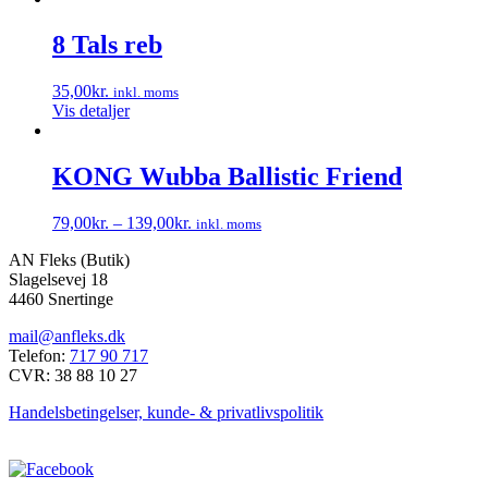
vare
har
8 Tals reb
flere
varianter.
35,00
kr.
inkl. moms
Mulighederne
Vis detaljer
kan
vælges
på
KONG Wubba Ballistic Friend
varesiden
79,00
kr.
–
139,00
kr.
inkl. moms
Dette
AN Fleks (Butik)
vare
Slagelsevej 18
har
4460 Snertinge
flere
varianter.
mail@anfleks.dk
Mulighederne
Telefon:
717 90 717
kan
CVR: 38 88 10 27
vælges
på
Handelsbetingelser, kunde- & privatlivspolitik
varesiden