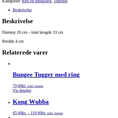
Kategorier:
Reb og trækkeleg
,
Træning
Beskrivelse
Beskrivelse
Dummy 20 cm – total længde 33 cm
Bredde 4 cm
Relaterede varer
Bungee Tugger med ring
79,00
kr.
inkl. moms
Vis detaljer
Kong Wubba
65,00
kr.
–
119,00
kr.
inkl. moms
Dette