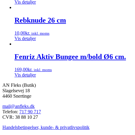
Vis detaljer
Rebknude 26 cm
10,00
kr.
inkl. moms
Vis detaljer
Fenriz Aktiv Bungee m/bold Ø6 cm.
169,00
kr.
inkl. moms
Vis detaljer
AN Fleks (Butik)
Slagelsevej 18
4460 Snertinge
mail@anfleks.dk
Telefon:
717 90 717
CVR: 38 88 10 27
Handelsbetingelser, kunde- & privatlivspolitik