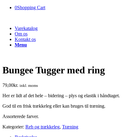
0
Shopping Cart
Varekatalog
Om os
Kontakt os
Menu
Bungee Tugger med ring
79,00
kr.
inkl. moms
Her er lidt af det hele – bidering – plys og elastik i håndtaget.
God til en frisk trækkeleg eller kan bruges til træning.
Assorterede farver.
Kategorier:
Reb og trækkeleg
,
Træning