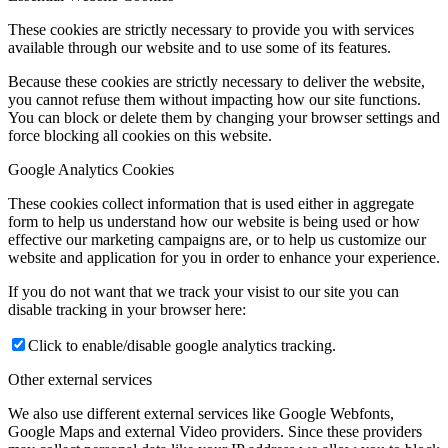
These cookies are strictly necessary to provide you with services
available through our website and to use some of its features.
Because these cookies are strictly necessary to deliver the website,
you cannot refuse them without impacting how our site functions.
You can block or delete them by changing your browser settings and
force blocking all cookies on this website.
Google Analytics Cookies
These cookies collect information that is used either in aggregate
form to help us understand how our website is being used or how
effective our marketing campaigns are, or to help us customize our
website and application for you in order to enhance your experience.
If you do not want that we track your visist to our site you can
disable tracking in your browser here:
Click to enable/disable google analytics tracking.
Other external services
We also use different external services like Google Webfonts,
Google Maps and external Video providers. Since these providers