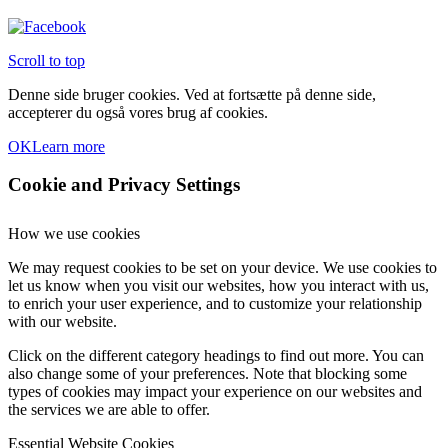
Scroll to top
Denne side bruger cookies. Ved at fortsætte på denne side,
accepterer du også vores brug af cookies.
OK
Learn more
Cookie and Privacy Settings
How we use cookies
We may request cookies to be set on your device. We use cookies to
let us know when you visit our websites, how you interact with us,
to enrich your user experience, and to customize your relationship
with our website.
Click on the different category headings to find out more. You can
also change some of your preferences. Note that blocking some
types of cookies may impact your experience on our websites and
the services we are able to offer.
Essential Website Cookies