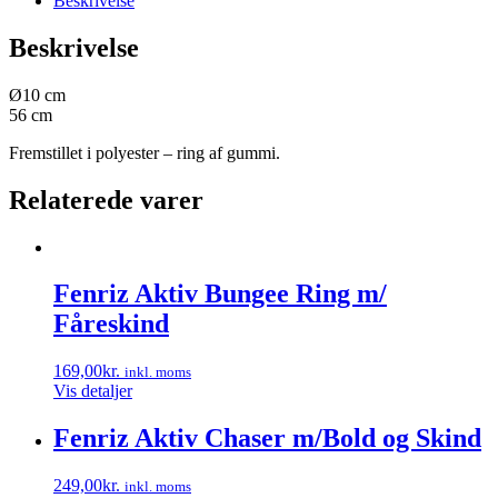
Beskrivelse
Beskrivelse
Ø10 cm
56 cm
Fremstillet i polyester – ring af gummi.
Relaterede varer
Fenriz Aktiv Bungee Ring m/
Fåreskind
169,00
kr.
inkl. moms
Vis detaljer
Fenriz Aktiv Chaser m/Bold og Skind
249,00
kr.
inkl. moms