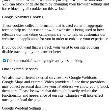
You can block or delete them by changing your browser settings and
force blocking all cookies on this website.
Google Analytics Cookies
These cookies collect information that is used either in aggregate
form to help us understand how our website is being used or how
effective our marketing campaigns are, or to help us customize our
website and application for you in order to enhance your experience.
If you do not want that we track your visist to our site you can
disable tracking in your browser here:
Click to enable/disable google analytics tracking.
Other external services
We also use different external services like Google Webfonts,
Google Maps and external Video providers. Since these providers
may collect personal data like your IP address we allow you to block
them here. Please be aware that this might heavily reduce the
functionality and appearance of our site. Changes will take effect
once you reload the page.
Google Webfont Settings: