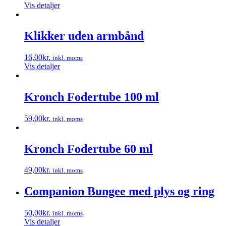
Vis detaljer
Klikker uden armbånd
16,00
kr.
inkl. moms
Vis detaljer
Kronch Fodertube 100 ml
59,00
kr.
inkl. moms
Dette
vare
har
Kronch Fodertube 60 ml
flere
varianter.
49,00
kr.
inkl. moms
Mulighederne
Dette
kan
vare
Companion Bungee med plys og ring
vælges
har
på
flere
varesiden
50,00
kr.
inkl. moms
varianter.
Vis detaljer
Mulighederne