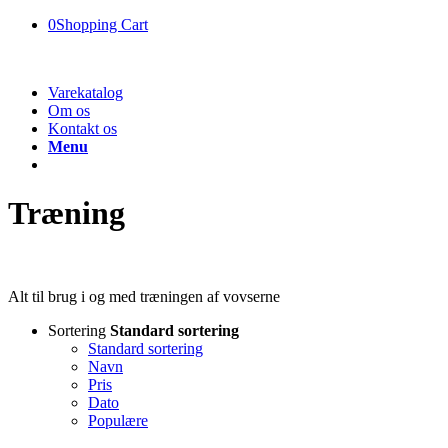
0
Shopping Cart
Varekatalog
Om os
Kontakt os
Menu
Træning
Alt til brug i og med træningen af vovserne
Sortering
Standard sortering
Standard sortering
Navn
Pris
Dato
Populære