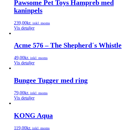
Pawsome Pet Toys Hampreb med
varesiden
kaninpels
239,00
kr.
inkl. moms
Vis detaljer
Acme 576 – The Shepherd´s Whistle
49,00
kr.
inkl. moms
Vis detaljer
Bungee Tugger med ring
79,00
kr.
inkl. moms
Vis detaljer
KONG Aqua
119,00
kr.
inkl. moms