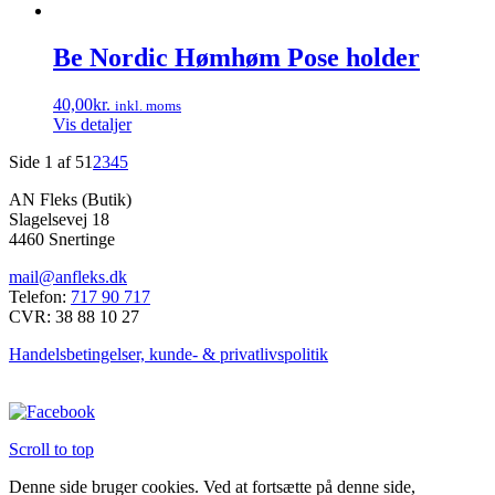
kan
vælges
Be Nordic Hømhøm Pose holder
på
varesiden
40,00
kr.
inkl. moms
Vis detaljer
Side 1 af 5
1
2
3
4
5
AN Fleks (Butik)
Slagelsevej 18
4460 Snertinge
mail@anfleks.dk
Telefon:
717 90 717
CVR: 38 88 10 27
Handelsbetingelser, kunde- & privatlivspolitik
Scroll to top
Denne side bruger cookies. Ved at fortsætte på denne side,