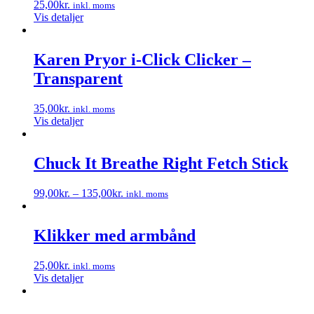
25,00
kr.
inkl. moms
Vis detaljer
Karen Pryor i-Click Clicker –
Transparent
35,00
kr.
inkl. moms
Vis detaljer
Chuck It Breathe Right Fetch Stick
99,00
kr.
–
135,00
kr.
inkl. moms
Dette
vare
har
Klikker med armbånd
flere
varianter.
25,00
kr.
inkl. moms
Mulighederne
Vis detaljer
kan
vælges
på