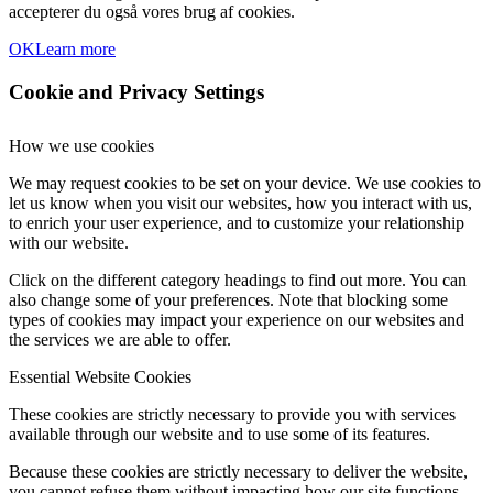
accepterer du også vores brug af cookies.
OK
Learn more
Cookie and Privacy Settings
How we use cookies
We may request cookies to be set on your device. We use cookies to
let us know when you visit our websites, how you interact with us,
to enrich your user experience, and to customize your relationship
with our website.
Click on the different category headings to find out more. You can
also change some of your preferences. Note that blocking some
types of cookies may impact your experience on our websites and
the services we are able to offer.
Essential Website Cookies
These cookies are strictly necessary to provide you with services
available through our website and to use some of its features.
Because these cookies are strictly necessary to deliver the website,
you cannot refuse them without impacting how our site functions.