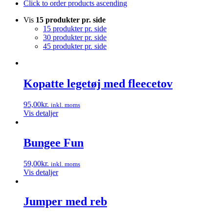
Click to order products ascending
Vis
15 produkter pr. side
15 produkter pr. side
30 produkter pr. side
45 produkter pr. side
Kopatte legetøj med fleecetov
95,00
kr.
inkl. moms
Vis detaljer
Bungee Fun
59,00
kr.
inkl. moms
Vis detaljer
Jumper med reb