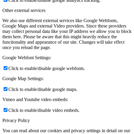
Click to enable/disable google analytics tracking.
Other external services
We also use different external services like Google Webfonts,
Google Maps and external Video providers. Since these providers
may collect personal data like your IP address we allow you to block
them here. Please be aware that this might heavily reduce the
functionality and appearance of our site. Changes will take effect
once you reload the page.
Google Webfont Settings:
Click to enable/disable google webfonts.
Google Map Settings:
Click to enable/disable google maps.
Vimeo and Youtube video embeds:
Click to enable/disable video embeds.
Privacy Policy
You can read about our cookies and privacy settings in detail on our