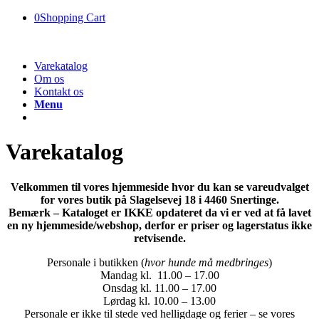
0
Shopping Cart
Varekatalog
Om os
Kontakt os
Menu
Varekatalog
Velkommen til vores hjemmeside hvor du kan se vareudvalget
for vores butik på Slagelsevej 18 i 4460 Snertinge.
Bemærk – Kataloget er IKKE opdateret da vi er ved at få lavet
en ny hjemmeside/webshop, derfor er priser og lagerstatus ikke
retvisende.
Personale i butikken (
hvor hunde må medbringes
)
Mandag kl. 11.00 – 17.00
Onsdag kl. 11.00 – 17.00
Lørdag kl. 10.00 – 13.00
Personale er ikke til stede ved helligdage og ferier – se vores