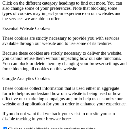
Click on the different category headings to find out more. You can
also change some of your preferences. Note that blocking some
types of cookies may impact your experience on our websites and
the services we are able to offer.
Essential Website Cookies
These cookies are strictly necessary to provide you with services
available through our website and to use some of its features.
Because these cookies are strictly necessary to deliver the website,
you cannot refuse them without impacting how our site functions.
You can block or delete them by changing your browser settings and
force blocking all cookies on this website.
Google Analytics Cookies
These cookies collect information that is used either in aggregate
form to help us understand how our website is being used or how
effective our marketing campaigns are, or to help us customize our
website and application for you in order to enhance your experience.
If you do not want that we track your visist to our site you can
disable tracking in your browser here: