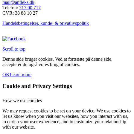
mail@anfleks.dk
Telefon:
717 90 717
CVR: 38 88 10 27
Handelsbetingelser, kunde- & privatlivspolitik
Scroll to top
Denne side bruger cookies. Ved at fortsætte på denne side,
accepterer du også vores brug af cookies.
OK
Learn more
Cookie and Privacy Settings
How we use cookies
We may request cookies to be set on your device. We use cookies to
let us know when you visit our websites, how you interact with us,
to enrich your user experience, and to customize your relationship
with our website.