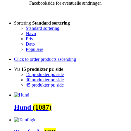
Facebookside for eventuelle ændringer.
Sortering
Standard sortering
Standard sortering
Navn
Pris
Dato
Populære
Click to order products ascending
Vis
15 produkter pr. side
15 produkter pr. side
30 produkter pr. side
45 produkter pr. side
Hund
(1087)