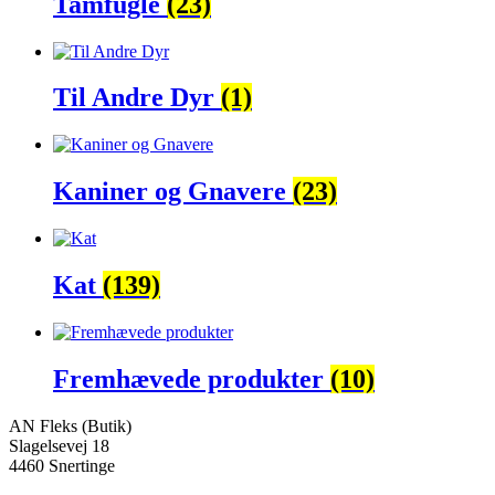
Tamfugle
(23)
Til Andre Dyr
(1)
Kaniner og Gnavere
(23)
Kat
(139)
Fremhævede produkter
(10)
AN Fleks (Butik)
Slagelsevej 18
4460 Snertinge