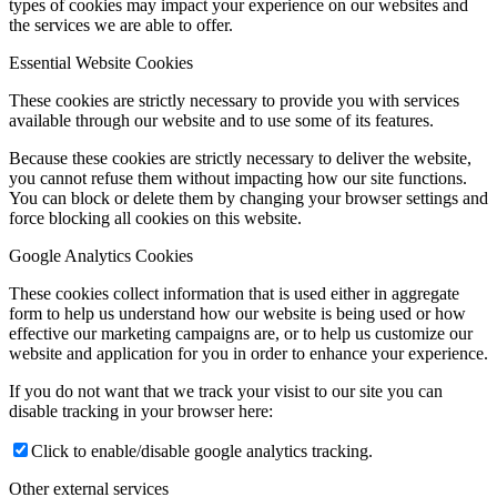
types of cookies may impact your experience on our websites and
the services we are able to offer.
Essential Website Cookies
These cookies are strictly necessary to provide you with services
available through our website and to use some of its features.
Because these cookies are strictly necessary to deliver the website,
you cannot refuse them without impacting how our site functions.
You can block or delete them by changing your browser settings and
force blocking all cookies on this website.
Google Analytics Cookies
These cookies collect information that is used either in aggregate
form to help us understand how our website is being used or how
effective our marketing campaigns are, or to help us customize our
website and application for you in order to enhance your experience.
If you do not want that we track your visist to our site you can
disable tracking in your browser here:
Click to enable/disable google analytics tracking.
Other external services