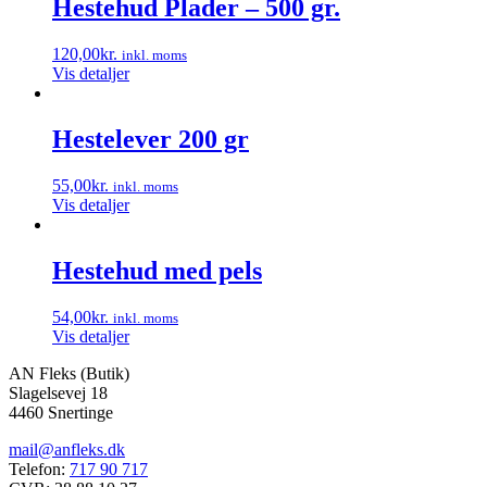
Hestehud Plader – 500 gr.
flere
varianter.
120,00
kr.
inkl. moms
Mulighederne
Vis detaljer
kan
vælges
på
Hestelever 200 gr
varesiden
55,00
kr.
inkl. moms
Vis detaljer
Hestehud med pels
54,00
kr.
inkl. moms
Vis detaljer
AN Fleks (Butik)
Slagelsevej 18
4460 Snertinge
mail@anfleks.dk
Telefon:
717 90 717