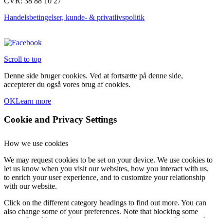
CVR: 38 88 10 27
Handelsbetingelser, kunde- & privatlivspolitik
Scroll to top
Denne side bruger cookies. Ved at fortsætte på denne side,
accepterer du også vores brug af cookies.
OK
Learn more
Cookie and Privacy Settings
How we use cookies
We may request cookies to be set on your device. We use cookies to
let us know when you visit our websites, how you interact with us,
to enrich your user experience, and to customize your relationship
with our website.
Click on the different category headings to find out more. You can
also change some of your preferences. Note that blocking some