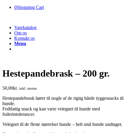
0
Shopping Cart
Varekatalog
Om os
Kontakt os
Menu
Hestepandebrask – 200 gr.
50,00
kr.
inkl. moms
Hestepandebrask hører til nogle af de rigtig hårde tyggesnacks til
hunde.
Fedtfattig snack og kan være velegnet til hunde med
foderintolerancer.
Velegnet til de fleste størrelser hunde – helt små hunde undtaget.