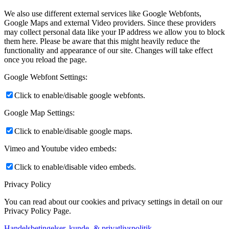
We also use different external services like Google Webfonts,
Google Maps and external Video providers. Since these providers
may collect personal data like your IP address we allow you to block
them here. Please be aware that this might heavily reduce the
functionality and appearance of our site. Changes will take effect
once you reload the page.
Google Webfont Settings:
Click to enable/disable google webfonts.
Google Map Settings:
Click to enable/disable google maps.
Vimeo and Youtube video embeds:
Click to enable/disable video embeds.
Privacy Policy
You can read about our cookies and privacy settings in detail on our
Privacy Policy Page.
Handelsbetingelser, kunde- & privatlivspolitik