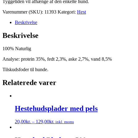
Tyggetiden vil afhænge af den enkelte hund.
Varenummer (SKU):
11393
Kategori:
Hest
Beskrivelse
Beskrivelse
100% Naturlig
Analyse: protein 35%, fedt 2,3%, aske 2,7%, vand 8,5%
Tilskudsfoder til hunde.
Relaterede varer
Hestehudsplader med pels
20,00
kr.
–
129,00
kr.
inkl. moms
Dette
vare
har