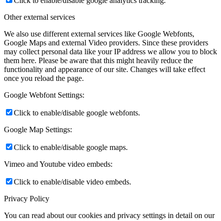
Click to enable/disable google analytics tracking.
Other external services
We also use different external services like Google Webfonts,
Google Maps and external Video providers. Since these providers
may collect personal data like your IP address we allow you to block
them here. Please be aware that this might heavily reduce the
functionality and appearance of our site. Changes will take effect
once you reload the page.
Google Webfont Settings:
Click to enable/disable google webfonts.
Google Map Settings:
Click to enable/disable google maps.
Vimeo and Youtube video embeds:
Click to enable/disable video embeds.
Privacy Policy
You can read about our cookies and privacy settings in detail on our