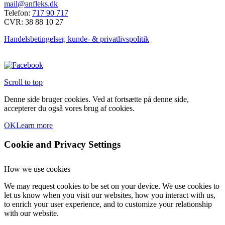
mail@anfleks.dk
Telefon:
717 90 717
CVR: 38 88 10 27
Handelsbetingelser, kunde- & privatlivspolitik
Scroll to top
Denne side bruger cookies. Ved at fortsætte på denne side,
accepterer du også vores brug af cookies.
OK
Learn more
Cookie and Privacy Settings
How we use cookies
We may request cookies to be set on your device. We use cookies to
let us know when you visit our websites, how you interact with us,
to enrich your user experience, and to customize your relationship
with our website.