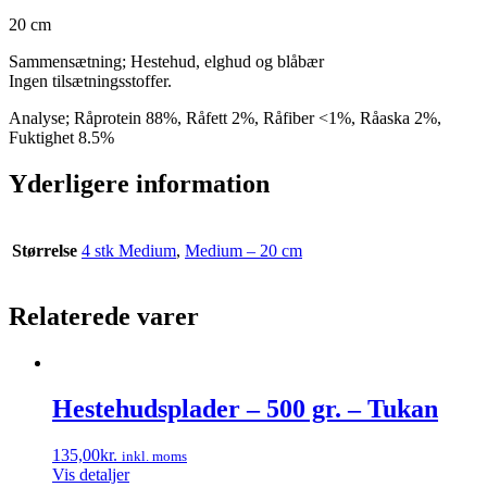
20 cm
Sammensætning; Hestehud, elghud og blåbær
Ingen tilsætningsstoffer.
Analyse; Råprotein 88%, Råfett 2%, Råfiber <1%, Råaska 2%,
Fuktighet 8.5%
Yderligere information
Størrelse
4 stk Medium
,
Medium – 20 cm
Relaterede varer
Hestehudsplader – 500 gr. – Tukan
135,00
kr.
inkl. moms
Vis detaljer