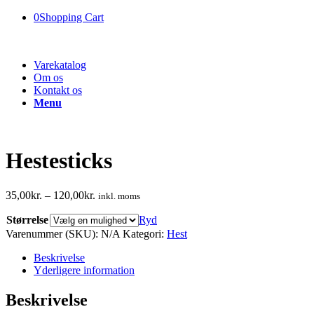
0
Shopping Cart
Varekatalog
Om os
Kontakt os
Menu
Hestesticks
35,00
kr.
–
120,00
kr.
inkl. moms
Størrelse
Ryd
Varenummer (SKU):
N/A
Kategori:
Hest
Beskrivelse
Yderligere information
Beskrivelse