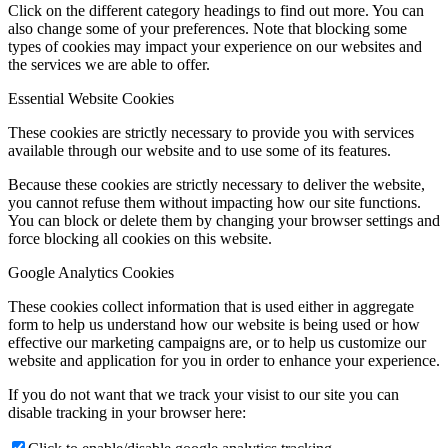
Click on the different category headings to find out more. You can
also change some of your preferences. Note that blocking some
types of cookies may impact your experience on our websites and
the services we are able to offer.
Essential Website Cookies
These cookies are strictly necessary to provide you with services
available through our website and to use some of its features.
Because these cookies are strictly necessary to deliver the website,
you cannot refuse them without impacting how our site functions.
You can block or delete them by changing your browser settings and
force blocking all cookies on this website.
Google Analytics Cookies
These cookies collect information that is used either in aggregate
form to help us understand how our website is being used or how
effective our marketing campaigns are, or to help us customize our
website and application for you in order to enhance your experience.
If you do not want that we track your visist to our site you can
disable tracking in your browser here: