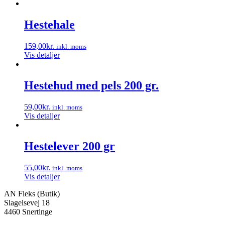
Hestehale
159,00
kr.
inkl. moms
Vis detaljer
Hestehud med pels 200 gr.
59,00
kr.
inkl. moms
Vis detaljer
Hestelever 200 gr
55,00
kr.
inkl. moms
Vis detaljer
AN Fleks (Butik)
Slagelsevej 18
4460 Snertinge