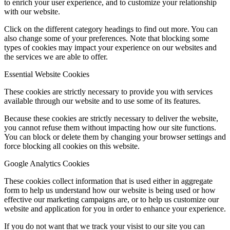
to enrich your user experience, and to customize your relationship
with our website.
Click on the different category headings to find out more. You can
also change some of your preferences. Note that blocking some
types of cookies may impact your experience on our websites and
the services we are able to offer.
Essential Website Cookies
These cookies are strictly necessary to provide you with services
available through our website and to use some of its features.
Because these cookies are strictly necessary to deliver the website,
you cannot refuse them without impacting how our site functions.
You can block or delete them by changing your browser settings and
force blocking all cookies on this website.
Google Analytics Cookies
These cookies collect information that is used either in aggregate
form to help us understand how our website is being used or how
effective our marketing campaigns are, or to help us customize our
website and application for you in order to enhance your experience.
If you do not want that we track your visist to our site you can