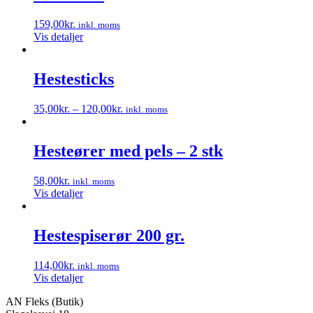
159,00
kr.
inkl. moms
Vis detaljer
Hestesticks
35,00
kr.
–
120,00
kr.
inkl. moms
Dette
vare
har
Hesteører med pels – 2 stk
flere
varianter.
58,00
kr.
inkl. moms
Mulighederne
Vis detaljer
kan
vælges
på
Hestespiserør 200 gr.
varesiden
114,00
kr.
inkl. moms
Vis detaljer
AN Fleks (Butik)