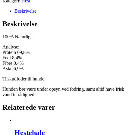
Kategori:
Hest
Beskrivelse
Beskrivelse
100% Naturligt
Analyse:
Protein 69,8%
Fedt 8,4%
Fibre 0,4%
Aske 6,9%
Tilskudfoder til hunde.
Hunden bør være under opsyn ved fodring, samt altid have frisk
vand til rådighed.
Relaterede varer
Hestehale