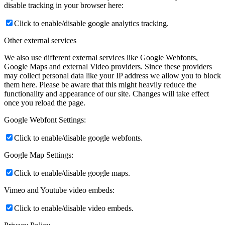
disable tracking in your browser here:
Click to enable/disable google analytics tracking.
Other external services
We also use different external services like Google Webfonts,
Google Maps and external Video providers. Since these providers
may collect personal data like your IP address we allow you to block
them here. Please be aware that this might heavily reduce the
functionality and appearance of our site. Changes will take effect
once you reload the page.
Google Webfont Settings:
Click to enable/disable google webfonts.
Google Map Settings:
Click to enable/disable google maps.
Vimeo and Youtube video embeds:
Click to enable/disable video embeds.