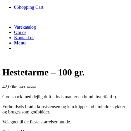
0
Shopping Cart
Varekatalog
Om os
Kontakt os
Menu
Hestetarme – 100 gr.
42,00
kr.
inkl. moms
God snack med dejlig duft – hvis man er en hund ihvertfald :)
Forholdsvis blød i konsistensen og kan klippes ud i mindre stykker
og bruges som godbidder.
Velegnet til de fleste størrelser hunde.