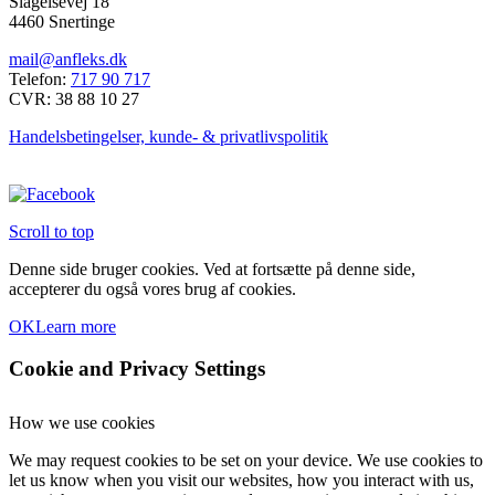
Slagelsevej 18
4460 Snertinge
mail@anfleks.dk
Telefon:
717 90 717
CVR: 38 88 10 27
Handelsbetingelser, kunde- & privatlivspolitik
Scroll to top
Denne side bruger cookies. Ved at fortsætte på denne side,
accepterer du også vores brug af cookies.
OK
Learn more
Cookie and Privacy Settings
How we use cookies
We may request cookies to be set on your device. We use cookies to
let us know when you visit our websites, how you interact with us,