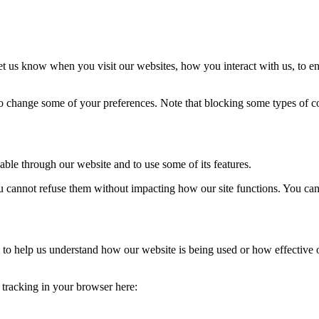
t us know when you visit our websites, how you interact with us, to en
lso change some of your preferences. Note that blocking some types of 
able through our website and to use some of its features.
you cannot refuse them without impacting how our site functions. You ca
rm to help us understand how our website is being used or how effective
e tracking in your browser here: