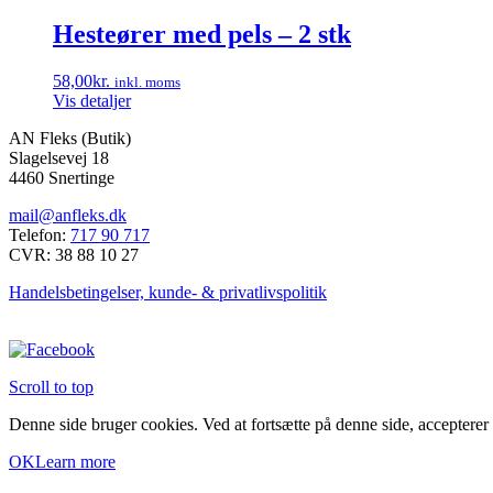
Hesteører med pels – 2 stk
58,00
kr.
inkl. moms
Vis detaljer
AN Fleks (Butik)
Slagelsevej 18
4460 Snertinge
mail@anfleks.dk
Telefon:
717 90 717
CVR: 38 88 10 27
Handelsbetingelser, kunde- & privatlivspolitik
Scroll to top
Denne side bruger cookies. Ved at fortsætte på denne side, accepterer
OK
Learn more