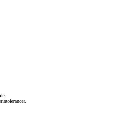
nde.
rintolerancer.