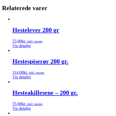
Relaterede varer
Hestelever 200 gr
55,00
kr.
inkl. moms
Vis detaljer
Hestespiserør 200 gr.
114,00
kr.
inkl. moms
Vis detaljer
Hesteakillesene – 200 gr.
55,00
kr.
inkl. moms
Vis detaljer