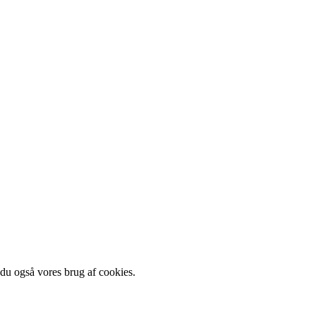
 du også vores brug af cookies.