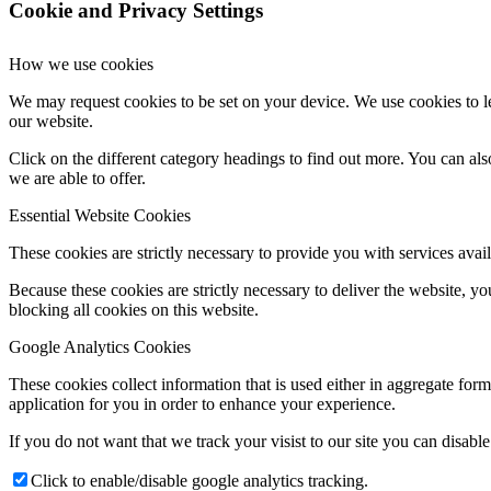
Cookie and Privacy Settings
How we use cookies
We may request cookies to be set on your device. We use cookies to le
our website.
Click on the different category headings to find out more. You can a
we are able to offer.
Essential Website Cookies
These cookies are strictly necessary to provide you with services avail
Because these cookies are strictly necessary to deliver the website, 
blocking all cookies on this website.
Google Analytics Cookies
These cookies collect information that is used either in aggregate fo
application for you in order to enhance your experience.
If you do not want that we track your visist to our site you can disabl
Click to enable/disable google analytics tracking.