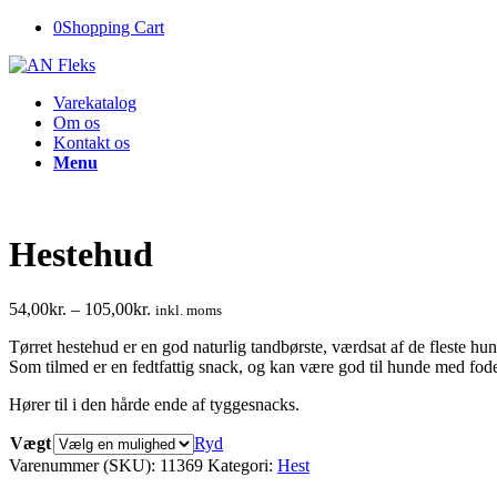
0
Shopping Cart
Varekatalog
Om os
Kontakt os
Menu
Hestehud
54,00
kr.
–
105,00
kr.
inkl. moms
Tørret hestehud er en god naturlig tandbørste, værdsat af de fleste hu
Som tilmed er en fedtfattig snack, og kan være god til hunde med fode
Hører til i den hårde ende af tyggesnacks.
Vægt
Ryd
Varenummer (SKU):
11369
Kategori:
Hest