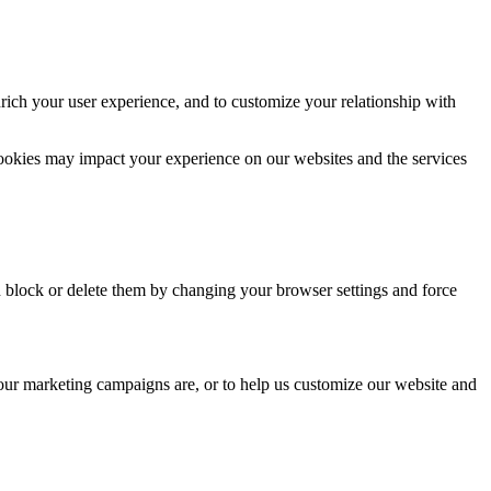
rich your user experience, and to customize your relationship with
cookies may impact your experience on our websites and the services
n block or delete them by changing your browser settings and force
 our marketing campaigns are, or to help us customize our website and