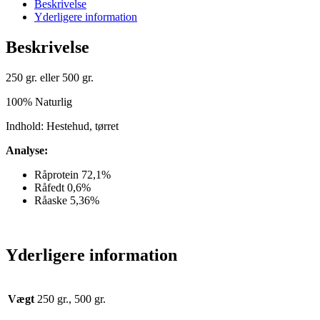
Beskrivelse
Yderligere information
Beskrivelse
250 gr. eller 500 gr.
100% Naturlig
Indhold: Hestehud, tørret
Analyse:
Råprotein 72,1%
Råfedt 0,6%
Råaske 5,36%
Yderligere information
Vægt
250 gr., 500 gr.