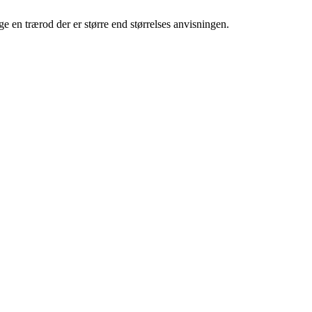
e en trærod der er større end størrelses anvisningen.