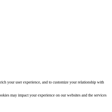
rich your user experience, and to customize your relationship with
cookies may impact your experience on our websites and the services