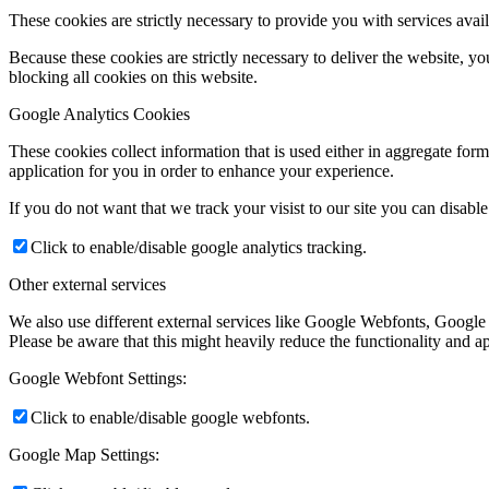
These cookies are strictly necessary to provide you with services avail
Because these cookies are strictly necessary to deliver the website, 
blocking all cookies on this website.
Google Analytics Cookies
These cookies collect information that is used either in aggregate fo
application for you in order to enhance your experience.
If you do not want that we track your visist to our site you can disabl
Click to enable/disable google analytics tracking.
Other external services
We also use different external services like Google Webfonts, Google
Please be aware that this might heavily reduce the functionality and a
Google Webfont Settings:
Click to enable/disable google webfonts.
Google Map Settings: