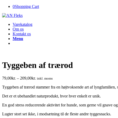
0
Shopping Cart
Varekatalog
Om os
Kontakt os
Menu
Tyggeben af trærod
79,00
kr.
–
209,00
kr.
inkl. moms
Tyggeben af trærod stammer fra en højtvoksende art af lyngfamilien, s
Det er et ubehandlet naturprodukt, hvor hver enkelt er unik.
En god stress reducerende aktivitet for hunde, som gerne vil gnave o
Lugter stort set ikke, i modsætning til de fleste andre tyggesnacks.