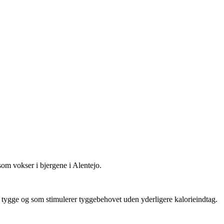
om vokser i bjergene i Alentejo.
g tygge og som stimulerer tyggebehovet uden yderligere kalorieindtag.