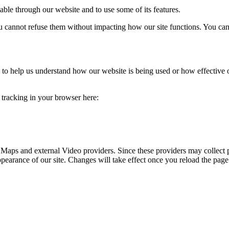
able through our website and to use some of its features.
you cannot refuse them without impacting how our site functions. You ca
rm to help us understand how our website is being used or how effective
e tracking in your browser here:
 Maps and external Video providers. Since these providers may collect 
ppearance of our site. Changes will take effect once you reload the page