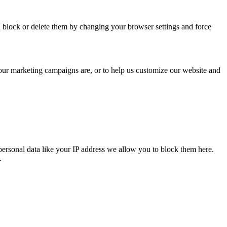
n block or delete them by changing your browser settings and force
 our marketing campaigns are, or to help us customize our website and
personal data like your IP address we allow you to block them here.
.