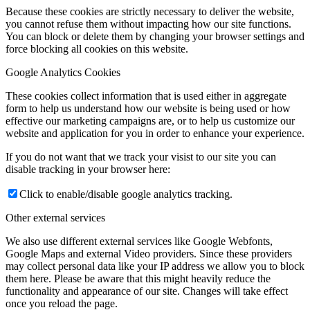
Because these cookies are strictly necessary to deliver the website,
you cannot refuse them without impacting how our site functions.
You can block or delete them by changing your browser settings and
force blocking all cookies on this website.
Google Analytics Cookies
These cookies collect information that is used either in aggregate
form to help us understand how our website is being used or how
effective our marketing campaigns are, or to help us customize our
website and application for you in order to enhance your experience.
If you do not want that we track your visist to our site you can
disable tracking in your browser here:
Click to enable/disable google analytics tracking.
Other external services
We also use different external services like Google Webfonts,
Google Maps and external Video providers. Since these providers
may collect personal data like your IP address we allow you to block
them here. Please be aware that this might heavily reduce the
functionality and appearance of our site. Changes will take effect
once you reload the page.