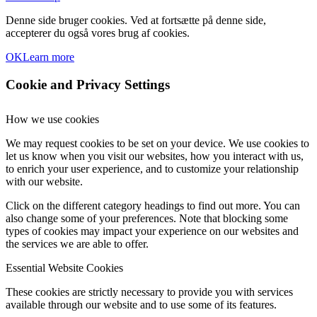
Denne side bruger cookies. Ved at fortsætte på denne side,
accepterer du også vores brug af cookies.
OK
Learn more
Cookie and Privacy Settings
How we use cookies
We may request cookies to be set on your device. We use cookies to
let us know when you visit our websites, how you interact with us,
to enrich your user experience, and to customize your relationship
with our website.
Click on the different category headings to find out more. You can
also change some of your preferences. Note that blocking some
types of cookies may impact your experience on our websites and
the services we are able to offer.
Essential Website Cookies
These cookies are strictly necessary to provide you with services
available through our website and to use some of its features.