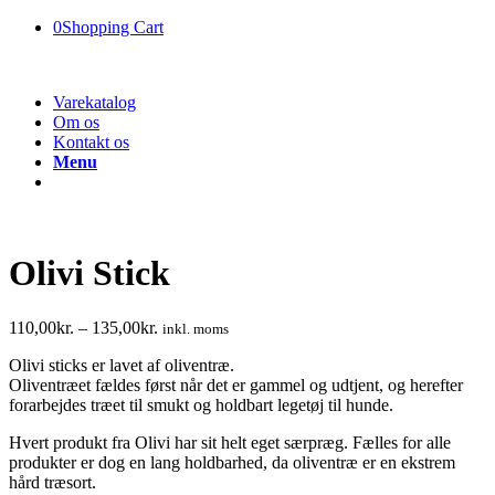
0
Shopping Cart
Varekatalog
Om os
Kontakt os
Menu
Olivi Stick
110,00
kr.
–
135,00
kr.
inkl. moms
Olivi sticks er lavet af oliventræ.
Oliventræet fældes først når det er gammel og udtjent, og herefter
forarbejdes træet til smukt og holdbart legetøj til hunde.
Hvert produkt fra Olivi har sit helt eget særpræg. Fælles for alle
produkter er dog en lang holdbarhed, da oliventræ er en ekstrem
hård træsort.