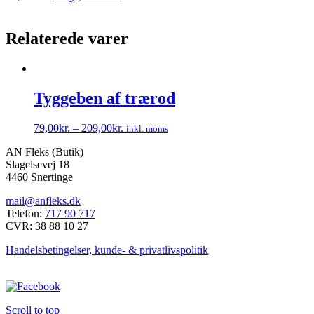
Relaterede varer
Tyggeben af trærod
79,00
kr.
–
209,00
kr.
inkl. moms
Dette
AN Fleks (Butik)
vare
Slagelsevej 18
har
4460 Snertinge
flere
varianter.
mail@anfleks.dk
Mulighederne
Telefon:
717 90 717
kan
CVR: 38 88 10 27
vælges
på
Handelsbetingelser, kunde- & privatlivspolitik
varesiden
Scroll to top