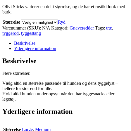
Olivi Sticks varierer en del i størrelse, og de har et rustikt look med
bark.
Størrelse
Ryd
Varenummer (SKU):
N/A
Kategori:
Gnaverødder
Tags:
træ
,
tyggerod
,
tyggestang
Beskrivelse
Yderligere information
Beskrivelse
Flere størrelser.
Vælg altid en størrelse passende til hunden og dens tyggelyst –
hellere for stor end for lille.
Hold altid hunden under opsyn når den har tyggesnacks eller
legetøj.
Yderligere information
Størrelse
Large
,
Medium