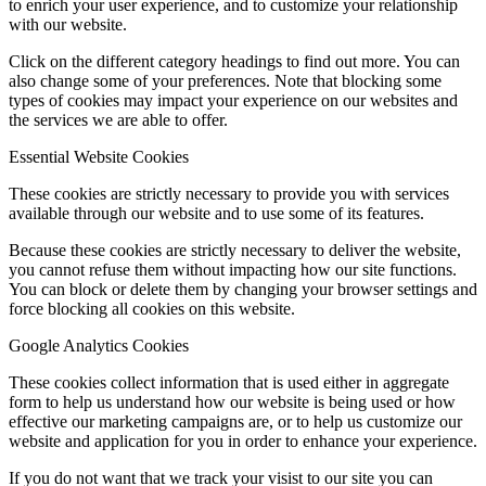
to enrich your user experience, and to customize your relationship
with our website.
Click on the different category headings to find out more. You can
also change some of your preferences. Note that blocking some
types of cookies may impact your experience on our websites and
the services we are able to offer.
Essential Website Cookies
These cookies are strictly necessary to provide you with services
available through our website and to use some of its features.
Because these cookies are strictly necessary to deliver the website,
you cannot refuse them without impacting how our site functions.
You can block or delete them by changing your browser settings and
force blocking all cookies on this website.
Google Analytics Cookies
These cookies collect information that is used either in aggregate
form to help us understand how our website is being used or how
effective our marketing campaigns are, or to help us customize our
website and application for you in order to enhance your experience.
If you do not want that we track your visist to our site you can