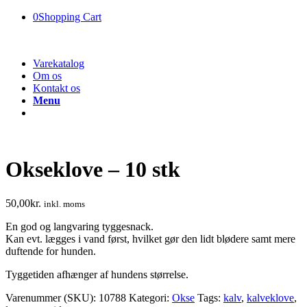
0
Shopping Cart
Varekatalog
Om os
Kontakt os
Menu
Okseklove – 10 stk
50,00
kr.
inkl. moms
En god og langvaring tyggesnack.
Kan evt. lægges i vand først, hvilket gør den lidt blødere samt mere
duftende for hunden.
Tyggetiden afhænger af hundens størrelse.
Varenummer (SKU):
10788
Kategori:
Okse
Tags:
kalv
,
kalveklove
,