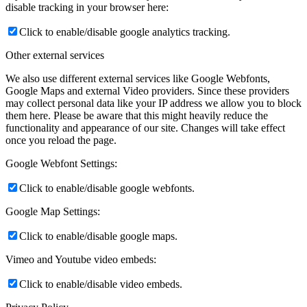
disable tracking in your browser here:
Click to enable/disable google analytics tracking.
Other external services
We also use different external services like Google Webfonts,
Google Maps and external Video providers. Since these providers
may collect personal data like your IP address we allow you to block
them here. Please be aware that this might heavily reduce the
functionality and appearance of our site. Changes will take effect
once you reload the page.
Google Webfont Settings:
Click to enable/disable google webfonts.
Google Map Settings:
Click to enable/disable google maps.
Vimeo and Youtube video embeds:
Click to enable/disable video embeds.