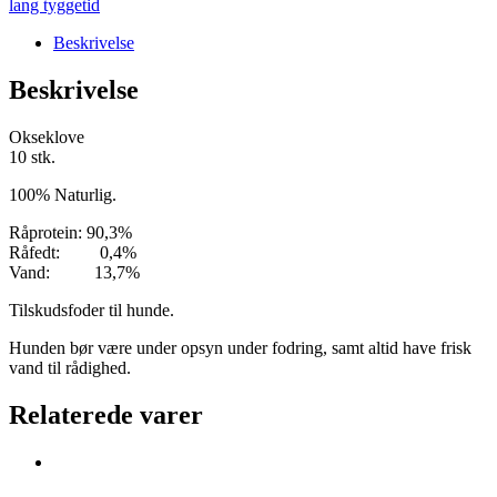
lang tyggetid
Beskrivelse
Beskrivelse
Okseklove
10 stk.
100% Naturlig.
Råprotein: 90,3%
Råfedt: 0,4%
Vand: 13,7%
Tilskudsfoder til hunde.
Hunden bør være under opsyn under fodring, samt altid have frisk
vand til rådighed.
Relaterede varer