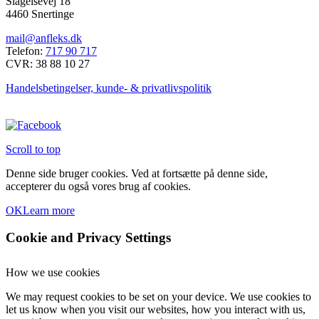
Slagelsevej 18
4460 Snertinge
mail@anfleks.dk
Telefon:
717 90 717
CVR: 38 88 10 27
Handelsbetingelser, kunde- & privatlivspolitik
Scroll to top
Denne side bruger cookies. Ved at fortsætte på denne side,
accepterer du også vores brug af cookies.
OK
Learn more
Cookie and Privacy Settings
How we use cookies
We may request cookies to be set on your device. We use cookies to
let us know when you visit our websites, how you interact with us,