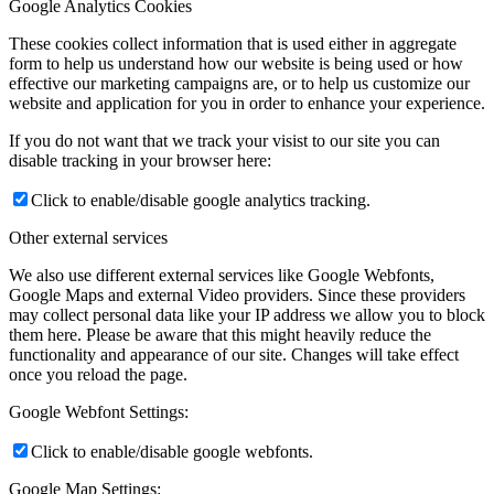
Google Analytics Cookies
These cookies collect information that is used either in aggregate
form to help us understand how our website is being used or how
effective our marketing campaigns are, or to help us customize our
website and application for you in order to enhance your experience.
If you do not want that we track your visist to our site you can
disable tracking in your browser here:
Click to enable/disable google analytics tracking.
Other external services
We also use different external services like Google Webfonts,
Google Maps and external Video providers. Since these providers
may collect personal data like your IP address we allow you to block
them here. Please be aware that this might heavily reduce the
functionality and appearance of our site. Changes will take effect
once you reload the page.
Google Webfont Settings:
Click to enable/disable google webfonts.
Google Map Settings: