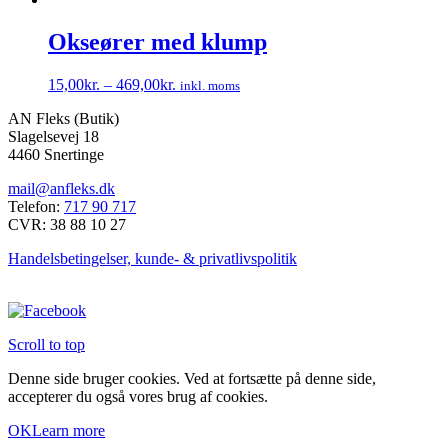
vare
har
Okseører med klump
flere
varianter.
15,00
kr.
–
469,00
kr.
inkl. moms
Mulighederne
Dette
kan
AN Fleks (Butik)
vare
vælges
Slagelsevej 18
har
på
4460 Snertinge
flere
varesiden
varianter.
mail@anfleks.dk
Mulighederne
Telefon:
717 90 717
kan
CVR: 38 88 10 27
vælges
på
Handelsbetingelser, kunde- & privatlivspolitik
varesiden
Scroll to top
Denne side bruger cookies. Ved at fortsætte på denne side,
accepterer du også vores brug af cookies.
OK
Learn more