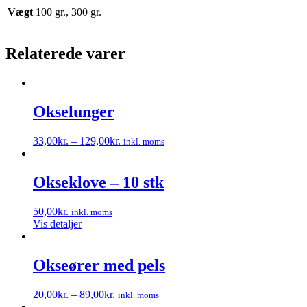
Vægt
100 gr., 300 gr.
Relaterede varer
Okselunger
33,00
kr.
–
129,00
kr.
inkl. moms
Dette
vare
har
Okseklove – 10 stk
flere
varianter.
50,00
kr.
inkl. moms
Mulighederne
Vis detaljer
kan
vælges
på
Okseører med pels
varesiden
20,00
kr.
–
89,00
kr.
inkl. moms
Dette