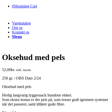
0
Shopping Cart
Varekatalog
Om os
Kontakt os
Menu
Oksehud med pels
52,00
kr.
inkl. moms
250 gr. / OBS Dato 2/24
Oksehud med pels
Herlig langvarig tyggesnack hundene elsker.
Som ekstra bonus er der pels på, som renser godt igennem systemet
når det passerer, samt tilfører gode fibre.