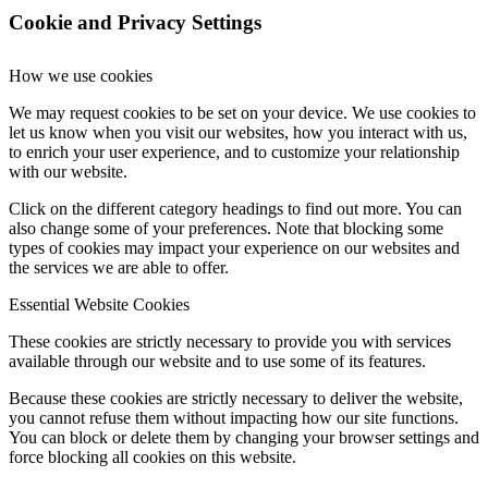
Cookie and Privacy Settings
How we use cookies
We may request cookies to be set on your device. We use cookies to
let us know when you visit our websites, how you interact with us,
to enrich your user experience, and to customize your relationship
with our website.
Click on the different category headings to find out more. You can
also change some of your preferences. Note that blocking some
types of cookies may impact your experience on our websites and
the services we are able to offer.
Essential Website Cookies
These cookies are strictly necessary to provide you with services
available through our website and to use some of its features.
Because these cookies are strictly necessary to deliver the website,
you cannot refuse them without impacting how our site functions.
You can block or delete them by changing your browser settings and
force blocking all cookies on this website.