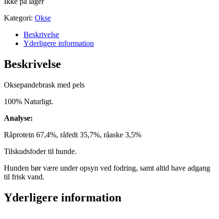
Ikke på lager
Kategori:
Okse
Beskrivelse
Yderligere information
Beskrivelse
Oksepandebrask med pels
100% Naturligt.
Analyse:
Råprotein 67,4%, råfedt 35,7%, råaske 3,5%
Tilskudsfoder til hunde.
Hunden bør være under opsyn ved fodring, samt altid have adgang
til frisk vand.
Yderligere information