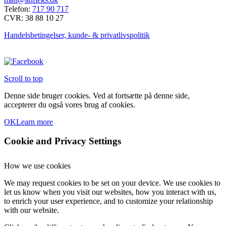
Telefon:
717 90 717
CVR: 38 88 10 27
Handelsbetingelser, kunde- & privatlivspolitik
Scroll to top
Denne side bruger cookies. Ved at fortsætte på denne side,
accepterer du også vores brug af cookies.
OK
Learn more
Cookie and Privacy Settings
How we use cookies
We may request cookies to be set on your device. We use cookies to
let us know when you visit our websites, how you interact with us,
to enrich your user experience, and to customize your relationship
with our website.