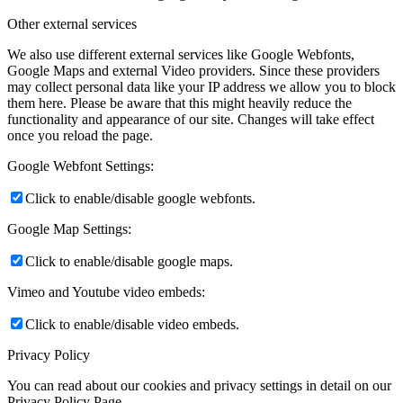
Other external services
We also use different external services like Google Webfonts,
Google Maps and external Video providers. Since these providers
may collect personal data like your IP address we allow you to block
them here. Please be aware that this might heavily reduce the
functionality and appearance of our site. Changes will take effect
once you reload the page.
Google Webfont Settings:
Click to enable/disable google webfonts.
Google Map Settings:
Click to enable/disable google maps.
Vimeo and Youtube video embeds:
Click to enable/disable video embeds.
Privacy Policy
You can read about our cookies and privacy settings in detail on our
Privacy Policy Page.