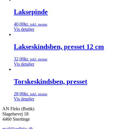
Laksepinde
40,00
kr.
inkl. moms
Vis detaljer
Lakseskindsben, presset 12 cm
32,00
kr.
inkl. moms
Vis detaljer
Torskeskindsben, presset
28,00
kr.
inkl. moms
Vis detaljer
AN Fleks (Butik)
Slagelsevej 18
4460 Snertinge
mail@anfleks.dk