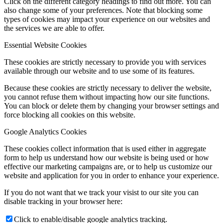
Click on the different category headings to find out more. You can
also change some of your preferences. Note that blocking some
types of cookies may impact your experience on our websites and
the services we are able to offer.
Essential Website Cookies
These cookies are strictly necessary to provide you with services
available through our website and to use some of its features.
Because these cookies are strictly necessary to deliver the website,
you cannot refuse them without impacting how our site functions.
You can block or delete them by changing your browser settings and
force blocking all cookies on this website.
Google Analytics Cookies
These cookies collect information that is used either in aggregate
form to help us understand how our website is being used or how
effective our marketing campaigns are, or to help us customize our
website and application for you in order to enhance your experience.
If you do not want that we track your visist to our site you can
disable tracking in your browser here:
Click to enable/disable google analytics tracking.