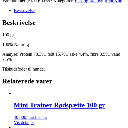
Varenummer (SKU):
11657
Kategorier:
Fisk og skaldyr
,
Rent Kød
Beskrivelse
Beskrivelse
100 gr.
100% Naturlig
Analyse: Protein 70,3%, fedt 15,7%, aske 4,4%, fibre 0,5%, vand
7,5%
Tilskudsfoder til hunde.
Relaterede varer
Mini Trainer Rødspætte 100 gr
40,00
kr.
inkl. moms
Vis detaljer