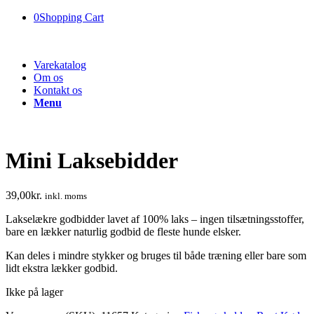
0
Shopping Cart
Varekatalog
Om os
Kontakt os
Menu
Mini Laksebidder
39,00
kr.
inkl. moms
Lakselækre godbidder lavet af 100% laks – ingen tilsætningsstoffer,
bare en lækker naturlig godbid de fleste hunde elsker.
Kan deles i mindre stykker og bruges til både træning eller bare som
lidt ekstra lækker godbid.
Ikke på lager