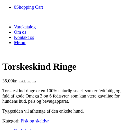
0
Shopping Cart
Varekatalog
Om os
Kontakt os
Menu
Torskeskind Ringe
35,00
kr.
inkl. moms
Torskeskind ringe er en 100% naturlig snack som er fedtfattig og
fuld af gode Omega 3 og 6 fedtsyrer, som kan være gavnlige for
hundens hud, pels og bevægapparat.
Tyggetiden vil afhænge af den enkelte hund.
Kategori:
Fisk og skaldyr