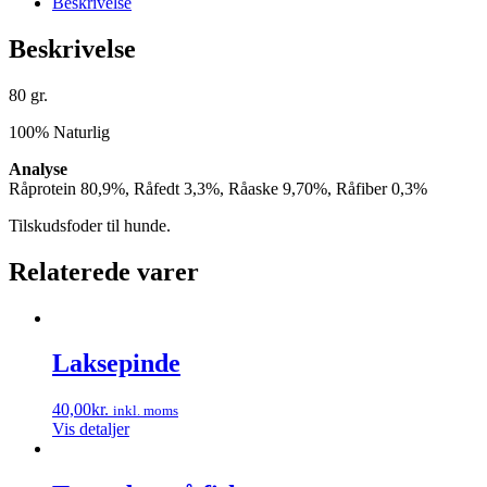
Beskrivelse
Beskrivelse
80 gr.
100% Naturlig
Analyse
Råprotein 80,9%, Råfedt 3,3%, Råaske 9,70%, Råfiber 0,3%
Tilskudsfoder til hunde.
Relaterede varer
Laksepinde
40,00
kr.
inkl. moms
Vis detaljer