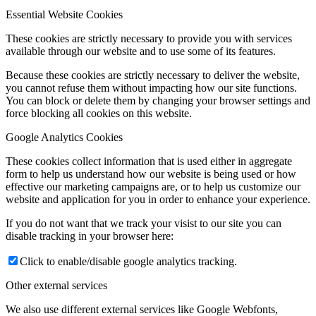
Essential Website Cookies
These cookies are strictly necessary to provide you with services
available through our website and to use some of its features.
Because these cookies are strictly necessary to deliver the website,
you cannot refuse them without impacting how our site functions.
You can block or delete them by changing your browser settings and
force blocking all cookies on this website.
Google Analytics Cookies
These cookies collect information that is used either in aggregate
form to help us understand how our website is being used or how
effective our marketing campaigns are, or to help us customize our
website and application for you in order to enhance your experience.
If you do not want that we track your visist to our site you can
disable tracking in your browser here:
Click to enable/disable google analytics tracking.
Other external services
We also use different external services like Google Webfonts,