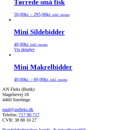
Tørrede små fisk
50,00
kr.
–
295,00
kr.
inkl. moms
Dette
vare
har
Mini Sildebidder
flere
varianter.
40,00
kr.
inkl. moms
Mulighederne
Vis detaljer
kan
vælges
på
Mini Makrelbidder
varesiden
40,00
kr.
–
69,00
kr.
inkl. moms
Dette
AN Fleks (Butik)
vare
Slagelsevej 18
har
4460 Snertinge
flere
varianter.
mail@anfleks.dk
Mulighederne
Telefon:
717 90 717
kan
CVR: 38 88 10 27
vælges
på
Handelsbetingelser, kunde- & privatlivspolitik