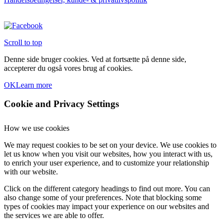
varesiden
Scroll to top
Denne side bruger cookies. Ved at fortsætte på denne side,
accepterer du også vores brug af cookies.
OK
Learn more
Cookie and Privacy Settings
How we use cookies
We may request cookies to be set on your device. We use cookies to
let us know when you visit our websites, how you interact with us,
to enrich your user experience, and to customize your relationship
with our website.
Click on the different category headings to find out more. You can
also change some of your preferences. Note that blocking some
types of cookies may impact your experience on our websites and
the services we are able to offer.