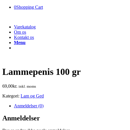
0
Shopping Cart
Varekatalog
Om os
Kontakt os
Menu
Lammepenis 100 gr
69,00
kr.
inkl. moms
Kategori:
Lam og Ged
Anmeldelser (0)
Anmeldelser