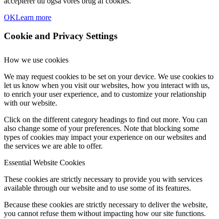
accepterer du også vores brug af cookies.
OK
Learn more
Cookie and Privacy Settings
How we use cookies
We may request cookies to be set on your device. We use cookies to
let us know when you visit our websites, how you interact with us,
to enrich your user experience, and to customize your relationship
with our website.
Click on the different category headings to find out more. You can
also change some of your preferences. Note that blocking some
types of cookies may impact your experience on our websites and
the services we are able to offer.
Essential Website Cookies
These cookies are strictly necessary to provide you with services
available through our website and to use some of its features.
Because these cookies are strictly necessary to deliver the website,
you cannot refuse them without impacting how our site functions.