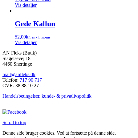
Vis detaljer
Gede Kallun
52,00
kr.
inkl. moms
Vis detaljer
AN Fleks (Butik)
Slagelsevej 18
4460 Snertinge
mail@anfleks.dk
Telefon:
717 90 717
CVR: 38 88 10 27
Handelsbetingelser, kunde- & privatlivspolitik
Scroll to top
Denne side bruger cookies. Ved at fortsætte på denne side,