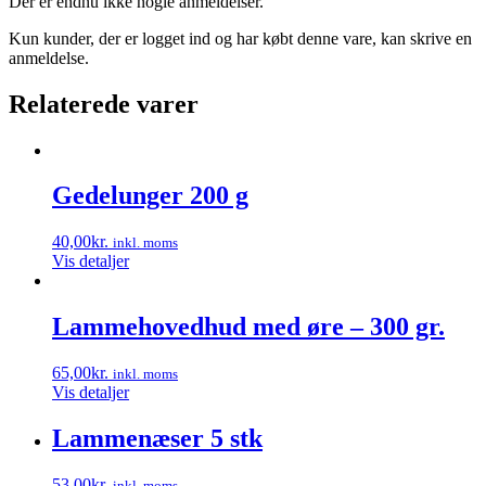
Der er endnu ikke nogle anmeldelser.
Kun kunder, der er logget ind og har købt denne vare, kan skrive en
anmeldelse.
Relaterede varer
Gedelunger 200 g
40,00
kr.
inkl. moms
Vis detaljer
Lammehovedhud med øre – 300 gr.
65,00
kr.
inkl. moms
Vis detaljer
Lammenæser 5 stk
53,00
kr.
inkl. moms