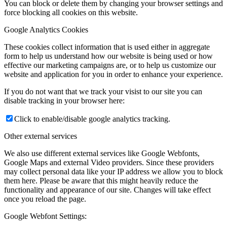
You can block or delete them by changing your browser settings and
force blocking all cookies on this website.
Google Analytics Cookies
These cookies collect information that is used either in aggregate
form to help us understand how our website is being used or how
effective our marketing campaigns are, or to help us customize our
website and application for you in order to enhance your experience.
If you do not want that we track your visist to our site you can
disable tracking in your browser here:
Click to enable/disable google analytics tracking.
Other external services
We also use different external services like Google Webfonts,
Google Maps and external Video providers. Since these providers
may collect personal data like your IP address we allow you to block
them here. Please be aware that this might heavily reduce the
functionality and appearance of our site. Changes will take effect
once you reload the page.
Google Webfont Settings: