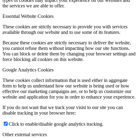
types of cookies may impact your experience on our websites and
the services we are able to offer.
Essential Website Cookies
These cookies are strictly necessary to provide you with services
available through our website and to use some of its features.
Because these cookies are strictly necessary to deliver the website,
you cannot refuse them without impacting how our site functions.
You can block or delete them by changing your browser settings and
force blocking all cookies on this website.
Google Analytics Cookies
These cookies collect information that is used either in aggregate
form to help us understand how our website is being used or how
effective our marketing campaigns are, or to help us customize our
website and application for you in order to enhance your experience.
If you do not want that we track your visist to our site you can
disable tracking in your browser here:
Click to enable/disable google analytics tracking.
Other external services