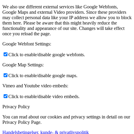
We also use different external services like Google Webfonts,
Google Maps and external Video providers. Since these providers
may collect personal data like your IP address we allow you to block
them here. Please be aware that this might heavily reduce the
functionality and appearance of our site. Changes will take effect
once you reload the page.
Google Webfont Settings:
Click to enable/disable google webfonts.
Google Map Settings:
Click to enable/disable google maps.
Vimeo and Youtube video embeds:
Click to enable/disable video embeds.
Privacy Policy
You can read about our cookies and privacy settings in detail on our
Privacy Policy Page.
Handelsbetingelser, kunde- & privatlivspolitik