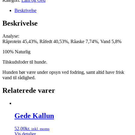
Kategori:
Lam og Ged
Beskrivelse
Beskrivelse
Analyse:
Råprotein 45,43%, Råfedt 40,53%, Råaske 7,74%, Vand 5,8%
100% Naturlig
Tilskudsfoder til hunde.
Hunden bør være under opsyn ved fodring, samt altid have frisk
vand til rådighed.
Relaterede varer
Gede Kallun
52,00
kr.
inkl. moms
Vis detaljer