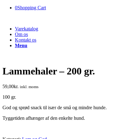
0
Shopping Cart
Varekatalog
Om os
Kontakt os
Menu
Lammehaler – 200 gr.
59,00
kr.
inkl. moms
100 gr.
God og sprød snack til især de små og mindre hunde.
Tyggetiden afhænger af den enkelte hund.