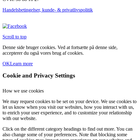
vælges
på
Handelsbetingelser, kunde- & privatlivspolitik
varesiden
Scroll to top
Denne side bruger cookies. Ved at fortsætte på denne side,
accepterer du også vores brug af cookies.
OK
Learn more
Cookie and Privacy Settings
How we use cookies
We may request cookies to be set on your device. We use cookies to
let us know when you visit our websites, how you interact with us,
to enrich your user experience, and to customize your relationship
with our website.
Click on the different category headings to find out more. You can
also change some of your preferences. Note that blocking some