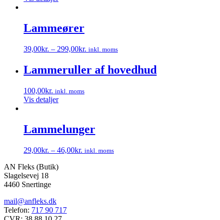
Lammeører
39,00
kr.
–
299,00
kr.
inkl. moms
Dette
vare
Lammeruller af hovedhud
har
flere
100,00
kr.
inkl. moms
varianter.
Vis detaljer
Mulighederne
kan
vælges
Lammelunger
på
varesiden
29,00
kr.
–
46,00
kr.
inkl. moms
Dette
AN Fleks (Butik)
vare
Slagelsevej 18
har
4460 Snertinge
flere
varianter.
mail@anfleks.dk
Mulighederne
Telefon:
717 90 717
kan
CVR: 38 88 10 27