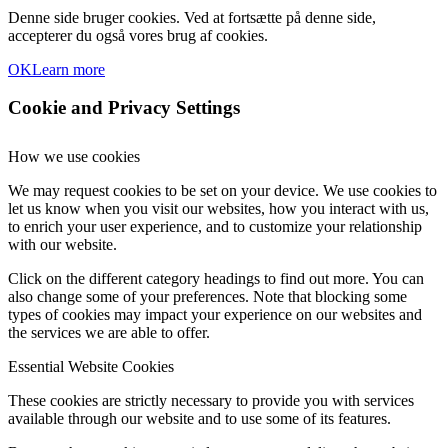
Denne side bruger cookies. Ved at fortsætte på denne side,
accepterer du også vores brug af cookies.
OK
Learn more
Cookie and Privacy Settings
How we use cookies
We may request cookies to be set on your device. We use cookies to
let us know when you visit our websites, how you interact with us,
to enrich your user experience, and to customize your relationship
with our website.
Click on the different category headings to find out more. You can
also change some of your preferences. Note that blocking some
types of cookies may impact your experience on our websites and
the services we are able to offer.
Essential Website Cookies
These cookies are strictly necessary to provide you with services
available through our website and to use some of its features.