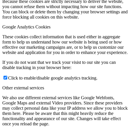
Because these cookies are strictly necessary to deliver the website,
you cannot refuse them without impacting how our site functions.
You can block or delete them by changing your browser settings and
force blocking all cookies on this website.
Google Analytics Cookies
These cookies collect information that is used either in aggregate
form to help us understand how our website is being used or how
effective our marketing campaigns are, or to help us customize our
website and application for you in order to enhance your experience.
If you do not want that we track your visist to our site you can
disable tracking in your browser here:
Click to enable/disable google analytics tracking.
Other external services
We also use different external services like Google Webfonts,
Google Maps and external Video providers. Since these providers
may collect personal data like your IP address we allow you to block
them here. Please be aware that this might heavily reduce the
functionality and appearance of our site. Changes will take effect
once you reload the page.