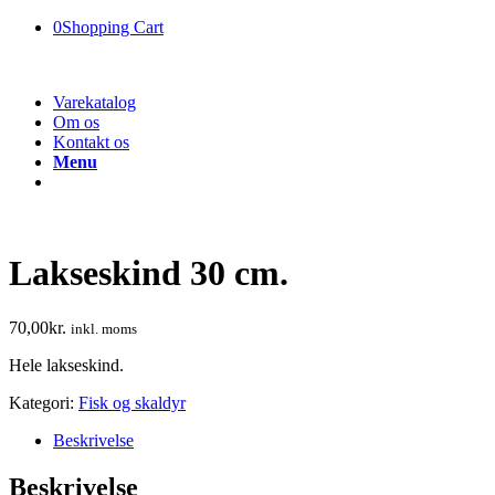
0
Shopping Cart
Varekatalog
Om os
Kontakt os
Menu
Lakseskind 30 cm.
70,00
kr.
inkl. moms
Hele lakseskind.
Kategori:
Fisk og skaldyr
Beskrivelse
Beskrivelse