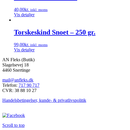
40,00
kr.
inkl. moms
Vis detaljer
Torskeskind Snoet – 250 gr.
99,00
kr.
inkl. moms
Vis detaljer
AN Fleks (Butik)
Slagelsevej 18
4460 Snertinge
mail@anfleks.dk
Telefon:
717 90 717
CVR: 38 88 10 27
Handelsbetingelser, kunde- & privatlivspolitik
Scroll to top