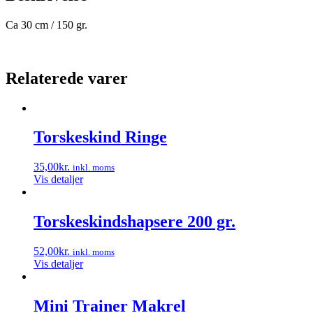
Ca 30 cm / 150 gr.
Relaterede varer
Torskeskind Ringe
35,00
kr.
inkl. moms
Vis detaljer
Torskeskindshapsere 200 gr.
52,00
kr.
inkl. moms
Vis detaljer
Mini Trainer Makrel