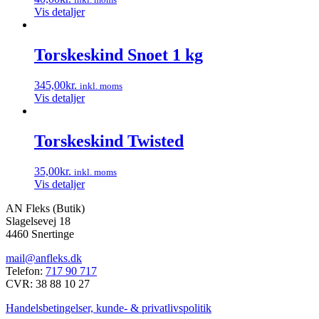
Vis detaljer
Torskeskind Snoet 1 kg
345,00
kr.
inkl. moms
Vis detaljer
Torskeskind Twisted
35,00
kr.
inkl. moms
Vis detaljer
AN Fleks (Butik)
Slagelsevej 18
4460 Snertinge
mail@anfleks.dk
Telefon:
717 90 717
CVR: 38 88 10 27
Handelsbetingelser, kunde- & privatlivspolitik