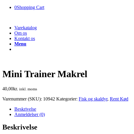
0
Shopping Cart
Varekatalog
Om os
Kontakt os
Menu
Mini Trainer Makrel
40,00
kr.
inkl. moms
Varenummer (SKU):
10942
Kategorier:
Fisk og skaldyr
,
Rent Kød
Beskrivelse
Anmeldelser (0)
Beskrivelse