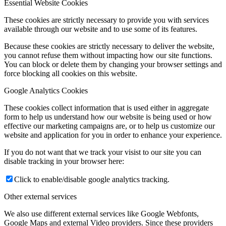
Essential Website Cookies
These cookies are strictly necessary to provide you with services
available through our website and to use some of its features.
Because these cookies are strictly necessary to deliver the website,
you cannot refuse them without impacting how our site functions.
You can block or delete them by changing your browser settings and
force blocking all cookies on this website.
Google Analytics Cookies
These cookies collect information that is used either in aggregate
form to help us understand how our website is being used or how
effective our marketing campaigns are, or to help us customize our
website and application for you in order to enhance your experience.
If you do not want that we track your visist to our site you can
disable tracking in your browser here:
Click to enable/disable google analytics tracking.
Other external services
We also use different external services like Google Webfonts,
Google Maps and external Video providers. Since these providers