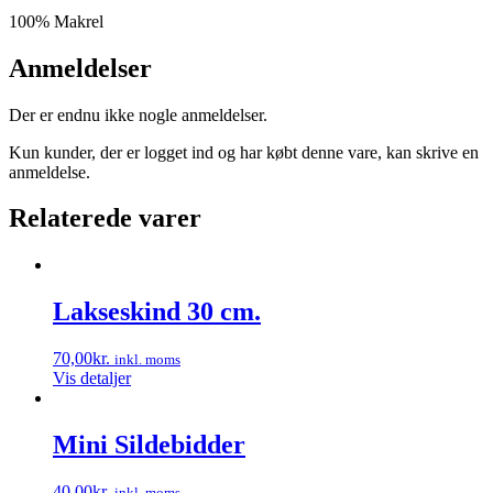
100% Makrel
Anmeldelser
Der er endnu ikke nogle anmeldelser.
Kun kunder, der er logget ind og har købt denne vare, kan skrive en
anmeldelse.
Relaterede varer
Lakseskind 30 cm.
70,00
kr.
inkl. moms
Vis detaljer
Mini Sildebidder
40,00
kr.
inkl. moms