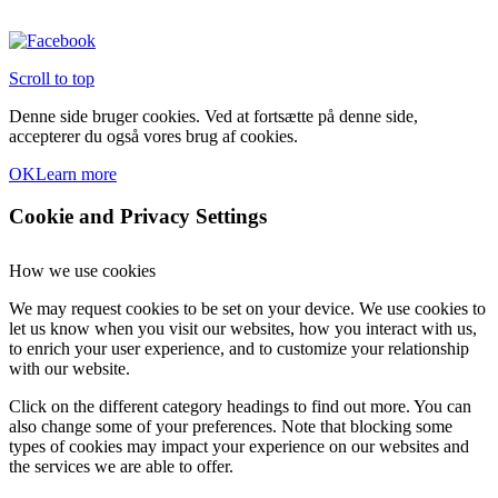
Scroll to top
Denne side bruger cookies. Ved at fortsætte på denne side,
accepterer du også vores brug af cookies.
OK
Learn more
Cookie and Privacy Settings
How we use cookies
We may request cookies to be set on your device. We use cookies to
let us know when you visit our websites, how you interact with us,
to enrich your user experience, and to customize your relationship
with our website.
Click on the different category headings to find out more. You can
also change some of your preferences. Note that blocking some
types of cookies may impact your experience on our websites and
the services we are able to offer.