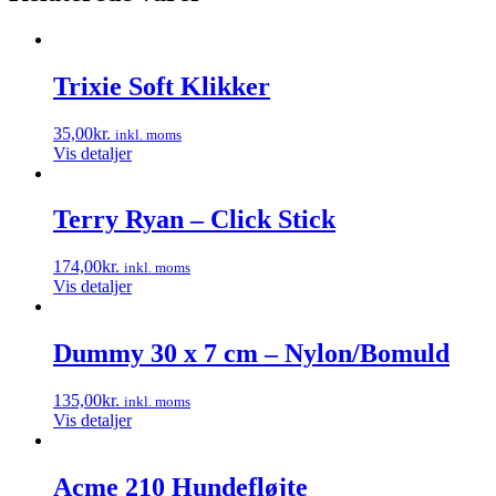
Trixie Soft Klikker
35,00
kr.
inkl. moms
Vis detaljer
Terry Ryan – Click Stick
174,00
kr.
inkl. moms
Vis detaljer
Dummy 30 x 7 cm – Nylon/Bomuld
135,00
kr.
inkl. moms
Vis detaljer
Acme 210 Hundefløjte