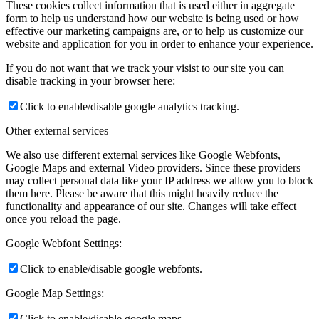
These cookies collect information that is used either in aggregate
form to help us understand how our website is being used or how
effective our marketing campaigns are, or to help us customize our
website and application for you in order to enhance your experience.
If you do not want that we track your visist to our site you can
disable tracking in your browser here:
Click to enable/disable google analytics tracking.
Other external services
We also use different external services like Google Webfonts,
Google Maps and external Video providers. Since these providers
may collect personal data like your IP address we allow you to block
them here. Please be aware that this might heavily reduce the
functionality and appearance of our site. Changes will take effect
once you reload the page.
Google Webfont Settings:
Click to enable/disable google webfonts.
Google Map Settings:
Click to enable/disable google maps.