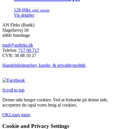
128,00
kr.
inkl. moms
Vis detaljer
AN Fleks (Butik)
Slagelsevej 18
4460 Snertinge
mail@anfleks.dk
Telefon:
717 90 717
CVR: 38 88 10 27
Handelsbetingelser, kunde- & privatlivspolitik
Scroll to top
Denne side bruger cookies. Ved at fortsætte på denne side,
accepterer du også vores brug af cookies.
OK
Learn more
Cookie and Privacy Settings