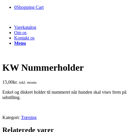
0
Shopping Cart
Varekatalog
Om os
Kontakt os
Menu
KW Nummerholder
15,00
kr.
inkl. moms
Enkel og diskret holder til nummeret når hunden skal vises frem på
udstilling.
Kategori:
Træning
Relaterede varer