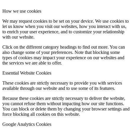
How we use cookies
We may request cookies to be set on your device. We use cookies to
let us know when you visit our websites, how you interact with us,
to enrich your user experience, and to customize your relationship
with our website.
Click on the different category headings to find out more. You can
also change some of your preferences. Note that blocking some
types of cookies may impact your experience on our websites and
the services we are able to offer.
Essential Website Cookies
These cookies are strictly necessary to provide you with services
available through our website and to use some of its features.
Because these cookies are strictly necessary to deliver the website,
you cannot refuse them without impacting how our site functions.
You can block or delete them by changing your browser settings and
force blocking all cookies on this website.
Google Analytics Cookies