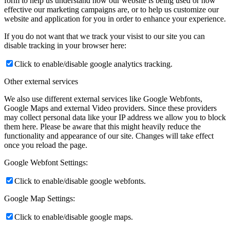
form to help us understand how our website is being used or how
effective our marketing campaigns are, or to help us customize our
website and application for you in order to enhance your experience.
If you do not want that we track your visist to our site you can
disable tracking in your browser here:
Click to enable/disable google analytics tracking.
Other external services
We also use different external services like Google Webfonts,
Google Maps and external Video providers. Since these providers
may collect personal data like your IP address we allow you to block
them here. Please be aware that this might heavily reduce the
functionality and appearance of our site. Changes will take effect
once you reload the page.
Google Webfont Settings:
Click to enable/disable google webfonts.
Google Map Settings:
Click to enable/disable google maps.