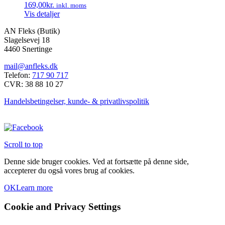
169,00
kr.
inkl. moms
Vis detaljer
AN Fleks (Butik)
Slagelsevej 18
4460 Snertinge
mail@anfleks.dk
Telefon:
717 90 717
CVR: 38 88 10 27
Handelsbetingelser, kunde- & privatlivspolitik
Scroll to top
Denne side bruger cookies. Ved at fortsætte på denne side,
accepterer du også vores brug af cookies.
OK
Learn more
Cookie and Privacy Settings