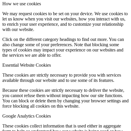
How we use cookies
We may request cookies to be set on your device. We use cookies to
let us know when you visit our websites, how you interact with us,
to enrich your user experience, and to customize your relationship
with our website.
Click on the different category headings to find out more. You can
also change some of your preferences. Note that blocking some
types of cookies may impact your experience on our websites and
the services we are able to offer.
Essential Website Cookies
These cookies are strictly necessary to provide you with services
available through our website and to use some of its features.
Because these cookies are strictly necessary to deliver the website,
you cannot refuse them without impacting how our site functions.
You can block or delete them by changing your browser settings and
force blocking all cookies on this website.
Google Analytics Cookies
These cookies collect information that is used either in aggregate