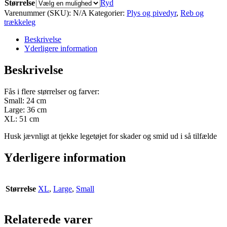
Størrelse
Ryd
Varenummer (SKU):
N/A
Kategorier:
Plys og pivedyr
,
Reb og
trækkeleg
Beskrivelse
Yderligere information
Beskrivelse
Fås i flere størrelser og farver:
Small: 24 cm
Large: 36 cm
XL: 51 cm
Husk jævnligt at tjekke legetøjet for skader og smid ud i så tilfælde
Yderligere information
Størrelse
XL
,
Large
,
Small
Relaterede varer