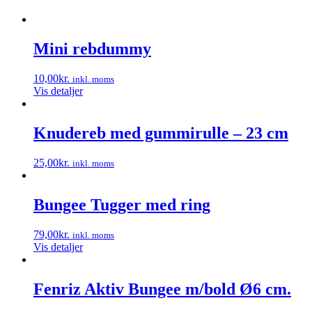
Mini rebdummy
10,00
kr.
inkl. moms
Vis detaljer
Knudereb med gummirulle – 23 cm
25,00
kr.
inkl. moms
Dette
vare
har
Bungee Tugger med ring
flere
varianter.
79,00
kr.
inkl. moms
Mulighederne
Vis detaljer
kan
vælges
på
Fenriz Aktiv Bungee m/bold Ø6 cm.
varesiden