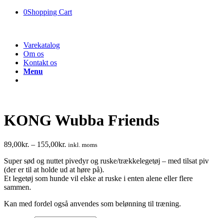
0
Shopping Cart
Varekatalog
Om os
Kontakt os
Menu
KONG Wubba Friends
89,00
kr.
–
155,00
kr.
inkl. moms
Super sød og nuttet pivedyr og ruske/trækkelegetøj – med tilsat piv
(der er til at holde ud at høre på).
Et legetøj som hunde vil elske at ruske i enten alene eller flere
sammen.
Kan med fordel også anvendes som belønning til træning.