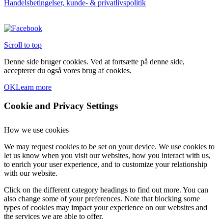
Handelsbetingelser, kunde- & privatlivspolitik
varesiden
Scroll to top
Denne side bruger cookies. Ved at fortsætte på denne side,
accepterer du også vores brug af cookies.
OK
Learn more
Cookie and Privacy Settings
How we use cookies
We may request cookies to be set on your device. We use cookies to
let us know when you visit our websites, how you interact with us,
to enrich your user experience, and to customize your relationship
with our website.
Click on the different category headings to find out more. You can
also change some of your preferences. Note that blocking some
types of cookies may impact your experience on our websites and
the services we are able to offer.