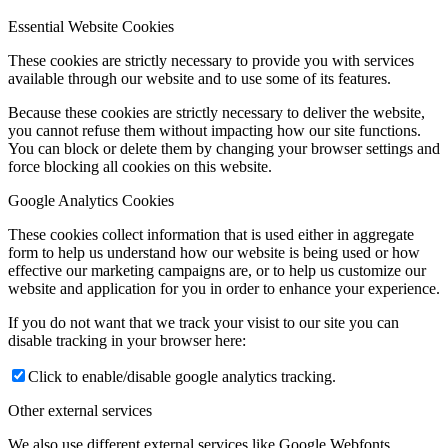
Essential Website Cookies
These cookies are strictly necessary to provide you with services
available through our website and to use some of its features.
Because these cookies are strictly necessary to deliver the website,
you cannot refuse them without impacting how our site functions.
You can block or delete them by changing your browser settings and
force blocking all cookies on this website.
Google Analytics Cookies
These cookies collect information that is used either in aggregate
form to help us understand how our website is being used or how
effective our marketing campaigns are, or to help us customize our
website and application for you in order to enhance your experience.
If you do not want that we track your visist to our site you can
disable tracking in your browser here:
Click to enable/disable google analytics tracking.
Other external services
We also use different external services like Google Webfonts,