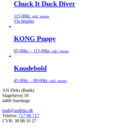
Chuck It Duck Diver
115,00
kr.
inkl. moms
Vis detaljer
KONG Puppy
65,00
kr.
–
115,00
kr.
inkl. moms
Dette
vare
har
Knudebold
flere
varianter.
45,00
kr.
–
80,00
kr.
inkl. moms
Mulighederne
Dette
kan
AN Fleks (Butik)
vare
vælges
Slagelsevej 18
har
på
4460 Snertinge
flere
varesiden
varianter.
mail@anfleks.dk
Mulighederne
Telefon:
717 90 717
kan
CVR: 38 88 10 27
vælges
på