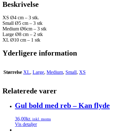
Beskrivelse
XS Ø4 cm – 3 stk.
Small Ø5 cm – 3 stk
Medium Ø6cm – 3 stk
Large Ø8 cm – 2 stk
XL Ø10 cm – 1 stk
Yderligere information
Størrelse
XL
,
Large
,
Medium
,
Small
,
XS
Relaterede varer
Gul bold med reb – Kan flyde
36,00
kr.
inkl. moms
Vis detaljer