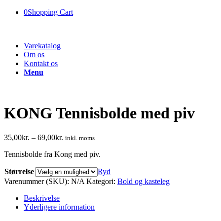
0
Shopping Cart
Varekatalog
Om os
Kontakt os
Menu
KONG Tennisbolde med piv
35,00
kr.
–
69,00
kr.
inkl. moms
Tennisbolde fra Kong med piv.
Størrelse
Ryd
Varenummer (SKU):
N/A
Kategori:
Bold og kasteleg
Beskrivelse
Yderligere information