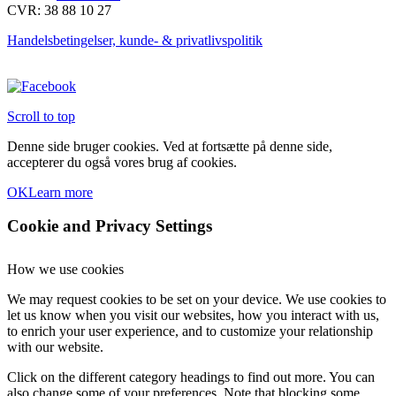
CVR: 38 88 10 27
vælges
på
Handelsbetingelser, kunde- & privatlivspolitik
varesiden
Scroll to top
Denne side bruger cookies. Ved at fortsætte på denne side,
accepterer du også vores brug af cookies.
OK
Learn more
Cookie and Privacy Settings
How we use cookies
We may request cookies to be set on your device. We use cookies to
let us know when you visit our websites, how you interact with us,
to enrich your user experience, and to customize your relationship
with our website.
Click on the different category headings to find out more. You can
also change some of your preferences. Note that blocking some