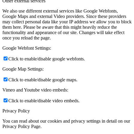
Other external services
We also use different external services like Google Webfonts,
Google Maps and external Video providers. Since these providers
may collect personal data like your IP address we allow you to block
them here. Please be aware that this might heavily reduce the
functionality and appearance of our site. Changes will take effect
once you reload the page.
Google Webfont Settings:
Click to enable/disable google webfonts.
Google Map Settings:
Click to enable/disable google maps.
Vimeo and Youtube video embeds:
Click to enable/disable video embeds.
Privacy Policy
You can read about our cookies and privacy settings in detail on our
Privacy Policy Page.