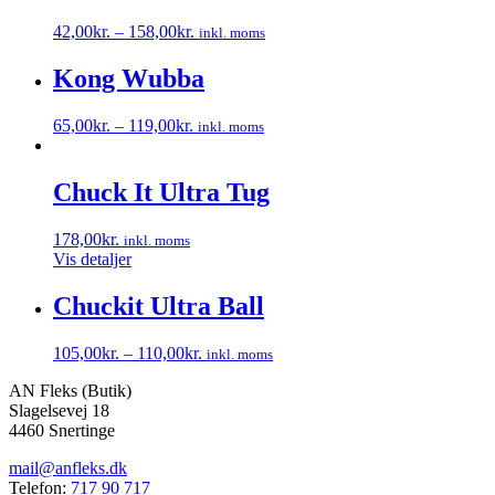
42,00
kr.
–
158,00
kr.
inkl. moms
Dette
vare
Kong Wubba
har
flere
65,00
kr.
–
119,00
kr.
inkl. moms
varianter.
Dette
Mulighederne
vare
kan
har
Chuck It Ultra Tug
vælges
flere
på
varianter.
varesiden
178,00
kr.
inkl. moms
Mulighederne
Vis detaljer
kan
vælges
Chuckit Ultra Ball
på
varesiden
105,00
kr.
–
110,00
kr.
inkl. moms
Dette
AN Fleks (Butik)
vare
Slagelsevej 18
har
4460 Snertinge
flere
varianter.
mail@anfleks.dk
Mulighederne
Telefon:
717 90 717
kan