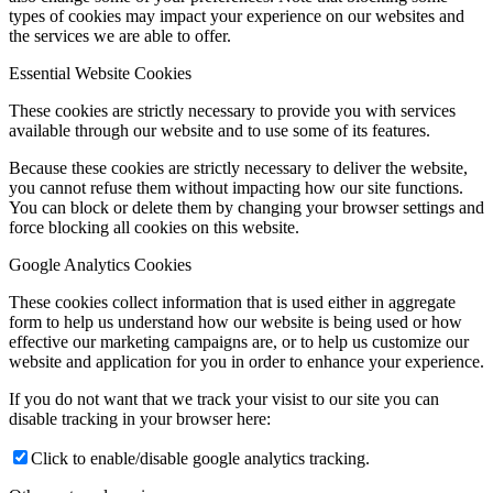
types of cookies may impact your experience on our websites and
the services we are able to offer.
Essential Website Cookies
These cookies are strictly necessary to provide you with services
available through our website and to use some of its features.
Because these cookies are strictly necessary to deliver the website,
you cannot refuse them without impacting how our site functions.
You can block or delete them by changing your browser settings and
force blocking all cookies on this website.
Google Analytics Cookies
These cookies collect information that is used either in aggregate
form to help us understand how our website is being used or how
effective our marketing campaigns are, or to help us customize our
website and application for you in order to enhance your experience.
If you do not want that we track your visist to our site you can
disable tracking in your browser here:
Click to enable/disable google analytics tracking.