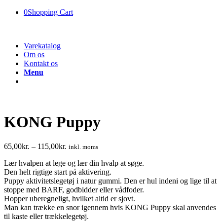
0
Shopping Cart
Varekatalog
Om os
Kontakt os
Menu
KONG Puppy
65,00
kr.
–
115,00
kr.
inkl. moms
Lær hvalpen at lege og lær din hvalp at søge.
Den helt rigtige start på aktivering.
Puppy aktivitetslegetøj i natur gummi. Den er hul indeni og lige til at
stoppe med BARF, godbidder eller vådfoder.
Hopper uberegneligt, hvilket altid er sjovt.
Man kan trække en snor igennem hvis KONG Puppy skal anvendes
til kaste eller trækkelegetøj.