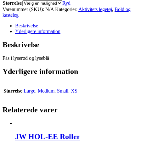
Størrelse
Ryd
Varenummer (SKU):
N/A
Kategorier:
Aktivitets legetøj
,
Bold og
kasteleg
Beskrivelse
Yderligere information
Beskrivelse
Fås i lyserød og lyseblå
Yderligere information
Størrelse
Large
,
Medium
,
Small
,
XS
Relaterede varer
JW HOL-EE Roller