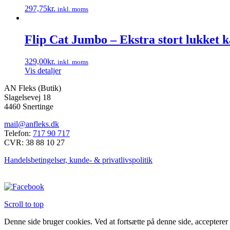
297,75
kr.
inkl. moms
Dette
vare
har
Flip Cat Jumbo – Ekstra stort lukket ka
flere
varianter.
329,00
kr.
inkl. moms
Mulighederne
Vis detaljer
kan
vælges
AN Fleks (Butik)
på
Slagelsevej 18
varesiden
4460 Snertinge
mail@anfleks.dk
Telefon:
717 90 717
CVR: 38 88 10 27
Handelsbetingelser, kunde- & privatlivspolitik
Scroll to top
Denne side bruger cookies. Ved at fortsætte på denne side, accepterer