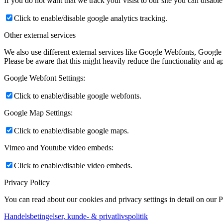
If you do not want that we track your visist to our site you can disabl
Click to enable/disable google analytics tracking.
Other external services
We also use different external services like Google Webfonts, Google
Please be aware that this might heavily reduce the functionality and a
Google Webfont Settings:
Click to enable/disable google webfonts.
Google Map Settings:
Click to enable/disable google maps.
Vimeo and Youtube video embeds:
Click to enable/disable video embeds.
Privacy Policy
You can read about our cookies and privacy settings in detail on our 
Handelsbetingelser, kunde- & privatlivspolitik