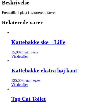
Beskrivelse
Fremstillet i plast i assorterede farver.
Relaterede varer
Kattebakke ske – Lille
15,00
kr.
inkl. moms
Vis detaljer
Kattebakke ekstra høj kant
125,00
kr.
inkl. moms
Vis detaljer
Top Cat Toilet