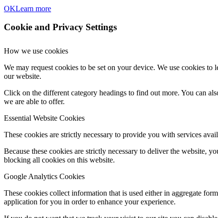
OK
Learn more
Cookie and Privacy Settings
How we use cookies
We may request cookies to be set on your device. We use cookies to le
our website.
Click on the different category headings to find out more. You can a
we are able to offer.
Essential Website Cookies
These cookies are strictly necessary to provide you with services avail
Because these cookies are strictly necessary to deliver the website, 
blocking all cookies on this website.
Google Analytics Cookies
These cookies collect information that is used either in aggregate fo
application for you in order to enhance your experience.