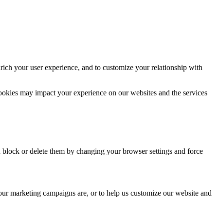
rich your user experience, and to customize your relationship with
cookies may impact your experience on our websites and the services
n block or delete them by changing your browser settings and force
 our marketing campaigns are, or to help us customize our website and