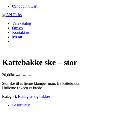
0
Shopping Cart
Varekatalog
Om os
Kontakt os
Menu
Kattebakke ske – stor
20,00
kr.
inkl. moms
Stor ske til at fjerne klumper m.m. fra kattebakken.
Hullerne i skeen er brede.
Kategori:
Kattegrus og bakker
Beskrivelse