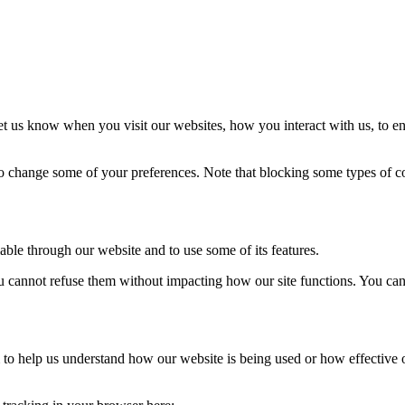
t us know when you visit our websites, how you interact with us, to en
lso change some of your preferences. Note that blocking some types of 
able through our website and to use some of its features.
you cannot refuse them without impacting how our site functions. You ca
rm to help us understand how our website is being used or how effective