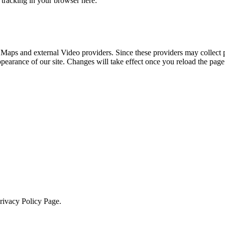
e tracking in your browser here:
 Maps and external Video providers. Since these providers may collect 
ppearance of our site. Changes will take effect once you reload the page
Privacy Policy Page.