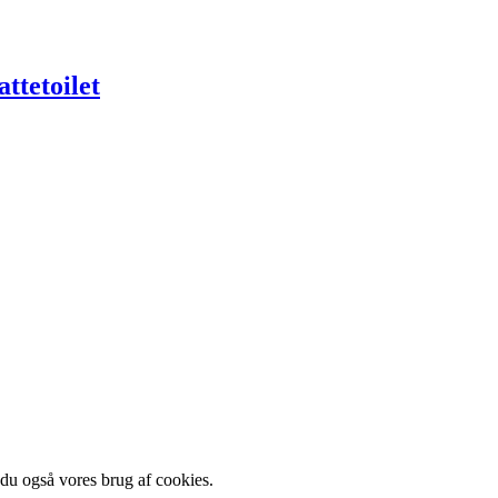
ttetoilet
 du også vores brug af cookies.