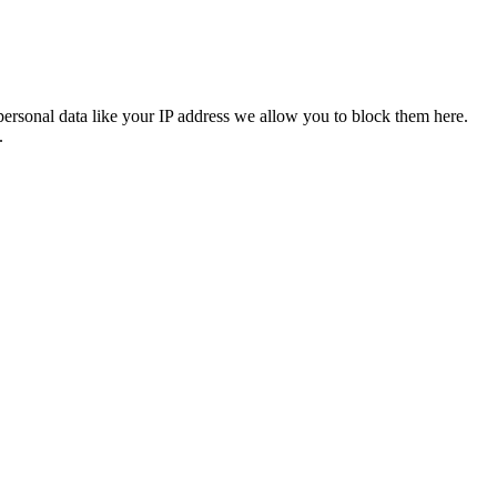
personal data like your IP address we allow you to block them here.
.