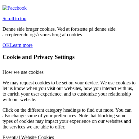
Scroll to top
Denne side bruger cookies. Ved at fortsætte på denne side,
accepterer du også vores brug af cookies.
OK
Learn more
Cookie and Privacy Settings
How we use cookies
We may request cookies to be set on your device. We use cookies to
let us know when you visit our websites, how you interact with us,
to enrich your user experience, and to customize your relationship
with our website.
Click on the different category headings to find out more. You can
also change some of your preferences. Note that blocking some
types of cookies may impact your experience on our websites and
the services we are able to offer.
Essential Website Cookies