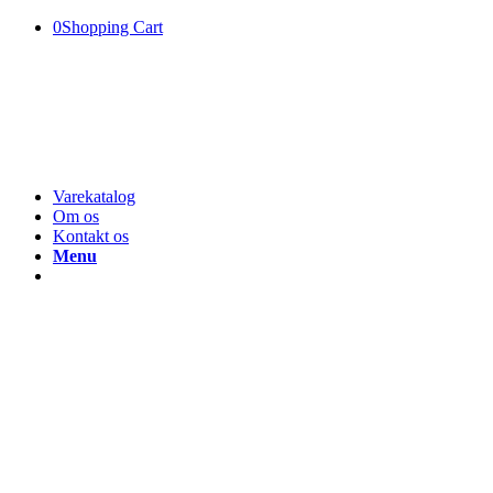
0
Shopping Cart
Varekatalog
Om os
Kontakt os
Menu