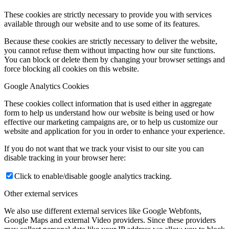
These cookies are strictly necessary to provide you with services
available through our website and to use some of its features.
Because these cookies are strictly necessary to deliver the website,
you cannot refuse them without impacting how our site functions.
You can block or delete them by changing your browser settings and
force blocking all cookies on this website.
Google Analytics Cookies
These cookies collect information that is used either in aggregate
form to help us understand how our website is being used or how
effective our marketing campaigns are, or to help us customize our
website and application for you in order to enhance your experience.
If you do not want that we track your visist to our site you can
disable tracking in your browser here:
Click to enable/disable google analytics tracking.
Other external services
We also use different external services like Google Webfonts,
Google Maps and external Video providers. Since these providers