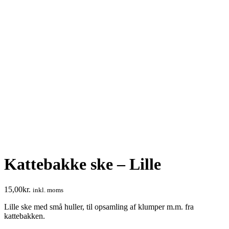
Kattebakke ske – Lille
15,00
kr.
inkl. moms
Lille ske med små huller, til opsamling af klumper m.m. fra
kattebakken.