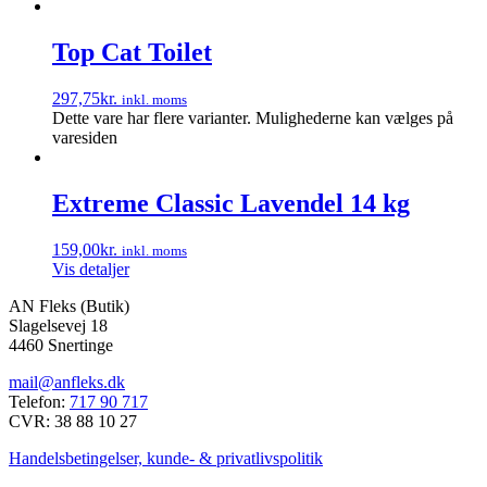
Top Cat Toilet
297,75
kr.
inkl. moms
Dette vare har flere varianter. Mulighederne kan vælges på
varesiden
Extreme Classic Lavendel 14 kg
159,00
kr.
inkl. moms
Vis detaljer
AN Fleks (Butik)
Slagelsevej 18
4460 Snertinge
mail@anfleks.dk
Telefon:
717 90 717
CVR: 38 88 10 27
Handelsbetingelser, kunde- & privatlivspolitik