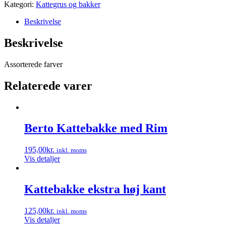
Kategori:
Kattegrus og bakker
Beskrivelse
Beskrivelse
Assorterede farver
Relaterede varer
Berto Kattebakke med Rim
195,00
kr.
inkl. moms
Vis detaljer
Kattebakke ekstra høj kant
125,00
kr.
inkl. moms
Vis detaljer