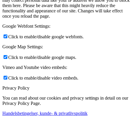
may collect personal data like your IP address we allow you to block
them here. Please be aware that this might heavily reduce the
functionality and appearance of our site. Changes will take effect
once you reload the page.
Google Webfont Settings:
Click to enable/disable google webfonts.
Google Map Settings:
Click to enable/disable google maps.
Vimeo and Youtube video embeds:
Click to enable/disable video embeds.
Privacy Policy
You can read about our cookies and privacy settings in detail on our
Privacy Policy Page.
Handelsbetingelser, kunde- & privatlivspolitik