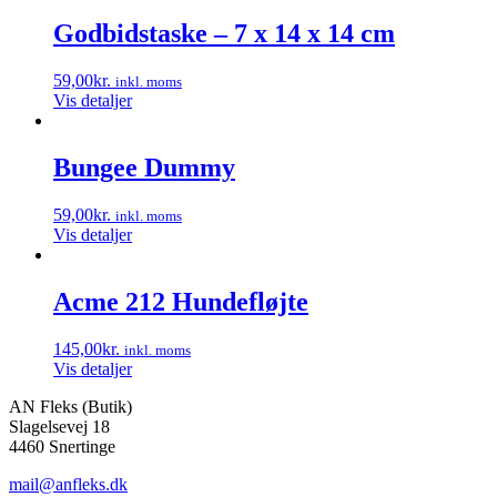
Godbidstaske – 7 x 14 x 14 cm
59,00
kr.
inkl. moms
Vis detaljer
Bungee Dummy
59,00
kr.
inkl. moms
Vis detaljer
Acme 212 Hundefløjte
145,00
kr.
inkl. moms
Vis detaljer
AN Fleks (Butik)
Slagelsevej 18
4460 Snertinge
mail@anfleks.dk