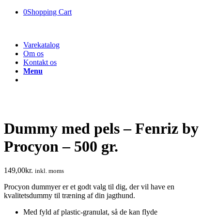
0
Shopping Cart
Varekatalog
Om os
Kontakt os
Menu
Dummy med pels – Fenriz by
Procyon – 500 gr.
149,00
kr.
inkl. moms
Procyon dummyer er et godt valg til dig, der vil have en
kvalitetsdummy til træning af din jagthund.
Med fyld af plastic-granulat, så de kan flyde