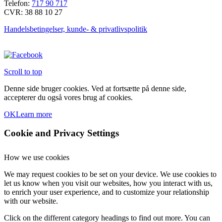
Telefon:
717 90 717
CVR: 38 88 10 27
Handelsbetingelser, kunde- & privatlivspolitik
Scroll to top
Denne side bruger cookies. Ved at fortsætte på denne side,
accepterer du også vores brug af cookies.
OK
Learn more
Cookie and Privacy Settings
How we use cookies
We may request cookies to be set on your device. We use cookies to
let us know when you visit our websites, how you interact with us,
to enrich your user experience, and to customize your relationship
with our website.
Click on the different category headings to find out more. You can