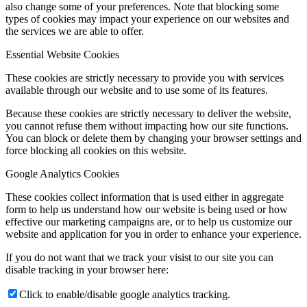
also change some of your preferences. Note that blocking some
types of cookies may impact your experience on our websites and
the services we are able to offer.
Essential Website Cookies
These cookies are strictly necessary to provide you with services
available through our website and to use some of its features.
Because these cookies are strictly necessary to deliver the website,
you cannot refuse them without impacting how our site functions.
You can block or delete them by changing your browser settings and
force blocking all cookies on this website.
Google Analytics Cookies
These cookies collect information that is used either in aggregate
form to help us understand how our website is being used or how
effective our marketing campaigns are, or to help us customize our
website and application for you in order to enhance your experience.
If you do not want that we track your visist to our site you can
disable tracking in your browser here:
Click to enable/disable google analytics tracking.