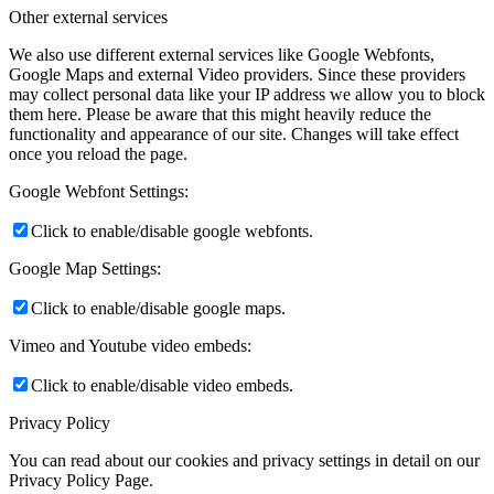
Other external services
We also use different external services like Google Webfonts,
Google Maps and external Video providers. Since these providers
may collect personal data like your IP address we allow you to block
them here. Please be aware that this might heavily reduce the
functionality and appearance of our site. Changes will take effect
once you reload the page.
Google Webfont Settings:
Click to enable/disable google webfonts.
Google Map Settings:
Click to enable/disable google maps.
Vimeo and Youtube video embeds:
Click to enable/disable video embeds.
Privacy Policy
You can read about our cookies and privacy settings in detail on our
Privacy Policy Page.