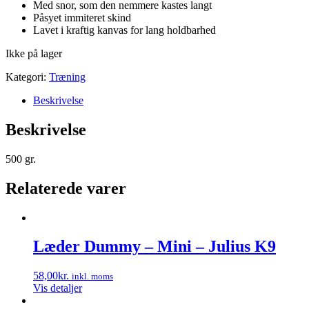
Med snor, som den nemmere kastes langt
Påsyet immiteret skind
Lavet i kraftig kanvas for lang holdbarhed
Ikke på lager
Kategori:
Træning
Beskrivelse
Beskrivelse
500 gr.
Relaterede varer
Læder Dummy – Mini – Julius K9
58,00
kr.
inkl. moms
Vis detaljer