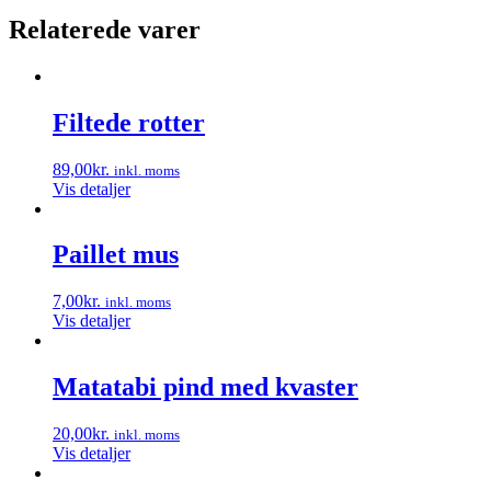
Relaterede varer
Filtede rotter
89,00
kr.
inkl. moms
Vis detaljer
Paillet mus
7,00
kr.
inkl. moms
Vis detaljer
Matatabi pind med kvaster
20,00
kr.
inkl. moms
Vis detaljer