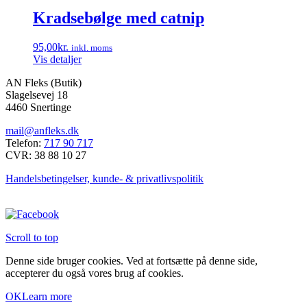
Kradsebølge med catnip
95,00
kr.
inkl. moms
Vis detaljer
AN Fleks (Butik)
Slagelsevej 18
4460 Snertinge
mail@anfleks.dk
Telefon:
717 90 717
CVR: 38 88 10 27
Handelsbetingelser, kunde- & privatlivspolitik
Scroll to top
Denne side bruger cookies. Ved at fortsætte på denne side,
accepterer du også vores brug af cookies.
OK
Learn more