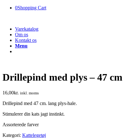
0
Shopping Cart
Varekatalog
Om os
Kontakt os
Menu
Drillepind med plys – 47 cm
16,00
kr.
inkl. moms
Drillepind med 47 cm. lang plys-hale.
Stimulerer din kats jagt instinkt.
Assorterede farver
Kategori:
Kattelegetøj