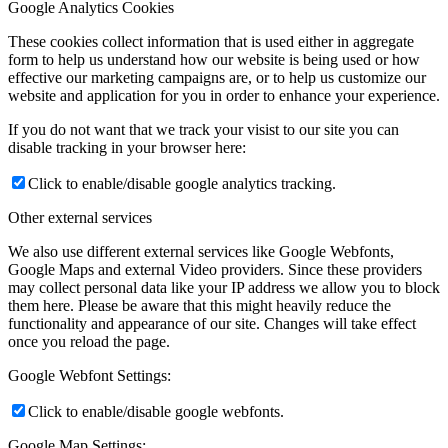
Google Analytics Cookies
These cookies collect information that is used either in aggregate
form to help us understand how our website is being used or how
effective our marketing campaigns are, or to help us customize our
website and application for you in order to enhance your experience.
If you do not want that we track your visist to our site you can
disable tracking in your browser here:
Click to enable/disable google analytics tracking.
Other external services
We also use different external services like Google Webfonts,
Google Maps and external Video providers. Since these providers
may collect personal data like your IP address we allow you to block
them here. Please be aware that this might heavily reduce the
functionality and appearance of our site. Changes will take effect
once you reload the page.
Google Webfont Settings:
Click to enable/disable google webfonts.
Google Map Settings: