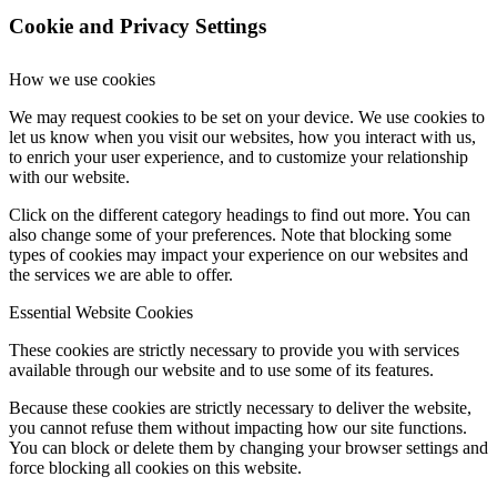
Cookie and Privacy Settings
How we use cookies
We may request cookies to be set on your device. We use cookies to
let us know when you visit our websites, how you interact with us,
to enrich your user experience, and to customize your relationship
with our website.
Click on the different category headings to find out more. You can
also change some of your preferences. Note that blocking some
types of cookies may impact your experience on our websites and
the services we are able to offer.
Essential Website Cookies
These cookies are strictly necessary to provide you with services
available through our website and to use some of its features.
Because these cookies are strictly necessary to deliver the website,
you cannot refuse them without impacting how our site functions.
You can block or delete them by changing your browser settings and
force blocking all cookies on this website.