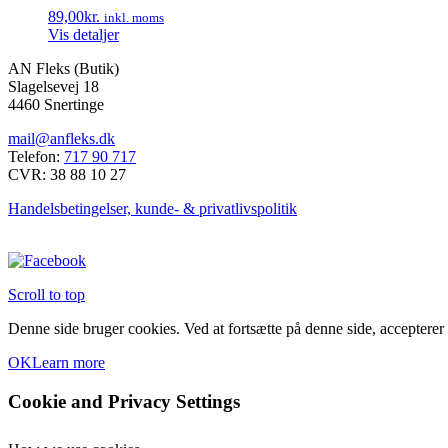
89,00
kr.
inkl. moms
Vis detaljer
AN Fleks (Butik)
Slagelsevej 18
4460 Snertinge
mail@anfleks.dk
Telefon:
717 90 717
CVR: 38 88 10 27
Handelsbetingelser, kunde- & privatlivspolitik
Scroll to top
Denne side bruger cookies. Ved at fortsætte på denne side, accepterer
OK
Learn more
Cookie and Privacy Settings