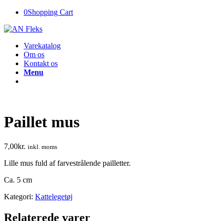
0
Shopping Cart
Varekatalog
Om os
Kontakt os
Menu
Paillet mus
7,00
kr.
inkl. moms
Lille mus fuld af farvestrålende pailletter.
Ca. 5 cm
Kategori:
Kattelegetøj
Relaterede varer