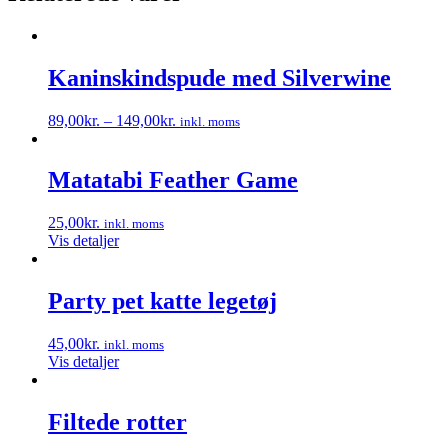
Kaninskindspude med Silverwine
89,00
kr.
–
149,00
kr.
inkl. moms
Dette
vare
har
Matatabi Feather Game
flere
varianter.
25,00
kr.
inkl. moms
Mulighederne
Vis detaljer
kan
vælges
på
Party pet katte legetøj
varesiden
45,00
kr.
inkl. moms
Vis detaljer
Filtede rotter