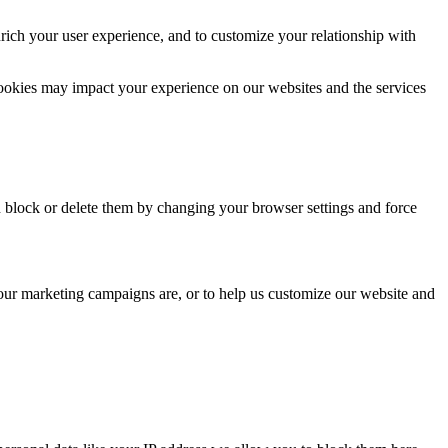
rich your user experience, and to customize your relationship with
cookies may impact your experience on our websites and the services
n block or delete them by changing your browser settings and force
 our marketing campaigns are, or to help us customize our website and