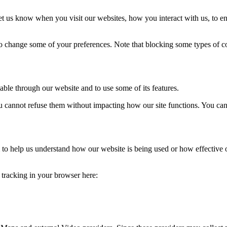
t us know when you visit our websites, how you interact with us, to en
lso change some of your preferences. Note that blocking some types of 
able through our website and to use some of its features.
you cannot refuse them without impacting how our site functions. You ca
rm to help us understand how our website is being used or how effective
e tracking in your browser here: