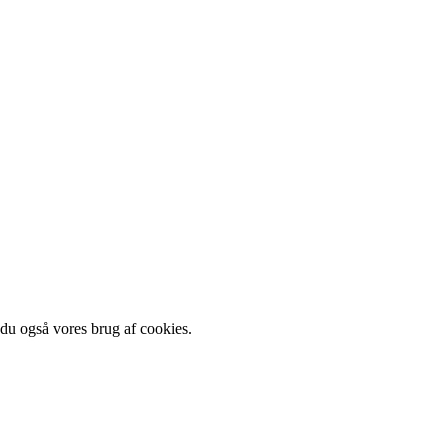
 du også vores brug af cookies.