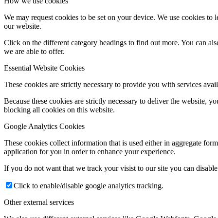
How we use cookies
We may request cookies to be set on your device. We use cookies to le
our website.
Click on the different category headings to find out more. You can a
we are able to offer.
Essential Website Cookies
These cookies are strictly necessary to provide you with services avail
Because these cookies are strictly necessary to deliver the website, 
blocking all cookies on this website.
Google Analytics Cookies
These cookies collect information that is used either in aggregate fo
application for you in order to enhance your experience.
If you do not want that we track your visist to our site you can disabl
Click to enable/disable google analytics tracking.
Other external services