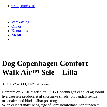
0
Shopping Cart
Varekatalog
Om os
Kontakt os
Menu
Dog Copenhagen Comfort
Walk Air™ Sele – Lilla
319,00
kr.
–
399,00
kr.
inkl. moms
Comfort Walk Air™ selen fra DOG Copenhagen er en let og robust
hverdagssele produceret af slidstærke smuds- og vandafvisende
materialer med blød åndbar polstring.
Selen er let at indstille og tage på samt komfortabel for hunden at