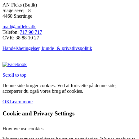
på
AN Fleks (Butik)
vare
varesiden
Slagelsevej 18
har
4460 Snertinge
flere
varianter.
mail@anfleks.dk
Mulighederne
Telefon:
717 90 717
kan
CVR: 38 88 10 27
vælges
på
Handelsbetingelser, kunde- & privatlivspolitik
varesiden
Scroll to top
Denne side bruger cookies. Ved at fortsætte på denne side,
accepterer du også vores brug af cookies.
OK
Learn more
Cookie and Privacy Settings
How we use cookies