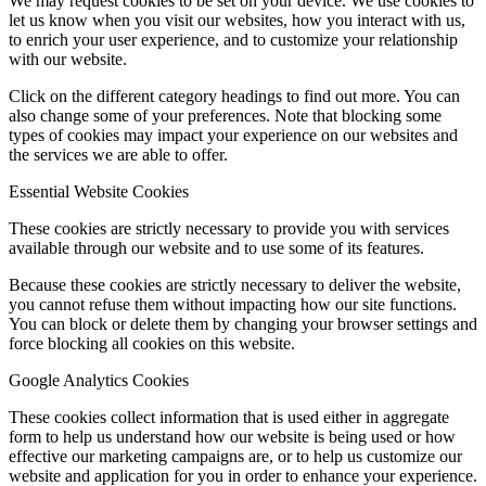
We may request cookies to be set on your device. We use cookies to
let us know when you visit our websites, how you interact with us,
to enrich your user experience, and to customize your relationship
with our website.
Click on the different category headings to find out more. You can
also change some of your preferences. Note that blocking some
types of cookies may impact your experience on our websites and
the services we are able to offer.
Essential Website Cookies
These cookies are strictly necessary to provide you with services
available through our website and to use some of its features.
Because these cookies are strictly necessary to deliver the website,
you cannot refuse them without impacting how our site functions.
You can block or delete them by changing your browser settings and
force blocking all cookies on this website.
Google Analytics Cookies
These cookies collect information that is used either in aggregate
form to help us understand how our website is being used or how
effective our marketing campaigns are, or to help us customize our
website and application for you in order to enhance your experience.