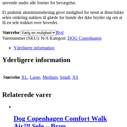
anvende under alle former for bevægelse.
Et praktisk aluminiumsbeslag giver mulighed for nemt at åbne/lukke
selen omkring nakken til glæde for hunde der ikke bryder sig om at
få en sele trukket over hovedet.
Størrelse
Ryd
Varenummer (SKU):
N/A
Kategori:
DOG Copenhagen
Yderligere information
Yderligere information
Størrelse
XL
,
Large
,
Medium
,
Small
,
XS
Relaterede varer
Dog Copenhagen Comfort Walk
Air™ Sele – Brun