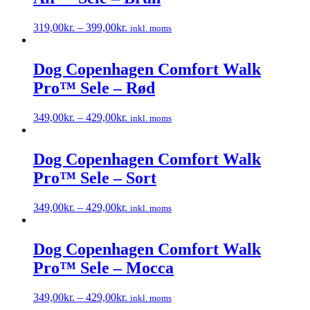
319,00
kr.
–
399,00
kr.
inkl. moms
Dette
vare
har
Dog Copenhagen Comfort Walk
flere
Pro™ Sele – Rød
varianter.
Mulighederne
kan
349,00
kr.
–
429,00
kr.
inkl. moms
vælges
Dette
på
vare
varesiden
har
Dog Copenhagen Comfort Walk
flere
Pro™ Sele – Sort
varianter.
Mulighederne
kan
349,00
kr.
–
429,00
kr.
inkl. moms
vælges
Dette
på
vare
varesiden
har
Dog Copenhagen Comfort Walk
flere
Pro™ Sele – Mocca
varianter.
Mulighederne
kan
349,00
kr.
–
429,00
kr.
inkl. moms
vælges
Dette