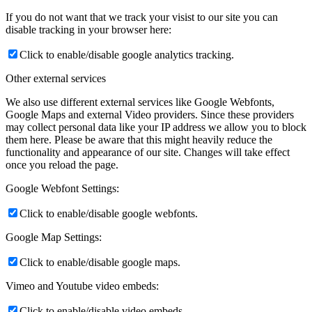
If you do not want that we track your visist to our site you can
disable tracking in your browser here:
Click to enable/disable google analytics tracking.
Other external services
We also use different external services like Google Webfonts,
Google Maps and external Video providers. Since these providers
may collect personal data like your IP address we allow you to block
them here. Please be aware that this might heavily reduce the
functionality and appearance of our site. Changes will take effect
once you reload the page.
Google Webfont Settings:
Click to enable/disable google webfonts.
Google Map Settings:
Click to enable/disable google maps.
Vimeo and Youtube video embeds:
Click to enable/disable video embeds.