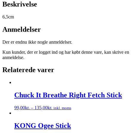
Beskrivelse
6,5cm
Anmeldelser
Der er endnu ikke nogle anmeldelser.
Kun kunder, der er logget ind og har købt denne vare, kan skrive en
anmeldelse.
Relaterede varer
Chuck It Breathe Right Fetch Stick
99,00
kr.
–
135,00
kr.
inkl. moms
Dette
vare
har
KONG Ogee Stick
flere