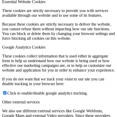
Essential Website Cookies
These cookies are strictly necessary to provide you with services
available through our website and to use some of its features.
Because these cookies are strictly necessary to deliver the website,
you cannot refuse them without impacting how our site functions.
You can block or delete them by changing your browser settings and
force blocking all cookies on this website.
Google Analytics Cookies
These cookies collect information that is used either in aggregate
form to help us understand how our website is being used or how
effective our marketing campaigns are, or to help us customize our
website and application for you in order to enhance your experience.
If you do not want that we track your visist to our site you can
disable tracking in your browser here:
Click to enable/disable google analytics tracking.
Other external services
We also use different external services like Google Webfonts,
Google Maps and external Video providers. Since these providers