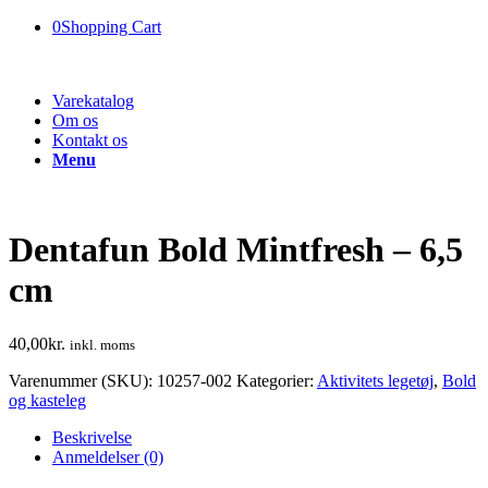
0
Shopping Cart
Varekatalog
Om os
Kontakt os
Menu
Dentafun Bold Mintfresh – 6,5
cm
40,00
kr.
inkl. moms
Varenummer (SKU):
10257-002
Kategorier:
Aktivitets legetøj
,
Bold
og kasteleg
Beskrivelse
Anmeldelser (0)