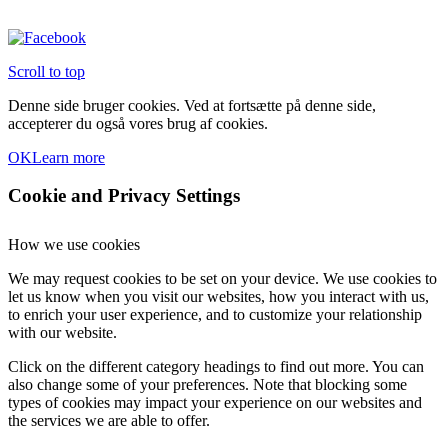
Scroll to top
Denne side bruger cookies. Ved at fortsætte på denne side,
accepterer du også vores brug af cookies.
OK
Learn more
Cookie and Privacy Settings
How we use cookies
We may request cookies to be set on your device. We use cookies to
let us know when you visit our websites, how you interact with us,
to enrich your user experience, and to customize your relationship
with our website.
Click on the different category headings to find out more. You can
also change some of your preferences. Note that blocking some
types of cookies may impact your experience on our websites and
the services we are able to offer.