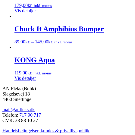
varianter.
179,00
kr.
inkl. moms
Mulighederne
Vis detaljer
kan
vælges
på
Chuck It Amphibius Bumper
varesiden
89,00
kr.
–
145,00
kr.
inkl. moms
Dette
vare
har
KONG Aqua
flere
varianter.
119,00
kr.
inkl. moms
Mulighederne
Vis detaljer
kan
vælges
AN Fleks (Butik)
på
Slagelsevej 18
varesiden
4460 Snertinge
mail@anfleks.dk
Telefon:
717 90 717
CVR: 38 88 10 27
Handelsbetingelser, kunde- & privatlivspolitik