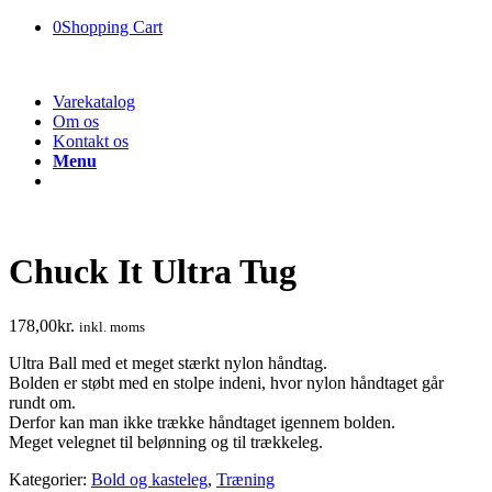
0
Shopping Cart
Varekatalog
Om os
Kontakt os
Menu
Chuck It Ultra Tug
178,00
kr.
inkl. moms
Ultra Ball med et meget stærkt nylon håndtag.
Bolden er støbt med en stolpe indeni, hvor nylon håndtaget går
rundt om.
Derfor kan man ikke trække håndtaget igennem bolden.
Meget velegnet til belønning og til trækkeleg.
Kategorier:
Bold og kasteleg
,
Træning