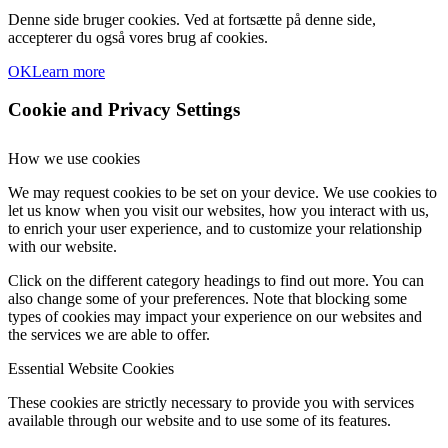
Denne side bruger cookies. Ved at fortsætte på denne side,
accepterer du også vores brug af cookies.
OK
Learn more
Cookie and Privacy Settings
How we use cookies
We may request cookies to be set on your device. We use cookies to
let us know when you visit our websites, how you interact with us,
to enrich your user experience, and to customize your relationship
with our website.
Click on the different category headings to find out more. You can
also change some of your preferences. Note that blocking some
types of cookies may impact your experience on our websites and
the services we are able to offer.
Essential Website Cookies
These cookies are strictly necessary to provide you with services
available through our website and to use some of its features.