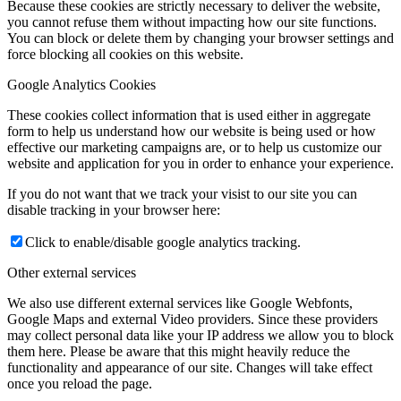
Because these cookies are strictly necessary to deliver the website,
you cannot refuse them without impacting how our site functions.
You can block or delete them by changing your browser settings and
force blocking all cookies on this website.
Google Analytics Cookies
These cookies collect information that is used either in aggregate
form to help us understand how our website is being used or how
effective our marketing campaigns are, or to help us customize our
website and application for you in order to enhance your experience.
If you do not want that we track your visist to our site you can
disable tracking in your browser here:
Click to enable/disable google analytics tracking.
Other external services
We also use different external services like Google Webfonts,
Google Maps and external Video providers. Since these providers
may collect personal data like your IP address we allow you to block
them here. Please be aware that this might heavily reduce the
functionality and appearance of our site. Changes will take effect
once you reload the page.