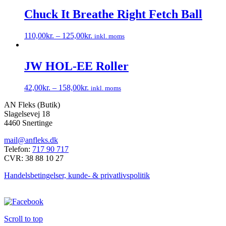
Chuck It Breathe Right Fetch Ball
110,00
kr.
–
125,00
kr.
inkl. moms
Dette
vare
har
JW HOL-EE Roller
flere
varianter.
42,00
kr.
–
158,00
kr.
inkl. moms
Mulighederne
Dette
kan
AN Fleks (Butik)
vare
vælges
Slagelsevej 18
har
på
4460 Snertinge
flere
varesiden
varianter.
mail@anfleks.dk
Mulighederne
Telefon:
717 90 717
kan
CVR: 38 88 10 27
vælges
på
Handelsbetingelser, kunde- & privatlivspolitik
varesiden
Scroll to top