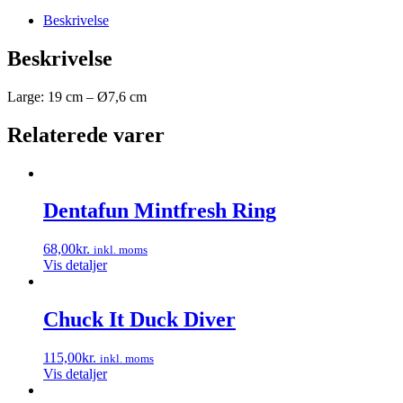
Beskrivelse
Beskrivelse
Large: 19 cm – Ø7,6 cm
Relaterede varer
Dentafun Mintfresh Ring
68,00
kr.
inkl. moms
Vis detaljer
Chuck It Duck Diver
115,00
kr.
inkl. moms
Vis detaljer