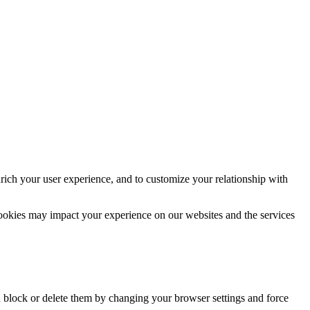
rich your user experience, and to customize your relationship with
cookies may impact your experience on our websites and the services
n block or delete them by changing your browser settings and force