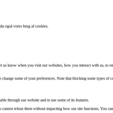
 du også vores brug af cookies.
t us know when you visit our websites, how you interact with us, to en
lso change some of your preferences. Note that blocking some types of 
able through our website and to use some of its features.
you cannot refuse them without impacting how our site functions. You ca