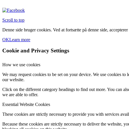
Scroll to top
Denne side bruger cookies. Ved at fortsætte på denne side, accepterer
OK
Learn more
Cookie and Privacy Settings
How we use cookies
We may request cookies to be set on your device. We use cookies to le
our website.
Click on the different category headings to find out more. You can a
we are able to offer.
Essential Website Cookies
These cookies are strictly necessary to provide you with services avail
Because these cookies are strictly necessary to deliver the website, 