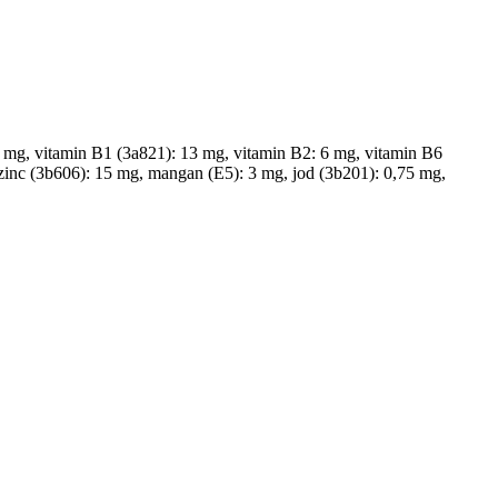
0 mg, vitamin B1 (3a821): 13 mg, vitamin B2: 6 mg, vitamin B6
 zinc (3b606): 15 mg, mangan (E5): 3 mg, jod (3b201): 0,75 mg,