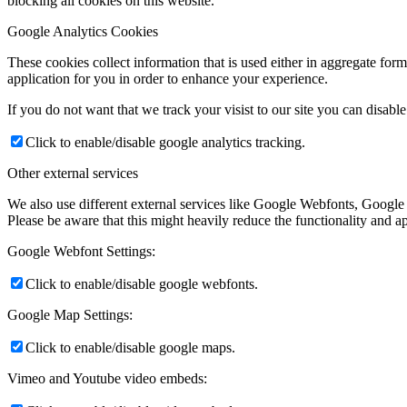
blocking all cookies on this website.
Google Analytics Cookies
These cookies collect information that is used either in aggregate fo
application for you in order to enhance your experience.
If you do not want that we track your visist to our site you can disabl
Click to enable/disable google analytics tracking.
Other external services
We also use different external services like Google Webfonts, Google
Please be aware that this might heavily reduce the functionality and a
Google Webfont Settings:
Click to enable/disable google webfonts.
Google Map Settings:
Click to enable/disable google maps.
Vimeo and Youtube video embeds: