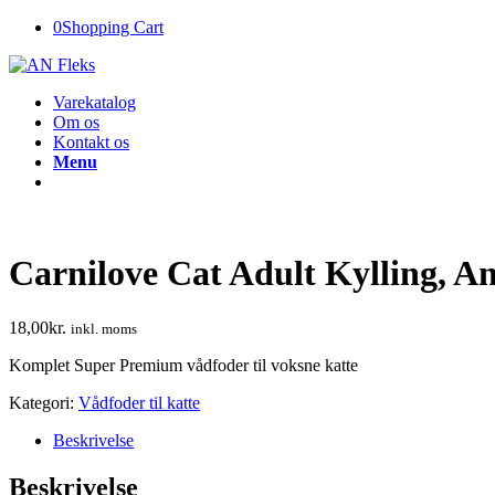
0
Shopping Cart
Varekatalog
Om os
Kontakt os
Menu
Carnilove Cat Adult Kylling, A
18,00
kr.
inkl. moms
Komplet Super Premium vådfoder til voksne katte
Kategori:
Vådfoder til katte
Beskrivelse
Beskrivelse