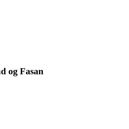
nd og Fasan