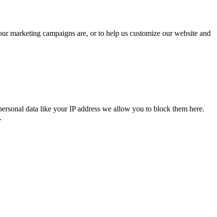
 our marketing campaigns are, or to help us customize our website and
personal data like your IP address we allow you to block them here.
.