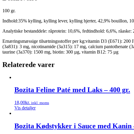
100 gr.
Indhold:35% kylling, kylling lever, kylling hjerter, 42,9% bouillon,
Analytiske bestanddele: råprotein: 10,6%, fedtindhold: 6,6%, råaske:
Ernæringsmæssige tilsætningsstoffer per kg:vitamin D3 (E671): 200 I
(3a831): 3 mg, nicotinamide (3a315): 17 mg, calcium pantothenate (3
taurine (3a370): 1500 mg, biotin: 300 µg, vitamin B12: 75 µg
Relaterede varer
Bozita Feline Paté med Laks – 400 gr.
18,00
kr.
inkl. moms
Vis detaljer
Bozita Kødstykker i Sauce med Kanin –