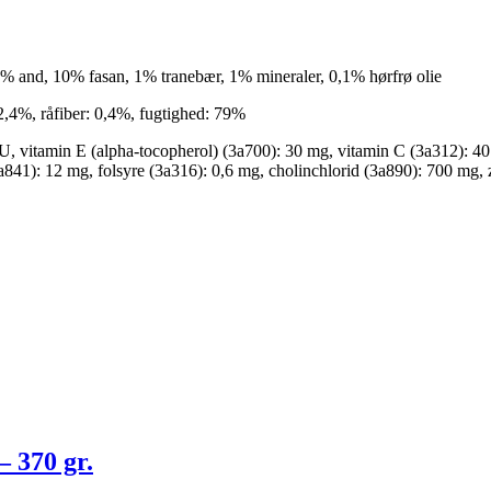
 10% and, 10% fasan, 1% tranebær, 1% mineraler, 0,1% hørfrø olie
 2,4%, råfiber: 0,4%, fugtighed: 79%
U, vitamin E (alpha-tocopherol) (3a700): 30 mg, vitamin C (3a312): 4
a841): 12 mg, folsyre (3a316): 0,6 mg, cholinchlorid (3a890): 700 mg,
 370 gr.