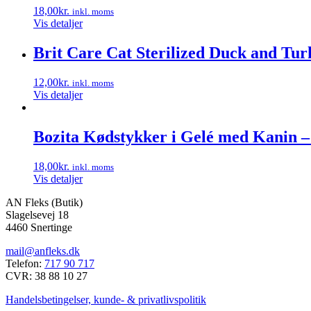
18,00
kr.
inkl. moms
Vis detaljer
Brit Care Cat Sterilized Duck and Tur
12,00
kr.
inkl. moms
Vis detaljer
Bozita Kødstykker i Gelé med Kanin – 
18,00
kr.
inkl. moms
Vis detaljer
AN Fleks (Butik)
Slagelsevej 18
4460 Snertinge
mail@anfleks.dk
Telefon:
717 90 717
CVR: 38 88 10 27
Handelsbetingelser, kunde- & privatlivspolitik