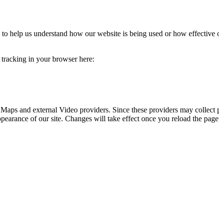
rm to help us understand how our website is being used or how effective
e tracking in your browser here:
 Maps and external Video providers. Since these providers may collect 
ppearance of our site. Changes will take effect once you reload the page