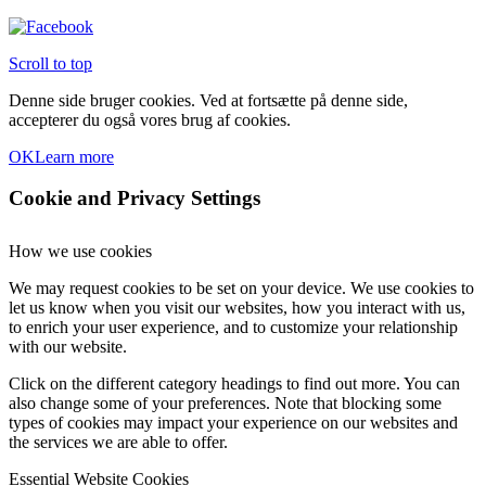
Scroll to top
Denne side bruger cookies. Ved at fortsætte på denne side,
accepterer du også vores brug af cookies.
OK
Learn more
Cookie and Privacy Settings
How we use cookies
We may request cookies to be set on your device. We use cookies to
let us know when you visit our websites, how you interact with us,
to enrich your user experience, and to customize your relationship
with our website.
Click on the different category headings to find out more. You can
also change some of your preferences. Note that blocking some
types of cookies may impact your experience on our websites and
the services we are able to offer.
Essential Website Cookies