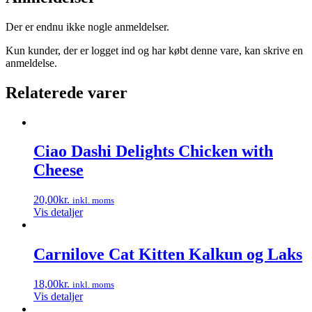
Der er endnu ikke nogle anmeldelser.
Kun kunder, der er logget ind og har købt denne vare, kan skrive en
anmeldelse.
Relaterede varer
Ciao Dashi Delights Chicken with
Cheese
20,00
kr.
inkl. moms
Vis detaljer
Carnilove Cat Kitten Kalkun og Laks
18,00
kr.
inkl. moms
Vis detaljer