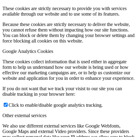
These cookies are strictly necessary to provide you with services
available through our website and to use some of its features.
Because these cookies are strictly necessary to deliver the website,
you cannot refuse them without impacting how our site functions.
You can block or delete them by changing your browser settings and
force blocking all cookies on this website.
Google Analytics Cookies
These cookies collect information that is used either in aggregate
form to help us understand how our website is being used or how
effective our marketing campaigns are, or to help us customize our
website and application for you in order to enhance your experience.
If you do not want that we track your visist to our site you can
disable tracking in your browser here:
Click to enable/disable google analytics tracking.
Other external services
We also use different external services like Google Webfonts,
Google Maps and external Video providers. Since these providers
may collect personal data like your IP address we allow you to block