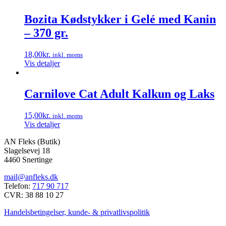
Bozita Kødstykker i Gelé med Kanin
– 370 gr.
18,00
kr.
inkl. moms
Vis detaljer
Carnilove Cat Adult Kalkun og Laks
15,00
kr.
inkl. moms
Vis detaljer
AN Fleks (Butik)
Slagelsevej 18
4460 Snertinge
mail@anfleks.dk
Telefon:
717 90 717
CVR: 38 88 10 27
Handelsbetingelser, kunde- & privatlivspolitik