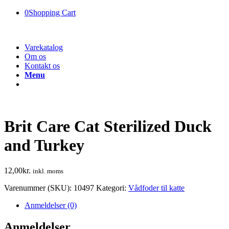
0
Shopping Cart
Varekatalog
Om os
Kontakt os
Menu
Brit Care Cat Sterilized Duck
and Turkey
12,00
kr.
inkl. moms
Varenummer (SKU):
10497
Kategori:
Vådfoder til katte
Anmeldelser (0)
Anmeldelser