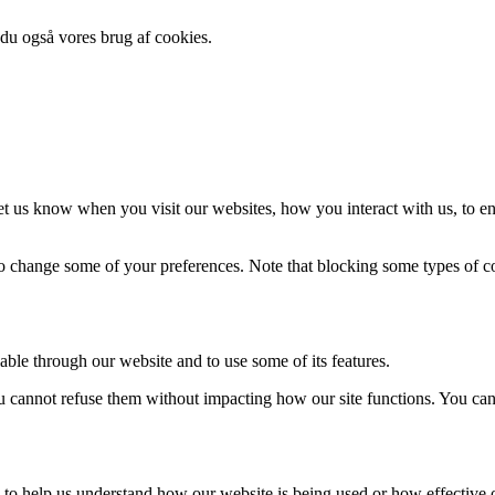
 du også vores brug af cookies.
t us know when you visit our websites, how you interact with us, to en
lso change some of your preferences. Note that blocking some types of 
able through our website and to use some of its features.
you cannot refuse them without impacting how our site functions. You ca
rm to help us understand how our website is being used or how effective