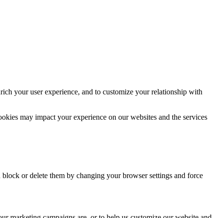
rich your user experience, and to customize your relationship with
cookies may impact your experience on our websites and the services
n block or delete them by changing your browser settings and force
 our marketing campaigns are, or to help us customize our website and