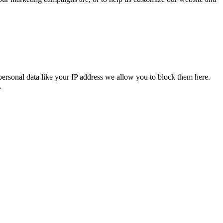
personal data like your IP address we allow you to block them here.
.