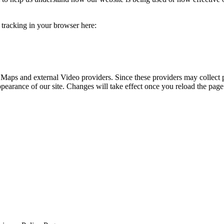
e tracking in your browser here:
 Maps and external Video providers. Since these providers may collect 
ppearance of our site. Changes will take effect once you reload the page