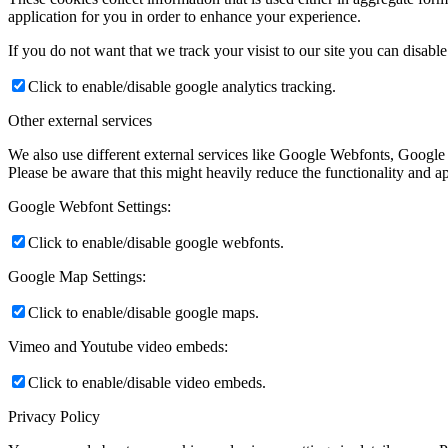
application for you in order to enhance your experience.
If you do not want that we track your visist to our site you can disabl
Click to enable/disable google analytics tracking.
Other external services
We also use different external services like Google Webfonts, Google
Please be aware that this might heavily reduce the functionality and a
Google Webfont Settings:
Click to enable/disable google webfonts.
Google Map Settings:
Click to enable/disable google maps.
Vimeo and Youtube video embeds:
Click to enable/disable video embeds.
Privacy Policy