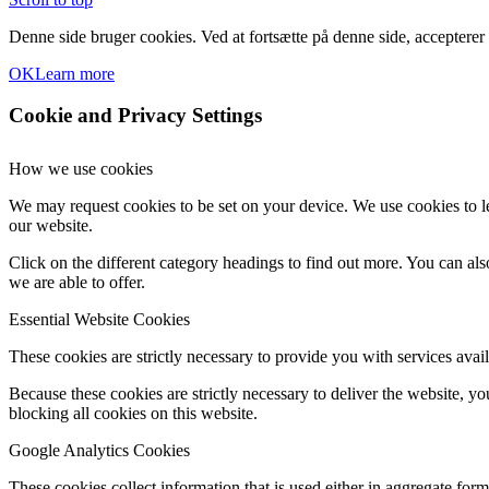
Denne side bruger cookies. Ved at fortsætte på denne side, accepterer
OK
Learn more
Cookie and Privacy Settings
How we use cookies
We may request cookies to be set on your device. We use cookies to le
our website.
Click on the different category headings to find out more. You can a
we are able to offer.
Essential Website Cookies
These cookies are strictly necessary to provide you with services avail
Because these cookies are strictly necessary to deliver the website, 
blocking all cookies on this website.
Google Analytics Cookies
These cookies collect information that is used either in aggregate fo