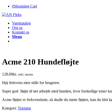
0
Shopping Cart
Varekatalog
Om os
Kontakt os
Menu
Acme 210 Hundefløjte
128,00
kr.
inkl. moms
Høj frekvens men stille for brugeren.
Super god fløjte til tæt arbejde med hunden, hvor forskellige toner k
Acme fløjter er frekvensfaste, så skulle du miste fløjten, kan du blo
Kategori:
Træning