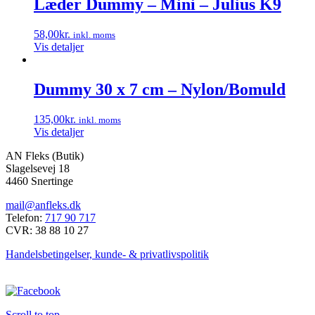
Læder Dummy – Mini – Julius K9
flere
varianter.
58,00
kr.
inkl. moms
Mulighederne
Vis detaljer
kan
vælges
på
Dummy 30 x 7 cm – Nylon/Bomuld
varesiden
135,00
kr.
inkl. moms
Vis detaljer
AN Fleks (Butik)
Slagelsevej 18
4460 Snertinge
mail@anfleks.dk
Telefon:
717 90 717
CVR: 38 88 10 27
Handelsbetingelser, kunde- & privatlivspolitik
Scroll to top