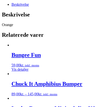
Beskrivelse
Beskrivelse
Orange
Relaterede varer
Bungee Fun
59,00
kr.
inkl. moms
Vis detaljer
Chuck It Amphibius Bumper
89,00
kr.
–
145,00
kr.
inkl. moms
Dette
vare
har