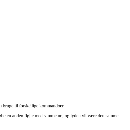
an bruge til forskellige kommandoer.
t købe en anden fløjte med samme nr., og lyden vil være den samme.