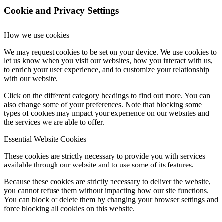
Cookie and Privacy Settings
How we use cookies
We may request cookies to be set on your device. We use cookies to
let us know when you visit our websites, how you interact with us,
to enrich your user experience, and to customize your relationship
with our website.
Click on the different category headings to find out more. You can
also change some of your preferences. Note that blocking some
types of cookies may impact your experience on our websites and
the services we are able to offer.
Essential Website Cookies
These cookies are strictly necessary to provide you with services
available through our website and to use some of its features.
Because these cookies are strictly necessary to deliver the website,
you cannot refuse them without impacting how our site functions.
You can block or delete them by changing your browser settings and
force blocking all cookies on this website.