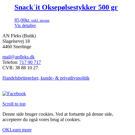
Snack´it Oksepølsestykker 500 gr
85,00
kr.
inkl. moms
Vis detaljer
AN Fleks (Butik)
Slagelsevej 18
4460 Snertinge
mail@anfleks.dk
Telefon:
717 90 717
CVR: 38 88 10 27
Handelsbetingelser, kunde- & privatlivspolitik
Scroll to top
Denne side bruger cookies. Ved at fortsætte på denne side,
accepterer du også vores brug af cookies.
OK
Learn more