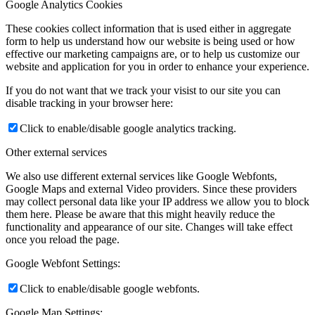
Google Analytics Cookies
These cookies collect information that is used either in aggregate
form to help us understand how our website is being used or how
effective our marketing campaigns are, or to help us customize our
website and application for you in order to enhance your experience.
If you do not want that we track your visist to our site you can
disable tracking in your browser here:
Click to enable/disable google analytics tracking.
Other external services
We also use different external services like Google Webfonts,
Google Maps and external Video providers. Since these providers
may collect personal data like your IP address we allow you to block
them here. Please be aware that this might heavily reduce the
functionality and appearance of our site. Changes will take effect
once you reload the page.
Google Webfont Settings:
Click to enable/disable google webfonts.
Google Map Settings: