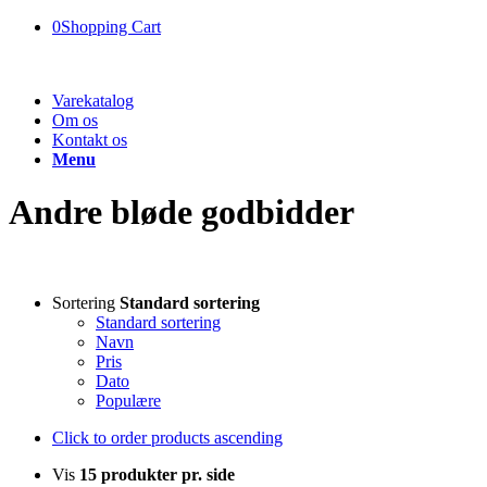
0
Shopping Cart
Varekatalog
Om os
Kontakt os
Menu
Andre bløde godbidder
Sortering
Standard sortering
Standard sortering
Navn
Pris
Dato
Populære
Click to order products ascending
Vis
15 produkter pr. side