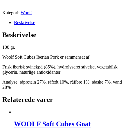
Kategori:
Woolf
Beskrivelse
Beskrivelse
100 gr.
Woolf Soft Cubes Iberian Pork er sammensat af:
Frisk iberisk svinekød (85%), hydrolyseret stivelse, vegetabilsk
glycerin, naturlige antioxidanter
Analyse: råprotein 27%, råfedt 10%, råfibre 1%, råaske 7%, vand
28%
Relaterede varer
WOOLF Soft Cubes Goat