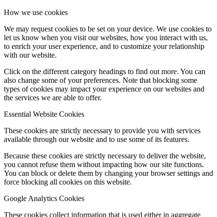
How we use cookies
We may request cookies to be set on your device. We use cookies to
let us know when you visit our websites, how you interact with us,
to enrich your user experience, and to customize your relationship
with our website.
Click on the different category headings to find out more. You can
also change some of your preferences. Note that blocking some
types of cookies may impact your experience on our websites and
the services we are able to offer.
Essential Website Cookies
These cookies are strictly necessary to provide you with services
available through our website and to use some of its features.
Because these cookies are strictly necessary to deliver the website,
you cannot refuse them without impacting how our site functions.
You can block or delete them by changing your browser settings and
force blocking all cookies on this website.
Google Analytics Cookies
These cookies collect information that is used either in aggregate