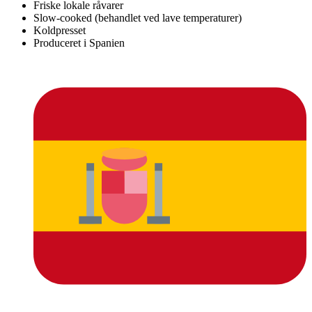
Friske lokale råvarer
Slow-cooked (behandlet ved lave temperaturer)
Koldpresset
Produceret i Spanien