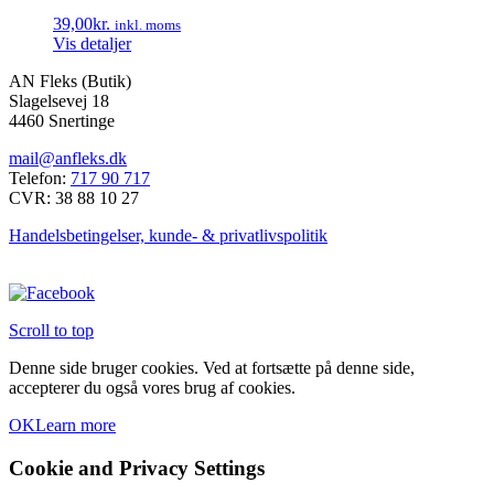
39,00
kr.
inkl. moms
Vis detaljer
AN Fleks (Butik)
Slagelsevej 18
4460 Snertinge
mail@anfleks.dk
Telefon:
717 90 717
CVR: 38 88 10 27
Handelsbetingelser, kunde- & privatlivspolitik
Scroll to top
Denne side bruger cookies. Ved at fortsætte på denne side,
accepterer du også vores brug af cookies.
OK
Learn more
Cookie and Privacy Settings