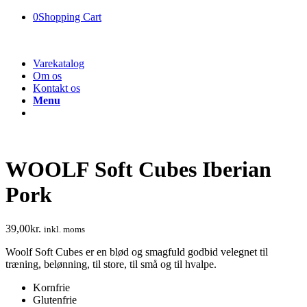
0
Shopping Cart
Varekatalog
Om os
Kontakt os
Menu
WOOLF Soft Cubes Iberian
Pork
39,00
kr.
inkl. moms
Woolf Soft Cubes er en blød og smagfuld godbid velegnet til
træning, belønning, til store, til små og til hvalpe.
Kornfrie
Glutenfrie