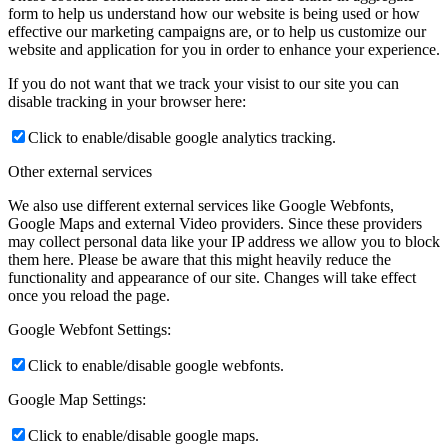
form to help us understand how our website is being used or how
effective our marketing campaigns are, or to help us customize our
website and application for you in order to enhance your experience.
If you do not want that we track your visist to our site you can
disable tracking in your browser here:
Click to enable/disable google analytics tracking.
Other external services
We also use different external services like Google Webfonts,
Google Maps and external Video providers. Since these providers
may collect personal data like your IP address we allow you to block
them here. Please be aware that this might heavily reduce the
functionality and appearance of our site. Changes will take effect
once you reload the page.
Google Webfont Settings:
Click to enable/disable google webfonts.
Google Map Settings:
Click to enable/disable google maps.