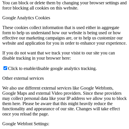
You can block or delete them by changing your browser settings and
force blocking all cookies on this website.
Google Analytics Cookies
These cookies collect information that is used either in aggregate
form to help us understand how our website is being used or how
effective our marketing campaigns are, or to help us customize our
website and application for you in order to enhance your experience.
If you do not want that we track your visist to our site you can
disable tracking in your browser here:
Click to enable/disable google analytics tracking.
Other external services
We also use different external services like Google Webfonts,
Google Maps and external Video providers. Since these providers
may collect personal data like your IP address we allow you to block
them here. Please be aware that this might heavily reduce the
functionality and appearance of our site. Changes will take effect
once you reload the page.
Google Webfont Settings: