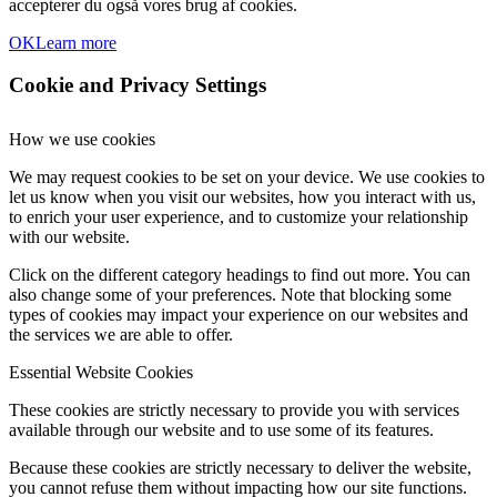
accepterer du også vores brug af cookies.
OK
Learn more
Cookie and Privacy Settings
How we use cookies
We may request cookies to be set on your device. We use cookies to
let us know when you visit our websites, how you interact with us,
to enrich your user experience, and to customize your relationship
with our website.
Click on the different category headings to find out more. You can
also change some of your preferences. Note that blocking some
types of cookies may impact your experience on our websites and
the services we are able to offer.
Essential Website Cookies
These cookies are strictly necessary to provide you with services
available through our website and to use some of its features.
Because these cookies are strictly necessary to deliver the website,
you cannot refuse them without impacting how our site functions.