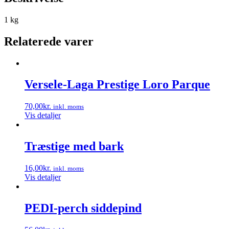
1 kg
Relaterede varer
Versele-Laga Prestige Loro Parque
70,00
kr.
inkl. moms
Vis detaljer
Træstige med bark
16,00
kr.
inkl. moms
Vis detaljer
PEDI-perch siddepind