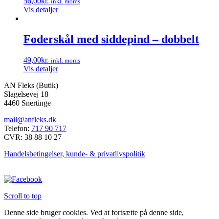
56,00
kr.
inkl. moms
Vis detaljer
Foderskål med siddepind – dobbelt
49,00
kr.
inkl. moms
Vis detaljer
AN Fleks (Butik)
Slagelsevej 18
4460 Snertinge
mail@anfleks.dk
Telefon:
717 90 717
CVR: 38 88 10 27
Handelsbetingelser, kunde- & privatlivspolitik
Scroll to top
Denne side bruger cookies. Ved at fortsætte på denne side,