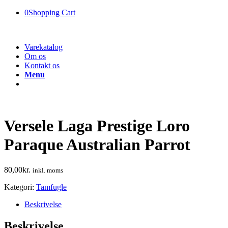
0
Shopping Cart
Varekatalog
Om os
Kontakt os
Menu
Versele Laga Prestige Loro
Paraque Australian Parrot
80,00
kr.
inkl. moms
Kategori:
Tamfugle
Beskrivelse
Beskrivelse