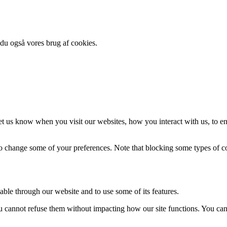
 du også vores brug af cookies.
t us know when you visit our websites, how you interact with us, to en
lso change some of your preferences. Note that blocking some types of 
able through our website and to use some of its features.
you cannot refuse them without impacting how our site functions. You ca