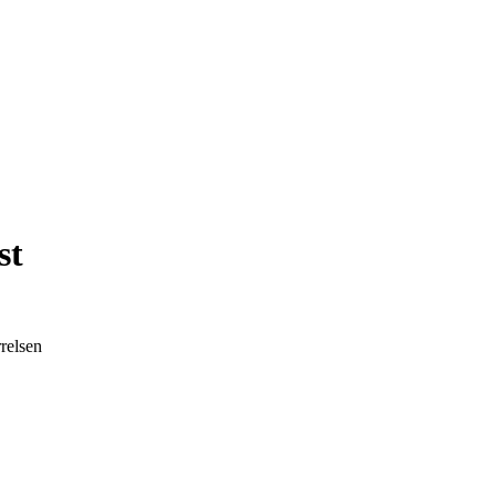
st
relsen