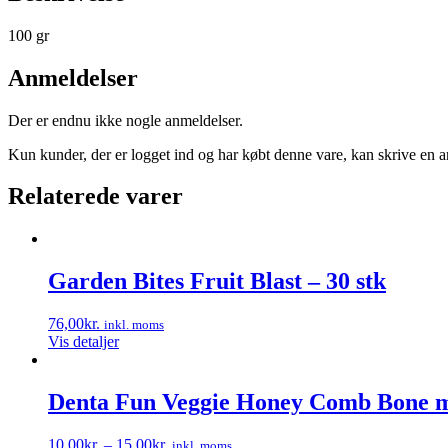
100 gr
Anmeldelser
Der er endnu ikke nogle anmeldelser.
Kun kunder, der er logget ind og har købt denne vare, kan skrive en 
Relaterede varer
Garden Bites Fruit Blast – 30 stk
76,00
kr.
inkl. moms
Vis detaljer
Denta Fun Veggie Honey Comb Bone 
10,00
kr.
–
15,00
kr.
inkl. moms