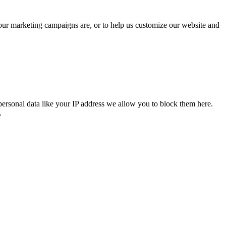
 our marketing campaigns are, or to help us customize our website and
personal data like your IP address we allow you to block them here.
.