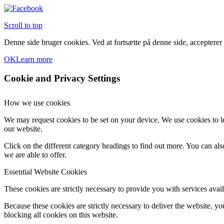
Scroll to top
Denne side bruger cookies. Ved at fortsætte på denne side, accepterer
OK
Learn more
Cookie and Privacy Settings
How we use cookies
We may request cookies to be set on your device. We use cookies to le
our website.
Click on the different category headings to find out more. You can a
we are able to offer.
Essential Website Cookies
These cookies are strictly necessary to provide you with services avail
Because these cookies are strictly necessary to deliver the website, 
blocking all cookies on this website.