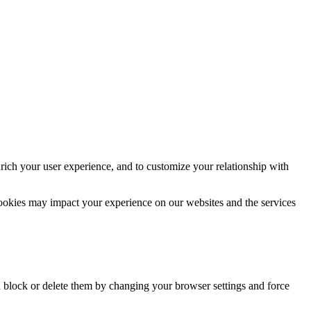
rich your user experience, and to customize your relationship with
cookies may impact your experience on our websites and the services
n block or delete them by changing your browser settings and force