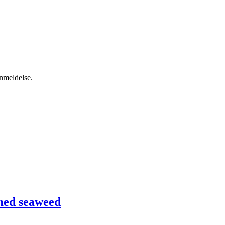
anmeldelse.
med seaweed