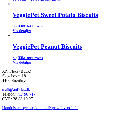
Dette
vare
har
VeggiePet Sweet Potato Biscuits
flere
varianter.
35,00
kr.
inkl. moms
Mulighederne
Vis detaljer
kan
vælges
på
VeggiePet Peanut Biscuits
varesiden
30,00
kr.
inkl. moms
Vis detaljer
AN Fleks (Butik)
Slagelsevej 18
4460 Snertinge
mail@anfleks.dk
Telefon:
717 90 717
CVR: 38 88 10 27
Handelsbetingelser, kunde- & privatlivspolitik