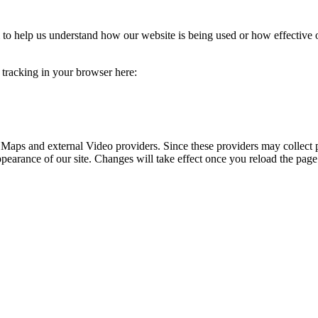
rm to help us understand how our website is being used or how effective
e tracking in your browser here:
 Maps and external Video providers. Since these providers may collect 
ppearance of our site. Changes will take effect once you reload the page