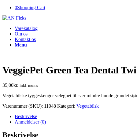
0
Shopping Cart
Varekatalog
Om os
Kontakt os
Menu
VeggiePet Green Tea Dental Twi
35,00
kr.
inkl. moms
Vegetabilske tyggestænger velegnet til især mindre hunde grundet stør
Varenummer (SKU):
11048
Kategori:
Vegetabilsk
Beskrivelse
Anmeldelser (0)
Beskrivelse