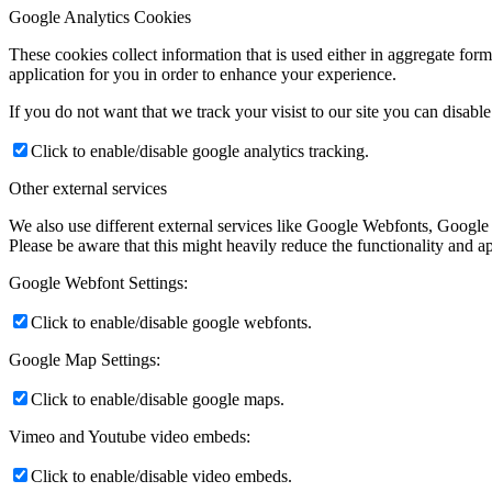
Google Analytics Cookies
These cookies collect information that is used either in aggregate fo
application for you in order to enhance your experience.
If you do not want that we track your visist to our site you can disabl
Click to enable/disable google analytics tracking.
Other external services
We also use different external services like Google Webfonts, Google
Please be aware that this might heavily reduce the functionality and a
Google Webfont Settings:
Click to enable/disable google webfonts.
Google Map Settings:
Click to enable/disable google maps.
Vimeo and Youtube video embeds:
Click to enable/disable video embeds.