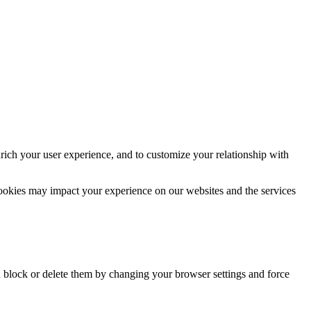
rich your user experience, and to customize your relationship with
cookies may impact your experience on our websites and the services
n block or delete them by changing your browser settings and force