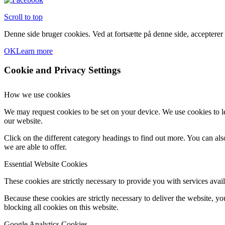
Scroll to top
Denne side bruger cookies. Ved at fortsætte på denne side, accepterer
OK
Learn more
Cookie and Privacy Settings
How we use cookies
We may request cookies to be set on your device. We use cookies to le
our website.
Click on the different category headings to find out more. You can a
we are able to offer.
Essential Website Cookies
These cookies are strictly necessary to provide you with services avail
Because these cookies are strictly necessary to deliver the website, 
blocking all cookies on this website.
Google Analytics Cookies