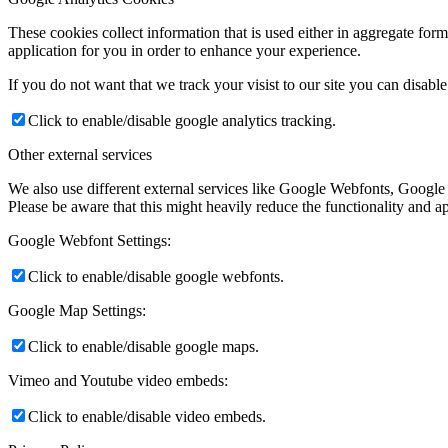
These cookies collect information that is used either in aggregate fo
application for you in order to enhance your experience.
If you do not want that we track your visist to our site you can disabl
Click to enable/disable google analytics tracking.
Other external services
We also use different external services like Google Webfonts, Google
Please be aware that this might heavily reduce the functionality and a
Google Webfont Settings:
Click to enable/disable google webfonts.
Google Map Settings:
Click to enable/disable google maps.
Vimeo and Youtube video embeds:
Click to enable/disable video embeds.