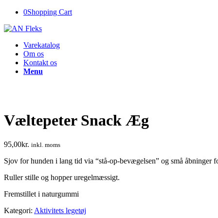
0
Shopping Cart
Varekatalog
Om os
Kontakt os
Menu
Væltepeter Snack Æg
95,00
kr.
inkl. moms
Sjov for hunden i lang tid via “stå-op-bevægelsen” og små åbninger f
Ruller stille og hopper uregelmæssigt.
Fremstillet i naturgummi
Kategori:
Aktivitets legetøj