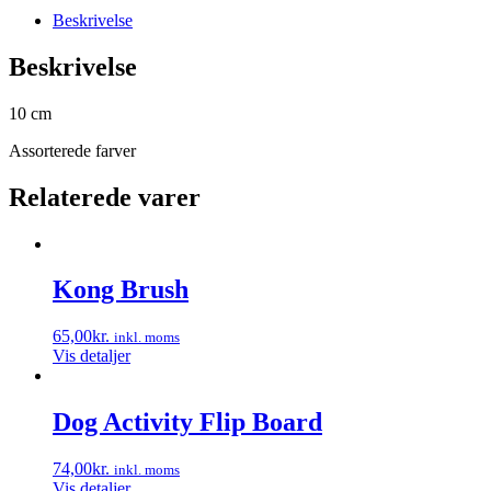
Beskrivelse
Beskrivelse
10 cm
Assorterede farver
Relaterede varer
Kong Brush
65,00
kr.
inkl. moms
Vis detaljer
Dog Activity Flip Board
74,00
kr.
inkl. moms
Vis detaljer