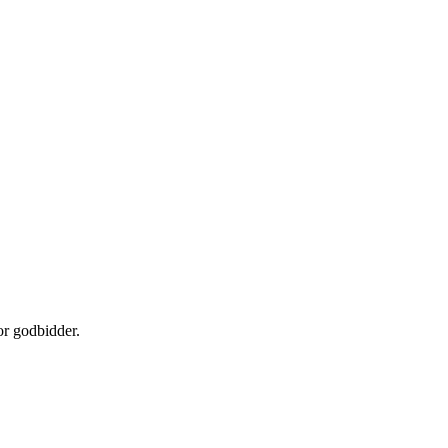
or godbidder.