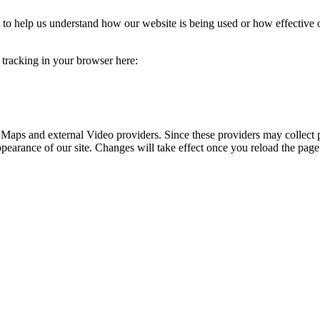
rm to help us understand how our website is being used or how effective
e tracking in your browser here:
 Maps and external Video providers. Since these providers may collect 
ppearance of our site. Changes will take effect once you reload the page