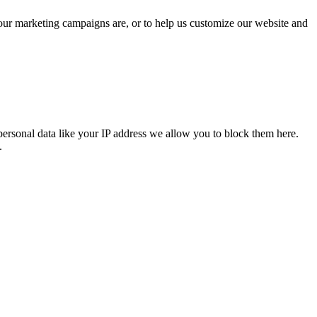
 our marketing campaigns are, or to help us customize our website and
personal data like your IP address we allow you to block them here.
.