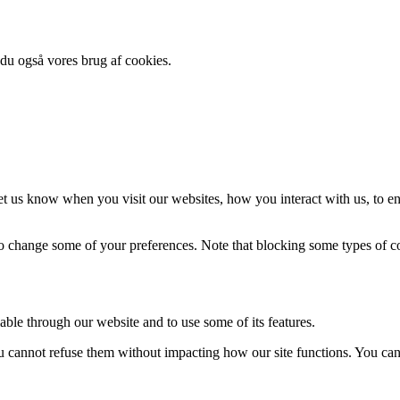
 du også vores brug af cookies.
t us know when you visit our websites, how you interact with us, to en
lso change some of your preferences. Note that blocking some types of 
able through our website and to use some of its features.
you cannot refuse them without impacting how our site functions. You ca