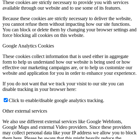
These cookies are strictly necessary to provide you with services
available through our website and to use some of its features.
Because these cookies are strictly necessary to deliver the website,
you cannot refuse them without impacting how our site functions.
You can block or delete them by changing your browser settings and
force blocking all cookies on this website.
Google Analytics Cookies
These cookies collect information that is used either in aggregate
form to help us understand how our website is being used or how
effective our marketing campaigns are, or to help us customize our
website and application for you in order to enhance your experience.
If you do not want that we track your visist to our site you can
disable tracking in your browser here:
Click to enable/disable google analytics tracking.
Other external services
We also use different external services like Google Webfonts,
Google Maps and external Video providers. Since these providers
may collect personal data like your IP address we allow you to block
them here. Please be aware that this might heavily reduce the