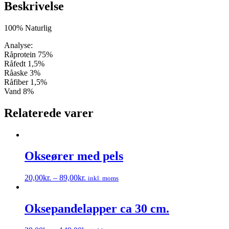
Beskrivelse
100% Naturlig
Analyse:
Råprotein 75%
Råfedt 1,5%
Råaske 3%
Råfiber 1,5%
Vand 8%
Relaterede varer
Okseører med pels
20,00
kr.
–
89,00
kr.
inkl. moms
Dette
vare
har
Oksepandelapper ca 30 cm.
flere
varianter.