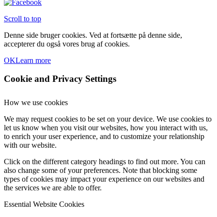
Scroll to top
Denne side bruger cookies. Ved at fortsætte på denne side,
accepterer du også vores brug af cookies.
OK
Learn more
Cookie and Privacy Settings
How we use cookies
We may request cookies to be set on your device. We use cookies to
let us know when you visit our websites, how you interact with us,
to enrich your user experience, and to customize your relationship
with our website.
Click on the different category headings to find out more. You can
also change some of your preferences. Note that blocking some
types of cookies may impact your experience on our websites and
the services we are able to offer.
Essential Website Cookies