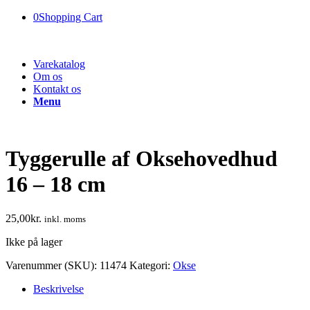
0
Shopping Cart
Varekatalog
Om os
Kontakt os
Menu
Tyggerulle af Oksehovedhud
16 – 18 cm
25,00
kr.
inkl. moms
Ikke på lager
Varenummer (SKU):
11474
Kategori:
Okse
Beskrivelse