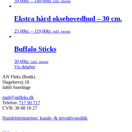
39,00
kr.
–
149,00
kr.
inkl. moms
Mulighederne
Dette
kan
vare
vælges
har
Ekstra hård oksehovedhud – 30 cm.
på
flere
varesiden
varianter.
25,00
kr.
–
119,00
kr.
inkl. moms
Mulighederne
Dette
kan
vare
vælges
har
Buffalo Sticks
på
flere
varesiden
varianter.
30,00
kr.
inkl. moms
Mulighederne
Vis detaljer
kan
vælges
AN Fleks (Butik)
på
Slagelsevej 18
varesiden
4460 Snertinge
mail@anfleks.dk
Telefon:
717 90 717
CVR: 38 88 10 27
Handelsbetingelser, kunde- & privatlivspolitik