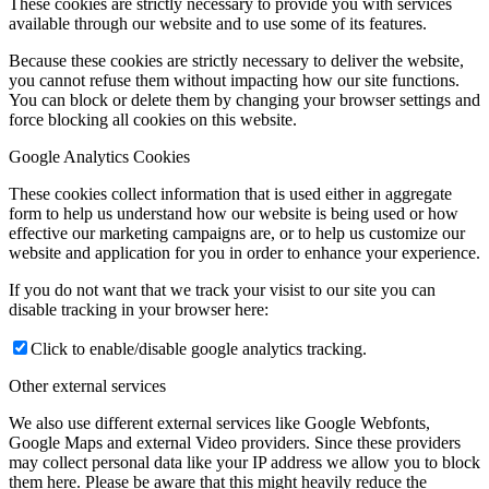
These cookies are strictly necessary to provide you with services
available through our website and to use some of its features.
Because these cookies are strictly necessary to deliver the website,
you cannot refuse them without impacting how our site functions.
You can block or delete them by changing your browser settings and
force blocking all cookies on this website.
Google Analytics Cookies
These cookies collect information that is used either in aggregate
form to help us understand how our website is being used or how
effective our marketing campaigns are, or to help us customize our
website and application for you in order to enhance your experience.
If you do not want that we track your visist to our site you can
disable tracking in your browser here:
Click to enable/disable google analytics tracking.
Other external services
We also use different external services like Google Webfonts,
Google Maps and external Video providers. Since these providers
may collect personal data like your IP address we allow you to block
them here. Please be aware that this might heavily reduce the