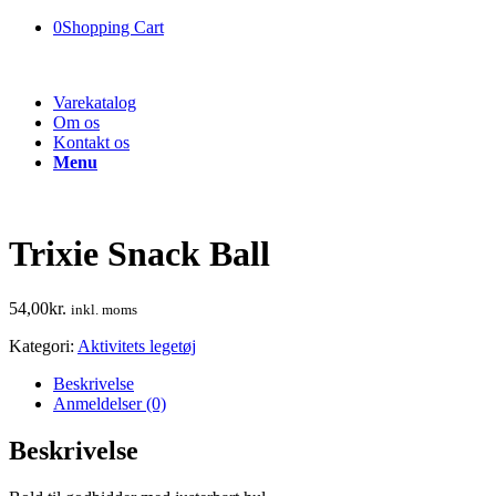
0
Shopping Cart
Varekatalog
Om os
Kontakt os
Menu
Trixie Snack Ball
54,00
kr.
inkl. moms
Kategori:
Aktivitets legetøj
Beskrivelse
Anmeldelser (0)
Beskrivelse