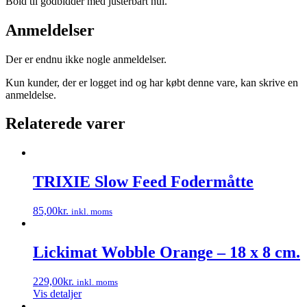
Bold til godbidder med justerbart hul.
Anmeldelser
Der er endnu ikke nogle anmeldelser.
Kun kunder, der er logget ind og har købt denne vare, kan skrive en
anmeldelse.
Relaterede varer
TRIXIE Slow Feed Fodermåtte
85,00
kr.
inkl. moms
Dette
vare
har
Lickimat Wobble Orange – 18 x 8 cm.
flere
varianter.
229,00
kr.
inkl. moms
Mulighederne
Vis detaljer
kan