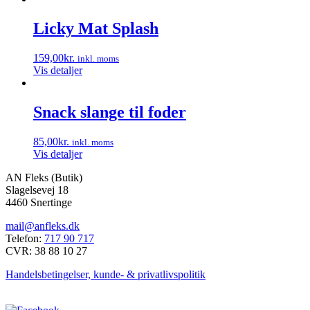
vælges
på
Licky Mat Splash
varesiden
159,00
kr.
inkl. moms
Vis detaljer
Snack slange til foder
85,00
kr.
inkl. moms
Vis detaljer
AN Fleks (Butik)
Slagelsevej 18
4460 Snertinge
mail@anfleks.dk
Telefon:
717 90 717
CVR: 38 88 10 27
Handelsbetingelser, kunde- & privatlivspolitik