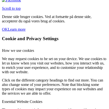
Scroll to top
Denne side bruger cookies. Ved at fortsætte på denne side,
accepterer du også vores brug af cookies.
OK
Learn more
Cookie and Privacy Settings
How we use cookies
We may request cookies to be set on your device. We use cookies to
let us know when you visit our websites, how you interact with us,
to enrich your user experience, and to customize your relationship
with our website.
Click on the different category headings to find out more. You can
also change some of your preferences. Note that blocking some
types of cookies may impact your experience on our websites and
the services we are able to offer.
Essential Website Cookies