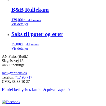
B&B Rullekam
139,00
kr.
inkl. moms
Vis detaljer
Saks til poter og ører
35,00
kr.
inkl. moms
Vis detaljer
AN Fleks (Butik)
Slagelsevej 18
4460 Snertinge
mail@anfleks.dk
Telefon:
717 90 717
CVR: 38 88 10 27
Handelsbetingelser, kunde- & privatlivspolitik