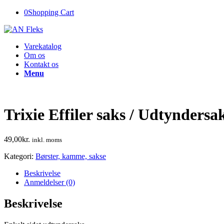
0
Shopping Cart
Varekatalog
Om os
Kontakt os
Menu
Trixie Effiler saks / Udtyndersa
49,00
kr.
inkl. moms
Kategori:
Børster, kamme, sakse
Beskrivelse
Anmeldelser (0)
Beskrivelse