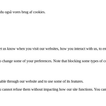
 du også vores brug af cookies.
t us know when you visit our websites, how you interact with us, to en
lso change some of your preferences. Note that blocking some types of 
able through our website and to use some of its features.
you cannot refuse them without impacting how our site functions. You ca