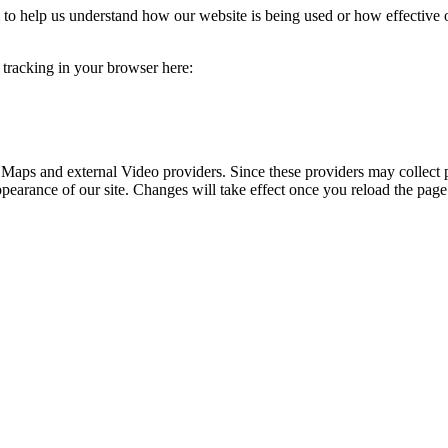
rm to help us understand how our website is being used or how effective
e tracking in your browser here:
 Maps and external Video providers. Since these providers may collect 
ppearance of our site. Changes will take effect once you reload the page