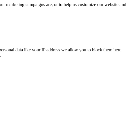
 our marketing campaigns are, or to help us customize our website and
personal data like your IP address we allow you to block them here.
.