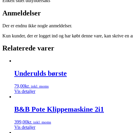
Enkelt sidet udtyndersaks
Anmeldelser
Der er endnu ikke nogle anmeldelser.
Kun kunder, der er logget ind og har købt denne vare, kan skrive en 
Relaterede varer
Underulds børste
79,00
kr.
inkl. moms
Vis detaljer
B&B Pote Klippemaskine 2i1
399,00
kr.
inkl. moms
Vis detaljer