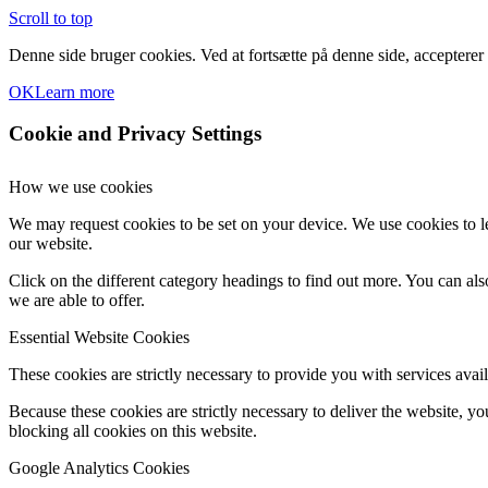
Scroll to top
Denne side bruger cookies. Ved at fortsætte på denne side, accepterer
OK
Learn more
Cookie and Privacy Settings
How we use cookies
We may request cookies to be set on your device. We use cookies to le
our website.
Click on the different category headings to find out more. You can a
we are able to offer.
Essential Website Cookies
These cookies are strictly necessary to provide you with services avail
Because these cookies are strictly necessary to deliver the website, 
blocking all cookies on this website.
Google Analytics Cookies