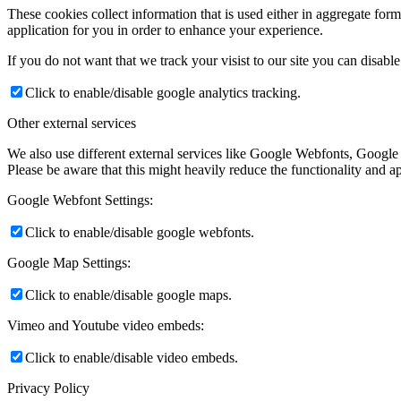
These cookies collect information that is used either in aggregate fo
application for you in order to enhance your experience.
If you do not want that we track your visist to our site you can disabl
Click to enable/disable google analytics tracking.
Other external services
We also use different external services like Google Webfonts, Google
Please be aware that this might heavily reduce the functionality and a
Google Webfont Settings:
Click to enable/disable google webfonts.
Google Map Settings:
Click to enable/disable google maps.
Vimeo and Youtube video embeds:
Click to enable/disable video embeds.
Privacy Policy