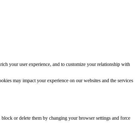
rich your user experience, and to customize your relationship with
cookies may impact your experience on our websites and the services
n block or delete them by changing your browser settings and force