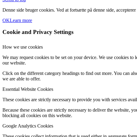
Denne side bruger cookies. Ved at fortsætte på denne side, accepterer
OK
Learn more
Cookie and Privacy Settings
How we use cookies
We may request cookies to be set on your device. We use cookies to le
our website.
Click on the different category headings to find out more. You can a
we are able to offer.
Essential Website Cookies
These cookies are strictly necessary to provide you with services avail
Because these cookies are strictly necessary to deliver the website, 
blocking all cookies on this website.
Google Analytics Cookies
These cookies collect information that is used either in aggregate fo