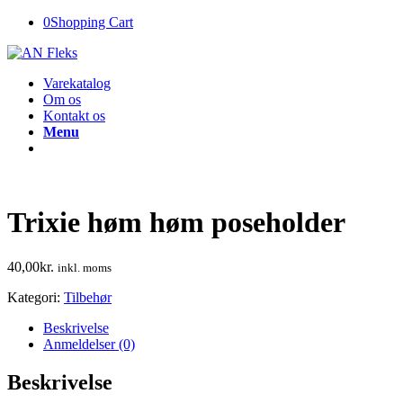
0
Shopping Cart
Varekatalog
Om os
Kontakt os
Menu
Trixie høm høm poseholder
40,00
kr.
inkl. moms
Kategori:
Tilbehør
Beskrivelse
Anmeldelser (0)
Beskrivelse