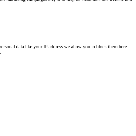
personal data like your IP address we allow you to block them here.
.