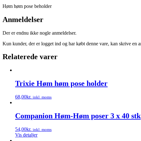
Høm høm pose beholder
Anmeldelser
Der er endnu ikke nogle anmeldelser.
Kun kunder, der er logget ind og har købt denne vare, kan skrive en 
Relaterede varer
Trixie Høm høm pose holder
68,00
kr.
inkl. moms
Dette
vare
har
Companion Høm-Høm poser 3 x 40 stk
flere
varianter.
54,00
kr.
inkl. moms
Mulighederne
Vis detaljer
kan