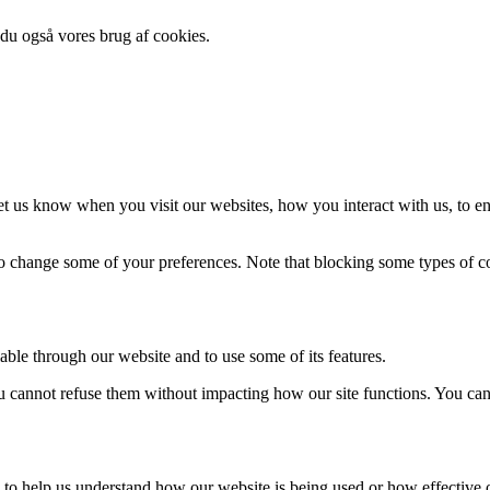
 du også vores brug af cookies.
t us know when you visit our websites, how you interact with us, to en
lso change some of your preferences. Note that blocking some types of 
able through our website and to use some of its features.
you cannot refuse them without impacting how our site functions. You ca
rm to help us understand how our website is being used or how effective