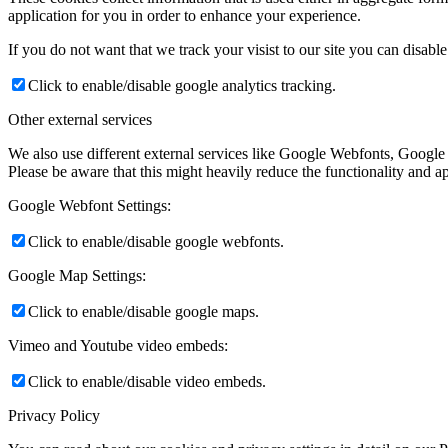
application for you in order to enhance your experience.
If you do not want that we track your visist to our site you can disabl
Click to enable/disable google analytics tracking.
Other external services
We also use different external services like Google Webfonts, Google
Please be aware that this might heavily reduce the functionality and a
Google Webfont Settings:
Click to enable/disable google webfonts.
Google Map Settings:
Click to enable/disable google maps.
Vimeo and Youtube video embeds:
Click to enable/disable video embeds.
Privacy Policy