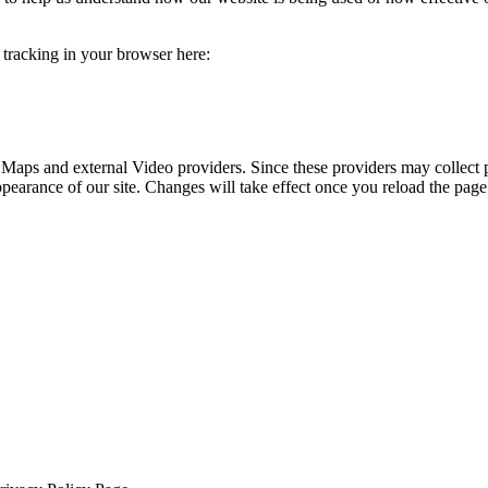
e tracking in your browser here:
 Maps and external Video providers. Since these providers may collect 
ppearance of our site. Changes will take effect once you reload the page