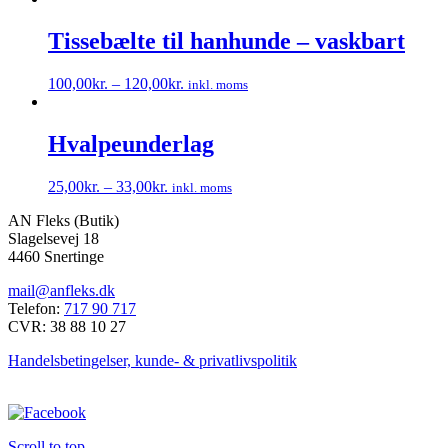
vælges
på
Tissebælte til hanhunde – vaskbart
varesiden
100,00
kr.
–
120,00
kr.
inkl. moms
Dette
vare
har
Hvalpeunderlag
flere
varianter.
25,00
kr.
–
33,00
kr.
inkl. moms
Mulighederne
Dette
kan
AN Fleks (Butik)
vare
vælges
Slagelsevej 18
har
på
4460 Snertinge
flere
varesiden
varianter.
mail@anfleks.dk
Mulighederne
Telefon:
717 90 717
kan
CVR: 38 88 10 27
vælges
på
Handelsbetingelser, kunde- & privatlivspolitik
varesiden
Scroll to top