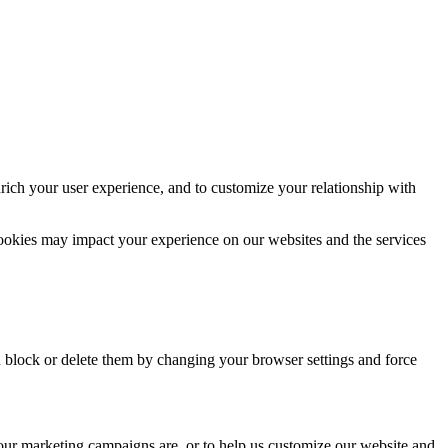
rich your user experience, and to customize your relationship with
cookies may impact your experience on our websites and the services
n block or delete them by changing your browser settings and force
 our marketing campaigns are, or to help us customize our website and