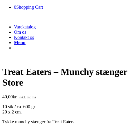
0
Shopping Cart
Varekatalog
Om os
Kontakt os
Menu
Treat Eaters – Munchy stænger
Store
40,00
kr.
inkl. moms
10 stk / ca. 600 gr.
20 x 2 cm.
Tykke munchy stænger fra Treat Eaters.