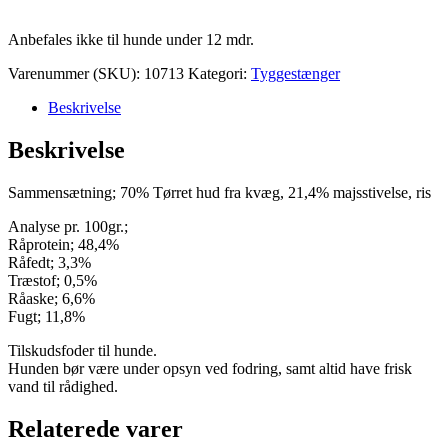
Anbefales ikke til hunde under 12 mdr.
Varenummer (SKU):
10713
Kategori:
Tyggestænger
Beskrivelse
Beskrivelse
Sammensætning; 70% Tørret hud fra kvæg, 21,4% majsstivelse, ris
Analyse pr. 100gr.;
Råprotein; 48,4%
Råfedt; 3,3%
Træstof; 0,5%
Råaske; 6,6%
Fugt; 11,8%
Tilskudsfoder til hunde.
Hunden bør være under opsyn ved fodring, samt altid have frisk
vand til rådighed.
Relaterede varer