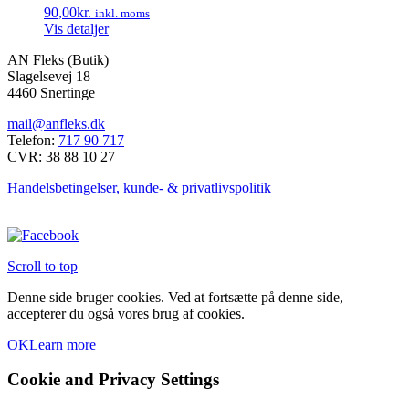
90,00
kr.
inkl. moms
Mulighederne
Vis detaljer
kan
vælges
AN Fleks (Butik)
på
Slagelsevej 18
varesiden
4460 Snertinge
mail@anfleks.dk
Telefon:
717 90 717
CVR: 38 88 10 27
Handelsbetingelser, kunde- & privatlivspolitik
Scroll to top
Denne side bruger cookies. Ved at fortsætte på denne side,
accepterer du også vores brug af cookies.
OK
Learn more
Cookie and Privacy Settings