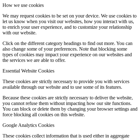
How we use cookies
We may request cookies to be set on your device. We use cookies to
let us know when you visit our websites, how you interact with us,
to enrich your user experience, and to customize your relationship
with our website.
Click on the different category headings to find out more. You can
also change some of your preferences. Note that blocking some
types of cookies may impact your experience on our websites and
the services we are able to offer.
Essential Website Cookies
These cookies are strictly necessary to provide you with services
available through our website and to use some of its features.
Because these cookies are strictly necessary to deliver the website,
you cannot refuse them without impacting how our site functions.
You can block or delete them by changing your browser settings and
force blocking all cookies on this website.
Google Analytics Cookies
These cookies collect information that is used either in aggregate