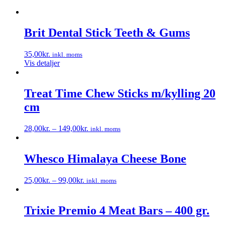
Brit Dental Stick Teeth & Gums
35,00
kr.
inkl. moms
Vis detaljer
Treat Time Chew Sticks m/kylling 20
cm
28,00
kr.
–
149,00
kr.
inkl. moms
Dette
vare
har
Whesco Himalaya Cheese Bone
flere
varianter.
25,00
kr.
–
99,00
kr.
inkl. moms
Mulighederne
Dette
kan
vare
vælges
har
Trixie Premio 4 Meat Bars – 400 gr.
på
flere
varesiden
varianter.