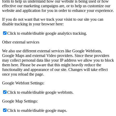
form to help us understand how our website is being used or how
effective our marketing campaigns are, or to help us customize our
website and application for you in order to enhance your experience.
If you do not want that we track your visist to our site you can
disable tracking in your browser here:
Click to enable/disable google analytics tracking.
Other external services
We also use different external services like Google Webfonts,
Google Maps and external Video providers. Since these providers
may collect personal data like your IP address we allow you to block
them here. Please be aware that this might heavily reduce the
functionality and appearance of our site. Changes will take effect
once you reload the page.
Google Webfont Settings:
Click to enable/disable google webfonts.
Google Map Settings:
Click to enable/disable google maps.