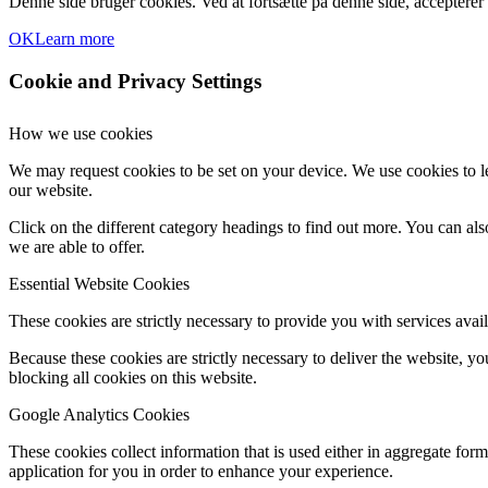
Denne side bruger cookies. Ved at fortsætte på denne side, accepterer
OK
Learn more
Cookie and Privacy Settings
How we use cookies
We may request cookies to be set on your device. We use cookies to le
our website.
Click on the different category headings to find out more. You can a
we are able to offer.
Essential Website Cookies
These cookies are strictly necessary to provide you with services avail
Because these cookies are strictly necessary to deliver the website, 
blocking all cookies on this website.
Google Analytics Cookies
These cookies collect information that is used either in aggregate fo
application for you in order to enhance your experience.