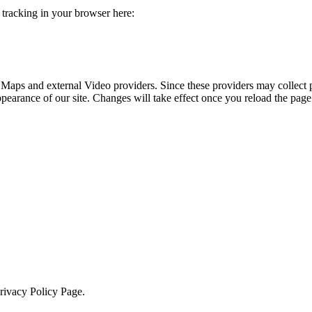
e tracking in your browser here:
 Maps and external Video providers. Since these providers may collect 
ppearance of our site. Changes will take effect once you reload the page
Privacy Policy Page.