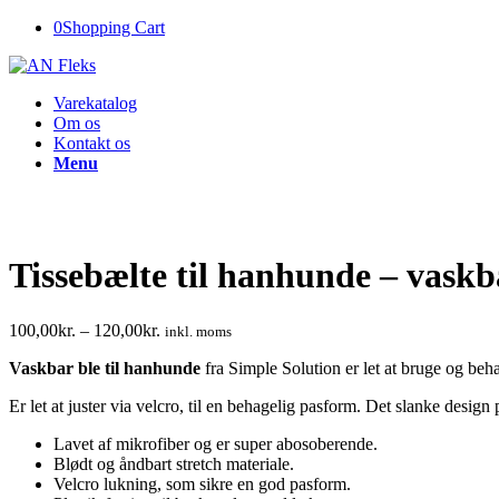
0
Shopping Cart
Varekatalog
Om os
Kontakt os
Menu
Tissebælte til hanhunde – vaskb
100,00
kr.
–
120,00
kr.
inkl. moms
Vaskbar ble til hanhunde
fra Simple Solution er let at bruge og beha
Er let at juster via velcro, til en behagelig pasform. Det slanke desi
Lavet af mikrofiber og er super abosoberende.
Blødt og åndbart stretch materiale.
Velcro lukning, som sikre en god pasform.