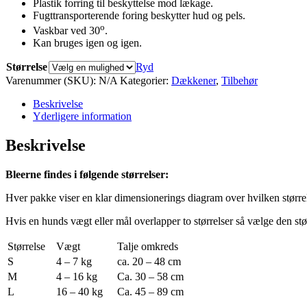
Plastik forring til beskyttelse mod lækage.
Fugttransporterende foring beskytter hud og pels.
o
Vaskbar ved 30
.
Kan bruges igen og igen.
Størrelse
Ryd
Varenummer (SKU):
N/A
Kategorier:
Dækkener
,
Tilbehør
Beskrivelse
Yderligere information
Beskrivelse
Bleerne findes i følgende størrelser:
Hver pakke viser en klar dimensionerings diagram over hvilken størrels
Hvis en hunds vægt eller mål overlapper to størrelser så vælge den stør
Størrelse
Vægt
Talje omkreds
S
4 – 7 kg
ca. 20 – 48 cm
M
4 – 16 kg
Ca. 30 – 58 cm
L
16 – 40 kg
Ca. 45 – 89 cm