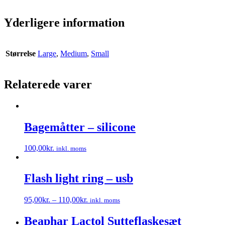
Yderligere information
Størrelse
Large
,
Medium
,
Small
Relaterede varer
Bagemåtter – silicone
100,00
kr.
inkl. moms
Dette
vare
har
Flash light ring – usb
flere
varianter.
95,00
kr.
–
110,00
kr.
inkl. moms
Mulighederne
Dette
kan
vare
Beaphar Lactol Sutteflaskesæt
vælges