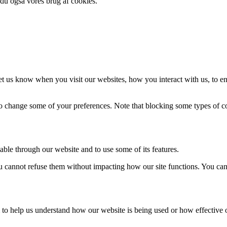
 du også vores brug af cookies.
t us know when you visit our websites, how you interact with us, to en
lso change some of your preferences. Note that blocking some types of 
able through our website and to use some of its features.
you cannot refuse them without impacting how our site functions. You ca
rm to help us understand how our website is being used or how effective