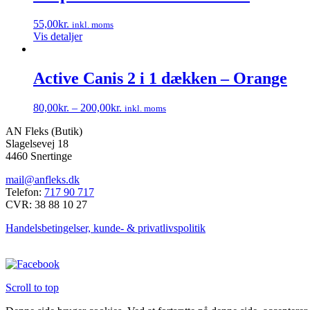
har
på
flere
varesiden
55,00
kr.
inkl. moms
varianter.
Vis detaljer
Mulighederne
kan
vælges
Active Canis 2 i 1 dækken – Orange
på
varesiden
80,00
kr.
–
200,00
kr.
inkl. moms
Dette
AN Fleks (Butik)
vare
Slagelsevej 18
har
4460 Snertinge
flere
varianter.
mail@anfleks.dk
Mulighederne
Telefon:
717 90 717
kan
CVR: 38 88 10 27
vælges
på
Handelsbetingelser, kunde- & privatlivspolitik
varesiden
Scroll to top