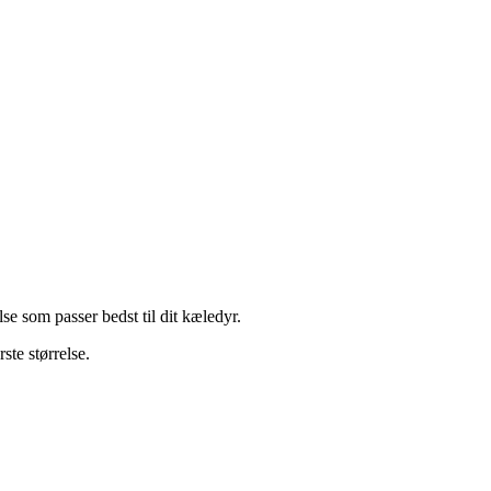
e som passer bedst til dit kæledyr.
ste størrelse.