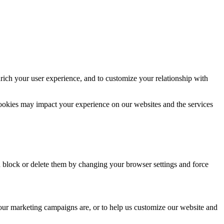
rich your user experience, and to customize your relationship with
cookies may impact your experience on our websites and the services
n block or delete them by changing your browser settings and force
 our marketing campaigns are, or to help us customize our website and