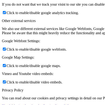
If you do not want that we track your visist to our site you can disabl
Click to enable/disable google analytics tracking.
Other external services
We also use different external services like Google Webfonts, Google
Please be aware that this might heavily reduce the functionality and a
Google Webfont Settings:
Click to enable/disable google webfonts.
Google Map Settings:
Click to enable/disable google maps.
Vimeo and Youtube video embeds:
Click to enable/disable video embeds.
Privacy Policy
You can read about our cookies and privacy settings in detail on our 