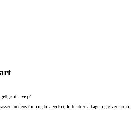
art
gelige at have på.
gn passer hundens form og bevægelser, forhindrer lækager og giver komfor