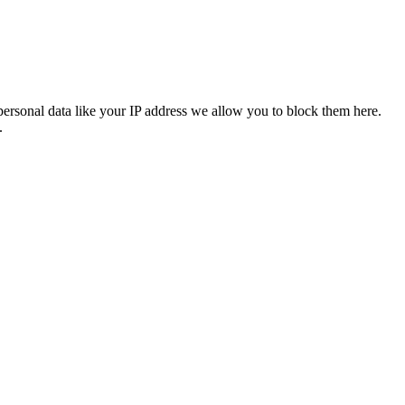
personal data like your IP address we allow you to block them here.
.