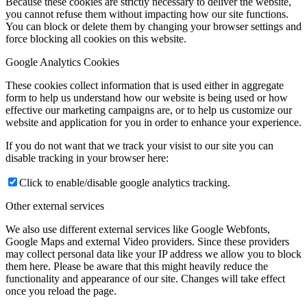
Because these cookies are strictly necessary to deliver the website,
you cannot refuse them without impacting how our site functions.
You can block or delete them by changing your browser settings and
force blocking all cookies on this website.
Google Analytics Cookies
These cookies collect information that is used either in aggregate
form to help us understand how our website is being used or how
effective our marketing campaigns are, or to help us customize our
website and application for you in order to enhance your experience.
If you do not want that we track your visist to our site you can
disable tracking in your browser here:
Click to enable/disable google analytics tracking.
Other external services
We also use different external services like Google Webfonts,
Google Maps and external Video providers. Since these providers
may collect personal data like your IP address we allow you to block
them here. Please be aware that this might heavily reduce the
functionality and appearance of our site. Changes will take effect
once you reload the page.