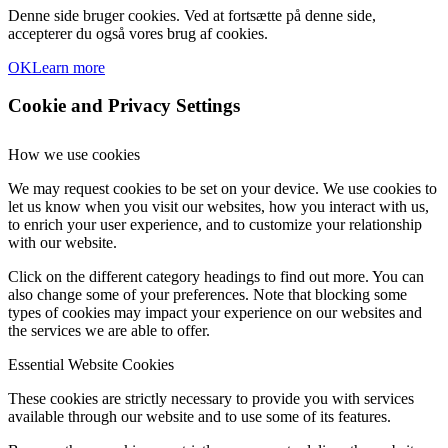
Denne side bruger cookies. Ved at fortsætte på denne side,
accepterer du også vores brug af cookies.
OK
Learn more
Cookie and Privacy Settings
How we use cookies
We may request cookies to be set on your device. We use cookies to
let us know when you visit our websites, how you interact with us,
to enrich your user experience, and to customize your relationship
with our website.
Click on the different category headings to find out more. You can
also change some of your preferences. Note that blocking some
types of cookies may impact your experience on our websites and
the services we are able to offer.
Essential Website Cookies
These cookies are strictly necessary to provide you with services
available through our website and to use some of its features.