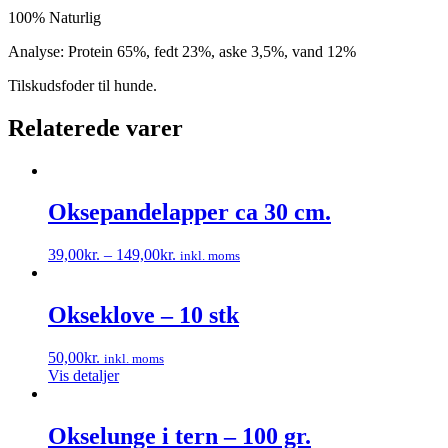
100% Naturlig
Analyse: Protein 65%, fedt 23%, aske 3,5%, vand 12%
Tilskudsfoder til hunde.
Relaterede varer
Oksepandelapper ca 30 cm.
39,00
kr.
–
149,00
kr.
inkl. moms
Dette
vare
har
Okseklove – 10 stk
flere
varianter.
50,00
kr.
inkl. moms
Mulighederne
Vis detaljer
kan
vælges
på
Okselunge i tern – 100 gr.
varesiden