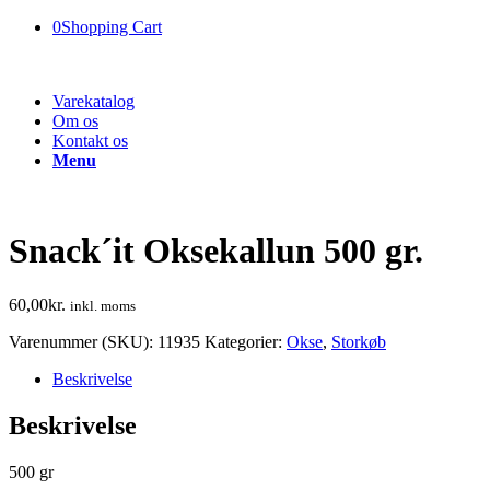
0
Shopping Cart
Varekatalog
Om os
Kontakt os
Menu
Snack´it Oksekallun 500 gr.
60,00
kr.
inkl. moms
Varenummer (SKU):
11935
Kategorier:
Okse
,
Storkøb
Beskrivelse
Beskrivelse
500 gr