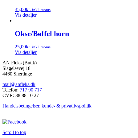
35,00
kr.
inkl. moms
Vis detaljer
Okse/Bøffel horn
25,00
kr.
inkl. moms
Vis detaljer
AN Fleks (Butik)
Slagelsevej 18
4460 Snertinge
mail@anfleks.dk
Telefon:
717 90 717
CVR: 38 88 10 27
Handelsbetingelser, kunde- & privatlivspolitik
Scroll to top