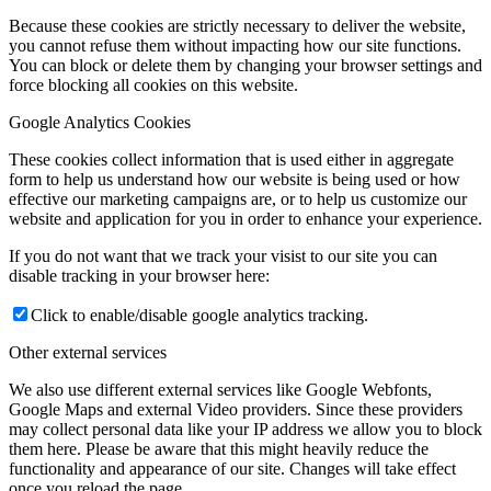
Because these cookies are strictly necessary to deliver the website,
you cannot refuse them without impacting how our site functions.
You can block or delete them by changing your browser settings and
force blocking all cookies on this website.
Google Analytics Cookies
These cookies collect information that is used either in aggregate
form to help us understand how our website is being used or how
effective our marketing campaigns are, or to help us customize our
website and application for you in order to enhance your experience.
If you do not want that we track your visist to our site you can
disable tracking in your browser here:
Click to enable/disable google analytics tracking.
Other external services
We also use different external services like Google Webfonts,
Google Maps and external Video providers. Since these providers
may collect personal data like your IP address we allow you to block
them here. Please be aware that this might heavily reduce the
functionality and appearance of our site. Changes will take effect
once you reload the page.