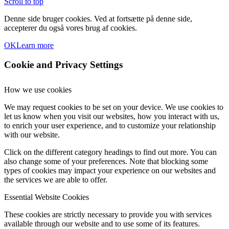
Scroll to top
Denne side bruger cookies. Ved at fortsætte på denne side,
accepterer du også vores brug af cookies.
OK
Learn more
Cookie and Privacy Settings
How we use cookies
We may request cookies to be set on your device. We use cookies to
let us know when you visit our websites, how you interact with us,
to enrich your user experience, and to customize your relationship
with our website.
Click on the different category headings to find out more. You can
also change some of your preferences. Note that blocking some
types of cookies may impact your experience on our websites and
the services we are able to offer.
Essential Website Cookies
These cookies are strictly necessary to provide you with services
available through our website and to use some of its features.