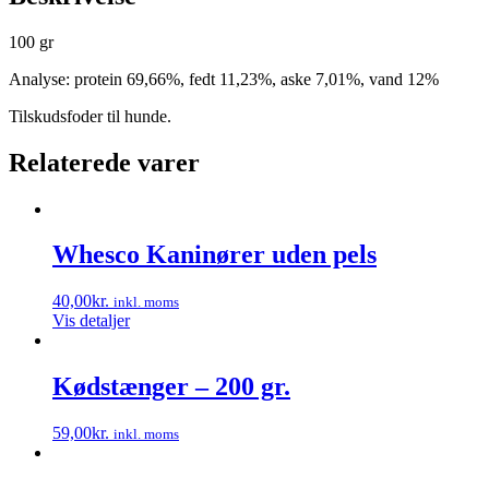
100 gr
Analyse: protein 69,66%, fedt 11,23%, aske 7,01%, vand 12%
Tilskudsfoder til hunde.
Relaterede varer
Whesco Kaninører uden pels
40,00
kr.
inkl. moms
Vis detaljer
Kødstænger – 200 gr.
59,00
kr.
inkl. moms
Dette
vare