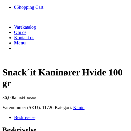
0
Shopping Cart
Varekatalog
Om os
Kontakt os
Menu
Snack´it Kaninører Hvide 100
gr
36,00
kr.
inkl. moms
Varenummer (SKU):
11726
Kategori:
Kanin
Beskrivelse
Beskrivelse