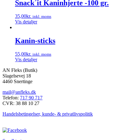
har
Snack´it Kaninhjerte -100 gr.
flere
varianter.
35,00
kr.
inkl. moms
Mulighederne
Vis detaljer
kan
vælges
på
Kanin-sticks
varesiden
55,00
kr.
inkl. moms
Vis detaljer
AN Fleks (Butik)
Slagelsevej 18
4460 Snertinge
mail@anfleks.dk
Telefon:
717 90 717
CVR: 38 88 10 27
Handelsbetingelser, kunde- & privatlivspolitik