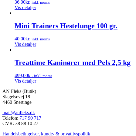
36,00
kr.
inkl. moms
Vis detaljer
Mini Trainers Hestelunge 100 gr.
40,00
kr.
inkl. moms
Vis detaljer
Treattime Kaninører med Pels 2,5 kg
499,00
kr.
inkl. moms
Vis detaljer
AN Fleks (Butik)
Slagelsevej 18
4460 Snertinge
mail@anfleks.dk
Telefon:
717 90 717
CVR: 38 88 10 27
Handelsbetingelser, kunde- & privatlivspolitik