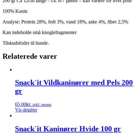
200 gr Ca 12cm lange – ca. 6-7 pølser – kan variere for hver pose
100% Kanin
Analyse: Protein 28%, fedt 3%, vand 18%, aske 4%, fibre 2,5%
Kan indeholde små knoglefragmenter
Tilskudsfoder til hunde.
Relaterede varer
Snack´it Vildkaninører med Pels 200
gr
65,00
kr.
inkl. moms
Vis detaljer
Snack´it Kaninører Hvide 100 gr