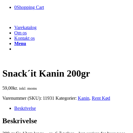
0
Shopping Cart
Varekatalog
Om os
Kontakt os
Menu
Snack´it Kanin 200gr
59,00
kr.
inkl. moms
Varenummer (SKU):
11931
Kategorier:
Kanin
,
Rent Kød
Beskrivelse
Beskrivelse