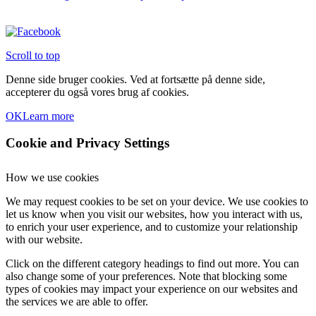
Scroll to top
Denne side bruger cookies. Ved at fortsætte på denne side,
accepterer du også vores brug af cookies.
OK
Learn more
Cookie and Privacy Settings
How we use cookies
We may request cookies to be set on your device. We use cookies to
let us know when you visit our websites, how you interact with us,
to enrich your user experience, and to customize your relationship
with our website.
Click on the different category headings to find out more. You can
also change some of your preferences. Note that blocking some
types of cookies may impact your experience on our websites and
the services we are able to offer.