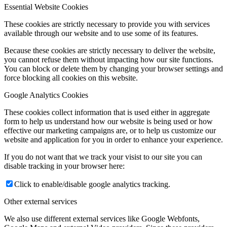
Essential Website Cookies
These cookies are strictly necessary to provide you with services
available through our website and to use some of its features.
Because these cookies are strictly necessary to deliver the website,
you cannot refuse them without impacting how our site functions.
You can block or delete them by changing your browser settings and
force blocking all cookies on this website.
Google Analytics Cookies
These cookies collect information that is used either in aggregate
form to help us understand how our website is being used or how
effective our marketing campaigns are, or to help us customize our
website and application for you in order to enhance your experience.
If you do not want that we track your visist to our site you can
disable tracking in your browser here:
Click to enable/disable google analytics tracking.
Other external services
We also use different external services like Google Webfonts,