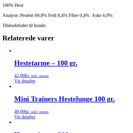
100% Hest
Analyse: Protein 69,8% Fedt 8,4% Fibre 0,4% Aske 6,9%
Tilskudsfoder til hunde.
Relaterede varer
Hestetarme – 100 gr.
42,00
kr.
inkl. moms
Vis detaljer
Mini Trainers Hestelunge 100 gr.
40,00
kr.
inkl. moms
Vis detaljer