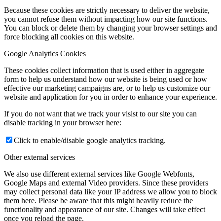
Because these cookies are strictly necessary to deliver the website,
you cannot refuse them without impacting how our site functions.
You can block or delete them by changing your browser settings and
force blocking all cookies on this website.
Google Analytics Cookies
These cookies collect information that is used either in aggregate
form to help us understand how our website is being used or how
effective our marketing campaigns are, or to help us customize our
website and application for you in order to enhance your experience.
If you do not want that we track your visist to our site you can
disable tracking in your browser here:
Click to enable/disable google analytics tracking.
Other external services
We also use different external services like Google Webfonts,
Google Maps and external Video providers. Since these providers
may collect personal data like your IP address we allow you to block
them here. Please be aware that this might heavily reduce the
functionality and appearance of our site. Changes will take effect
once you reload the page.