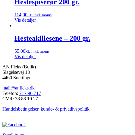
Hestespiserør 200 gr.
114,00
kr.
inkl. moms
Vis detaljer
Hesteakillesene – 200 gr.
55,00
kr.
inkl. moms
Vis detaljer
AN Fleks (Butik)
Slagelsevej 18
4460 Snertinge
mail@anfleks.dk
Telefon:
717 90 717
CVR: 38 88 10 27
Handelsbetingelser, kunde- & privatlivspolitik
Scroll to top