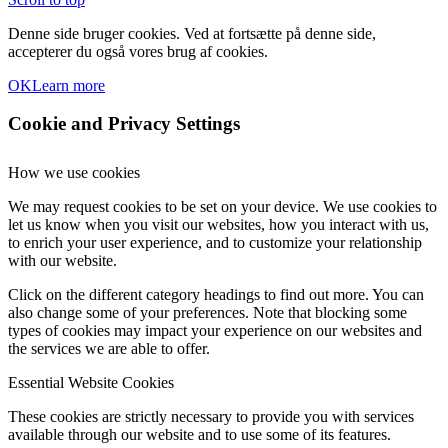
Denne side bruger cookies. Ved at fortsætte på denne side,
accepterer du også vores brug af cookies.
OK
Learn more
Cookie and Privacy Settings
How we use cookies
We may request cookies to be set on your device. We use cookies to
let us know when you visit our websites, how you interact with us,
to enrich your user experience, and to customize your relationship
with our website.
Click on the different category headings to find out more. You can
also change some of your preferences. Note that blocking some
types of cookies may impact your experience on our websites and
the services we are able to offer.
Essential Website Cookies
These cookies are strictly necessary to provide you with services
available through our website and to use some of its features.