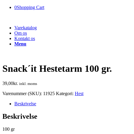
0
Shopping Cart
Varekatalog
Om os
Kontakt os
Menu
Snack´it Hestetarm 100 gr.
39,00
kr.
inkl. moms
Varenummer (SKU):
11925
Kategori:
Hest
Beskrivelse
Beskrivelse
100 gr