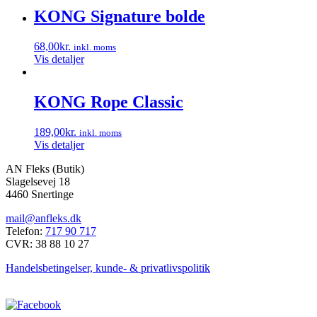
vælges
KONG Signature bolde
på
varesiden
68,00
kr.
inkl. moms
Vis detaljer
KONG Rope Classic
189,00
kr.
inkl. moms
Vis detaljer
AN Fleks (Butik)
Slagelsevej 18
4460 Snertinge
mail@anfleks.dk
Telefon:
717 90 717
CVR: 38 88 10 27
Handelsbetingelser, kunde- & privatlivspolitik