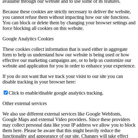
available through our website and to use some of its features.
Because these cookies are strictly necessary to deliver the website,
you cannot refuse them without impacting how our site functions.
You can block or delete them by changing your browser settings and
force blocking all cookies on this website.
Google Analytics Cookies
These cookies collect information that is used either in aggregate
form to help us understand how our website is being used or how
effective our marketing campaigns are, or to help us customize our
website and application for you in order to enhance your experience.
If you do not want that we track your visist to our site you can
disable tracking in your browser here:
Click to enable/disable google analytics tracking.
Other external services
We also use different external services like Google Webfonts,
Google Maps and external Video providers. Since these providers
may collect personal data like your IP address we allow you to block
them here. Please be aware that this might heavily reduce the
functionality and appearance of our site. Changes will take effect