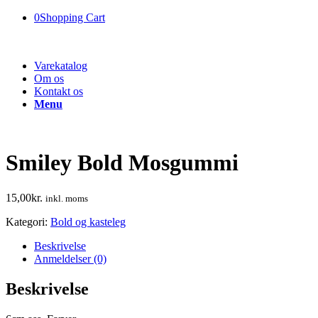
0
Shopping Cart
Varekatalog
Om os
Kontakt os
Menu
Smiley Bold Mosgummi
15,00
kr.
inkl. moms
Kategori:
Bold og kasteleg
Beskrivelse
Anmeldelser (0)
Beskrivelse