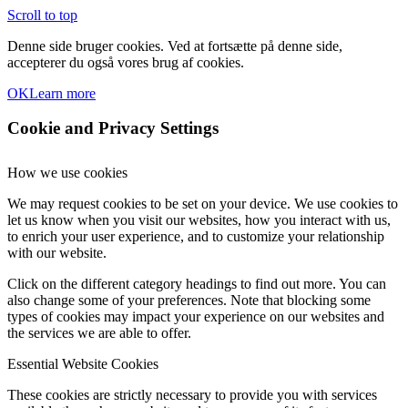
Scroll to top
Denne side bruger cookies. Ved at fortsætte på denne side,
accepterer du også vores brug af cookies.
OK
Learn more
Cookie and Privacy Settings
How we use cookies
We may request cookies to be set on your device. We use cookies to
let us know when you visit our websites, how you interact with us,
to enrich your user experience, and to customize your relationship
with our website.
Click on the different category headings to find out more. You can
also change some of your preferences. Note that blocking some
types of cookies may impact your experience on our websites and
the services we are able to offer.
Essential Website Cookies
These cookies are strictly necessary to provide you with services