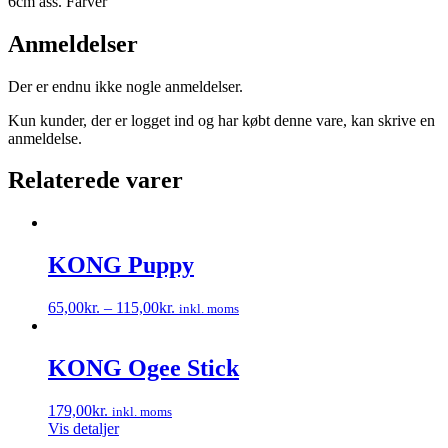
6cm ass. Farver
Anmeldelser
Der er endnu ikke nogle anmeldelser.
Kun kunder, der er logget ind og har købt denne vare, kan skrive en
anmeldelse.
Relaterede varer
KONG Puppy
65,00
kr.
–
115,00
kr.
inkl. moms
Dette
vare
har
KONG Ogee Stick
flere
varianter.
179,00
kr.
inkl. moms
Mulighederne
Vis detaljer
kan