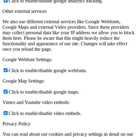
Click to enable/disable google analytics tracking.
Other external services
We also use different external services like Google Webfonts,
Google Maps and external Video providers. Since these providers
may collect personal data like your IP address we allow you to block
them here. Please be aware that this might heavily reduce the
functionality and appearance of our site. Changes will take effect
once you reload the page.
Google Webfont Settings:
Click to enable/disable google webfonts.
Google Map Settings:
Click to enable/disable google maps.
Vimeo and Youtube video embeds:
Click to enable/disable video embeds.
Privacy Policy
You can read about our cookies and privacy settings in detail on our