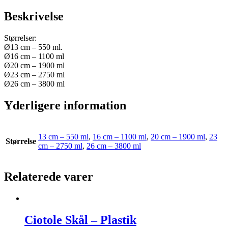
Beskrivelse
Størrelser:
Ø13 cm – 550 ml.
Ø16 cm – 1100 ml
Ø20 cm – 1900 ml
Ø23 cm – 2750 ml
Ø26 cm – 3800 ml
Yderligere information
13 cm – 550 ml
,
16 cm – 1100 ml
,
20 cm – 1900 ml
,
23
Størrelse
cm – 2750 ml
,
26 cm – 3800 ml
Relaterede varer
Ciotole Skål – Plastik