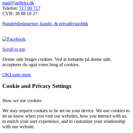
mail@anfleks.dk
Mulighederne
Telefon:
717 90 717
kan
CVR: 38 88 10 27
vælges
på
Handelsbetingelser, kunde- & privatlivspolitik
varesiden
Scroll to top
Denne side bruger cookies. Ved at fortsætte på denne side,
accepterer du også vores brug af cookies.
OK
Learn more
Cookie and Privacy Settings
How we use cookies
We may request cookies to be set on your device. We use cookies to
let us know when you visit our websites, how you interact with us,
to enrich your user experience, and to customize your relationship
with our website.