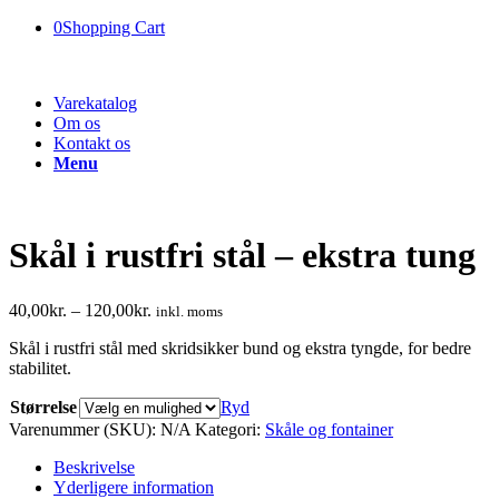
0
Shopping Cart
Varekatalog
Om os
Kontakt os
Menu
Skål i rustfri stål – ekstra tung
40,00
kr.
–
120,00
kr.
inkl. moms
Skål i rustfri stål med skridsikker bund og ekstra tyngde, for bedre
stabilitet.
Størrelse
Ryd
Varenummer (SKU):
N/A
Kategori:
Skåle og fontainer
Beskrivelse
Yderligere information