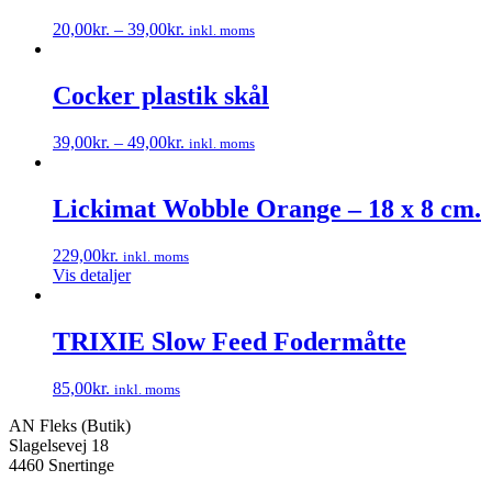
20,00
kr.
–
39,00
kr.
inkl. moms
Dette
vare
har
Cocker plastik skål
flere
varianter.
39,00
kr.
–
49,00
kr.
inkl. moms
Mulighederne
Dette
kan
vare
vælges
har
Lickimat Wobble Orange – 18 x 8 cm.
på
flere
varesiden
varianter.
229,00
kr.
inkl. moms
Mulighederne
Vis detaljer
kan
vælges
på
TRIXIE Slow Feed Fodermåtte
varesiden
85,00
kr.
inkl. moms
Dette
AN Fleks (Butik)
vare
Slagelsevej 18
har
4460 Snertinge
flere
varianter.