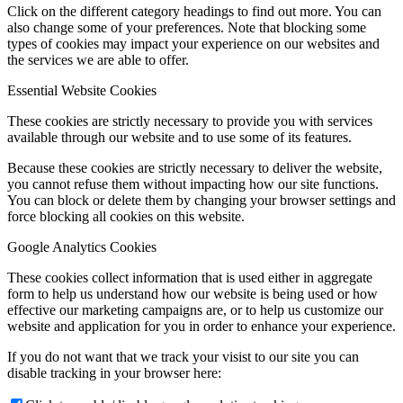
Click on the different category headings to find out more. You can
also change some of your preferences. Note that blocking some
types of cookies may impact your experience on our websites and
the services we are able to offer.
Essential Website Cookies
These cookies are strictly necessary to provide you with services
available through our website and to use some of its features.
Because these cookies are strictly necessary to deliver the website,
you cannot refuse them without impacting how our site functions.
You can block or delete them by changing your browser settings and
force blocking all cookies on this website.
Google Analytics Cookies
These cookies collect information that is used either in aggregate
form to help us understand how our website is being used or how
effective our marketing campaigns are, or to help us customize our
website and application for you in order to enhance your experience.
If you do not want that we track your visist to our site you can
disable tracking in your browser here: